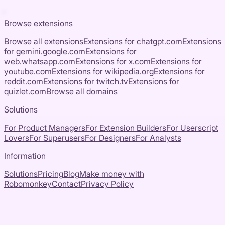
Browse extensions
Browse all extensions
Extensions for
chatgpt.com
Extensions
for
gemini.google.com
Extensions for
web.whatsapp.com
Extensions for
x.com
Extensions for
youtube.com
Extensions for
wikipedia.org
Extensions for
reddit.com
Extensions for
twitch.tv
Extensions for
quizlet.com
Browse all domains
Solutions
For Product Managers
For Extension Builders
For Userscript
Lovers
For Superusers
For Designers
For Analysts
Information
Solutions
Pricing
Blog
Make money with
Robomonkey
Contact
Privacy Policy