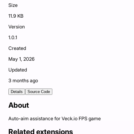
Size
11.9 KB
Version
1.0.1
Created
May 1, 2026
Updated
3 months ago
Details
Source Code
About
Auto-aim assistance for Veck.io FPS game
Related extensions