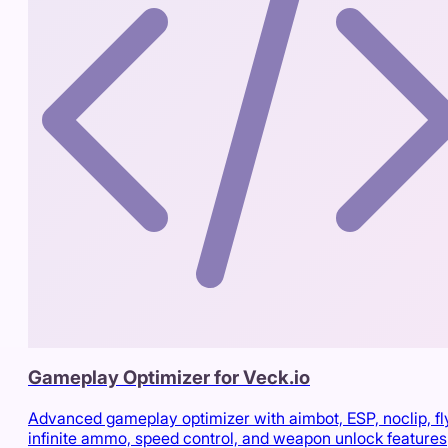
Gameplay Optimizer for Veck.io
Advanced gameplay optimizer with aimbot, ESP, noclip, fl
infinite ammo, speed control, and weapon unlock features