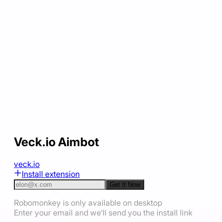
Veck.io Aimbot
veck.io
Install extension
Get It Now
Robomonkey is only available on desktop
Enter your email and we'll send you the install link