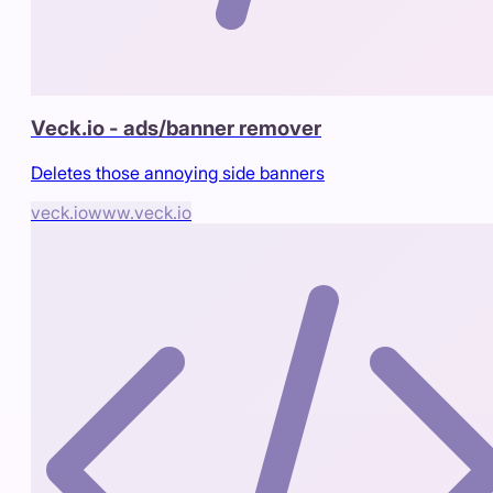
Veck.io - ads/banner remover
Deletes those annoying side banners
veck.io
www.veck.io