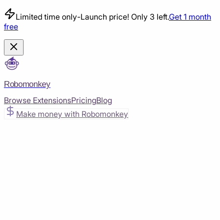
Limited time only
-
Launch price! Only 3 left.
Get 1 month
free
Robomonkey
Browse Extensions
Pricing
Blog
Make money with Robomonkey