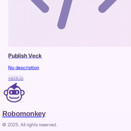
Publish Veck
No description
veck.io
Robomonkey
© 2025. All rights reserved.