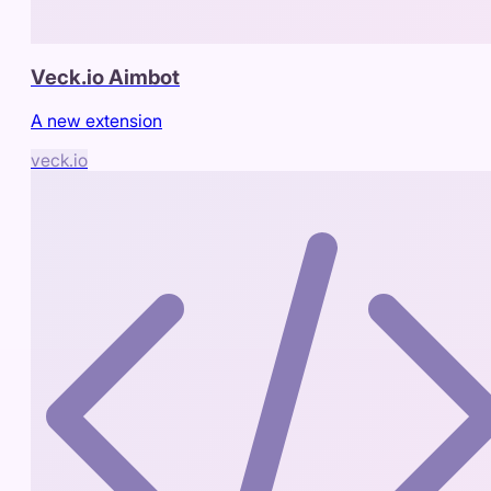
Veck.io Aimbot
A new extension
veck.io