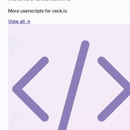
More userscripts for
veck.io
View all →