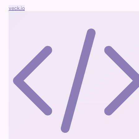
veck.io