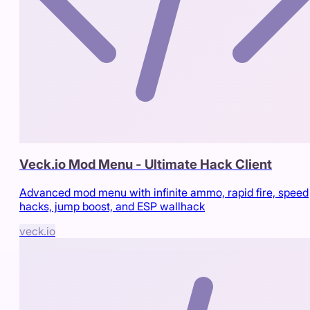
Veck.io Mod Menu - Ultimate Hack Client
Advanced mod menu with infinite ammo, rapid fire, speed
hacks, jump boost, and ESP wallhack
veck.io