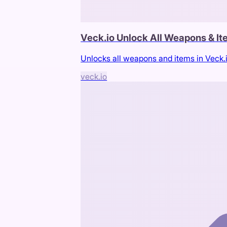
Veck.io Unlock All Weapons & I
Unlocks all weapons and items in Veck.
veck.io