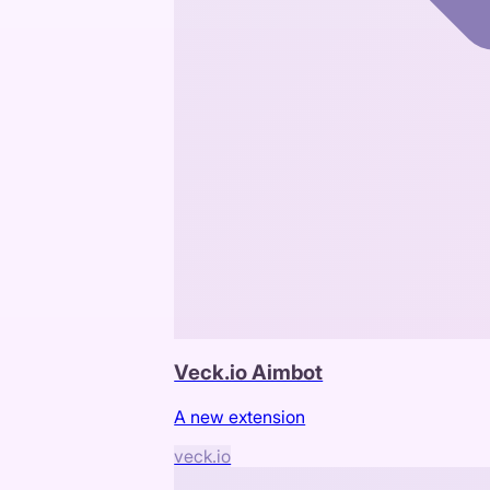
Veck.io Aimbot
A new extension
veck.io