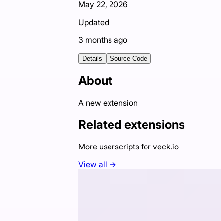
May 22, 2026
Updated
3 months ago
Details
Source Code
About
A new extension
Related extensions
More userscripts for
veck.io
View all →