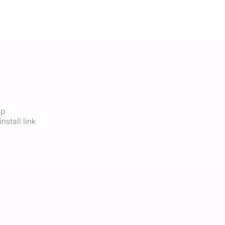
op
nstall link