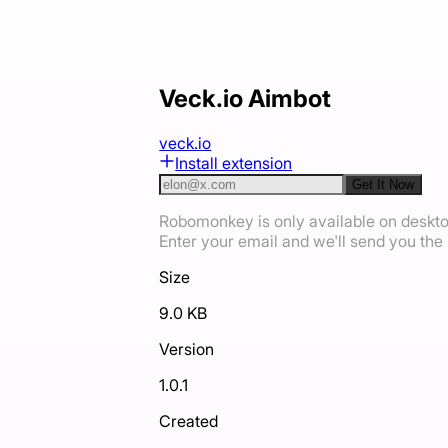
Veck.io Aimbot
veck.io
Install extension
Get It Now
Robomonkey is only available on deskt
Enter your email and we'll send you the i
Size
9.0 KB
Version
1.0.1
Created