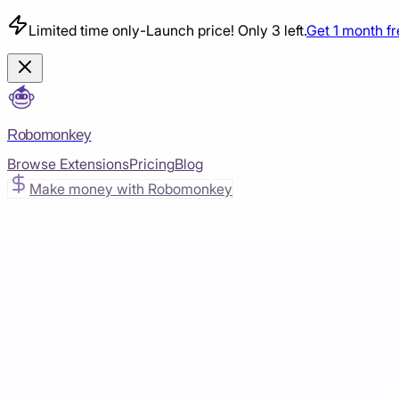
Limited time only
-
Launch price! Only 3 left.
Get 1 month f
Robomonkey
Browse Extensions
Pricing
Blog
Make money with Robomonkey