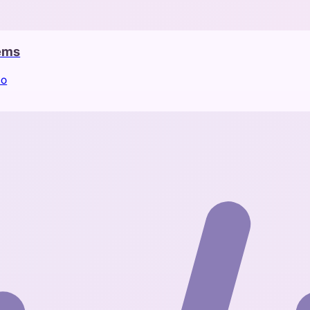
tems
io