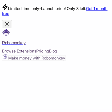
Limited time only
-
Launch price! Only 3 left.
Get 1 month
free
Robomonkey
Browse Extensions
Pricing
Blog
Make money with Robomonkey