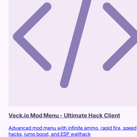
Veck.io Mod Menu - Ultimate Hack Client
Advanced mod menu with infinite ammo, rapid fire, speed
hacks, jump boost, and ESP wallhack