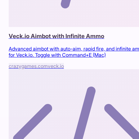
Veck.io Aimbot with Infinite Ammo
Advanced aimbot with auto-aim, rapid fire, and infinite 
for Veck.io. Toggle with Command+E (Mac)
crazygames.com
veck.io