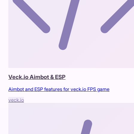
Veck.io Aimbot & ESP
Aimbot and ESP features for veck.io FPS game
veck.io