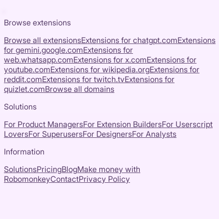
Browse extensions
Browse all extensions
Extensions for
chatgpt.com
Extensions
for
gemini.google.com
Extensions for
web.whatsapp.com
Extensions for
x.com
Extensions for
youtube.com
Extensions for
wikipedia.org
Extensions for
reddit.com
Extensions for
twitch.tv
Extensions for
quizlet.com
Browse all domains
Solutions
For Product Managers
For Extension Builders
For Userscript
Lovers
For Superusers
For Designers
For Analysts
Information
Solutions
Pricing
Blog
Make money with
Robomonkey
Contact
Privacy Policy