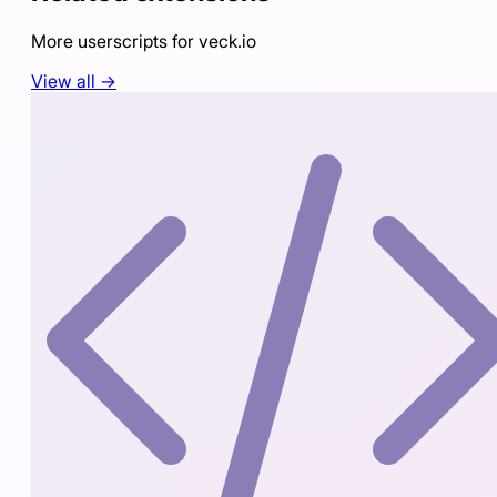
More userscripts for
veck.io
View all →