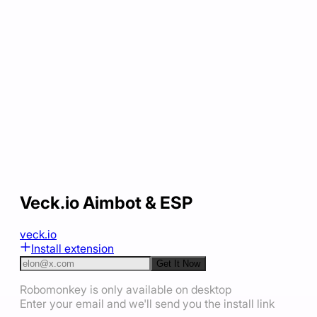
Veck.io Aimbot & ESP
veck.io
Install extension
Get It Now
Robomonkey is only available on desktop
Enter your email and we'll send you the install link