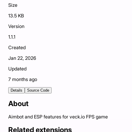
Size
13.5 KB
Version
1.1.1
Created
Jan 22, 2026
Updated
7 months ago
Details
Source Code
About
Aimbot and ESP features for veck.io FPS game
Related extensions