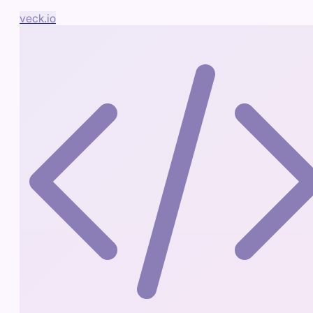
veck.io