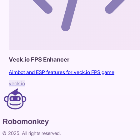
Veck.io FPS Enhancer
Aimbot and ESP features for veck.io FPS game
veck.io
Robomonkey
© 2025. All rights reserved.