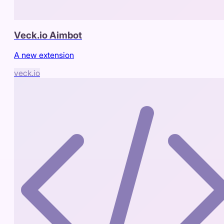
Veck.io Aimbot
A new extension
veck.io