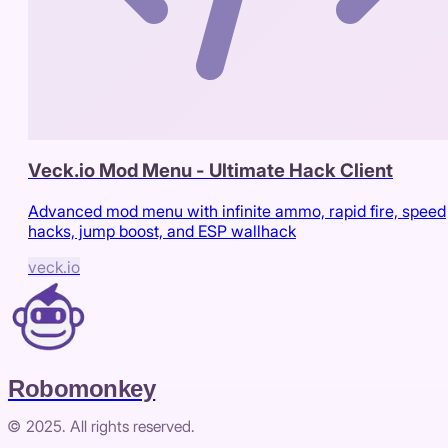
Veck.io Mod Menu - Ultimate Hack Client
Advanced mod menu with infinite ammo, rapid fire, speed
hacks, jump boost, and ESP wallhack
veck.io
Robomonkey
© 2025. All rights reserved.