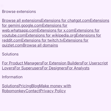
Browse extensions
Browse all extensions
Extensions for
chatgpt.com
Extensions
for
gemini.google.com
Extensions for
web.whatsapp.com
Extensions for
x.com
Extensions for
youtube.com
Extensions for
wikipedia.org
Extensions for
reddit.com
Extensions for
twitch.tv
Extensions for
quizlet.com
Browse all domains
Solutions
For Product Managers
For Extension Builders
For Userscript
Lovers
For Superusers
For Designers
For Analysts
Information
Solutions
Pricing
Blog
Make money with
Robomonkey
Contact
Privacy Policy