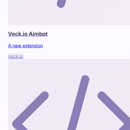
Veck.io Aimbot
A new extension
veck.io