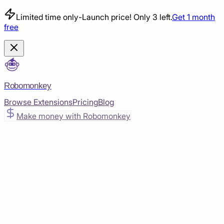
Limited time only
-
Launch price! Only 3 left.
Get 1 month
free
Robomonkey
Browse Extensions
Pricing
Blog
Make money with Robomonkey