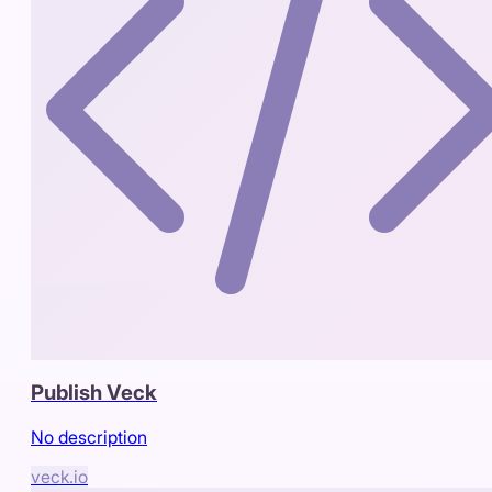
Publish Veck
No description
veck.io