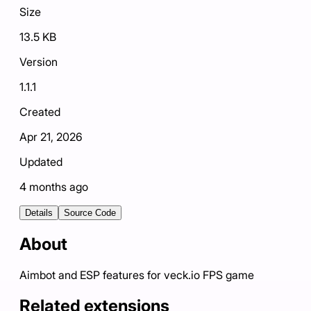
Size
13.5 KB
Version
1.1.1
Created
Apr 21, 2026
Updated
4 months ago
Details
Source Code
About
Aimbot and ESP features for veck.io FPS game
Related extensions