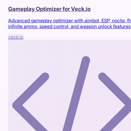
Gameplay Optimizer for Veck.io
Advanced gameplay optimizer with aimbot, ESP, noclip, fl
infinite ammo, speed control, and weapon unlock features
veck.io