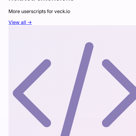
More userscripts for
veck.io
View all →