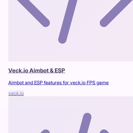
Veck.io Aimbot & ESP
Aimbot and ESP features for veck.io FPS game
veck.io