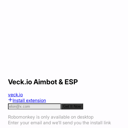
Veck.io Aimbot & ESP
veck.io
Install extension
Get It Now
Robomonkey is only available on desktop
Enter your email and we'll send you the install link