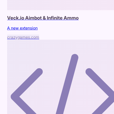
Veck.io Aimbot & Infinite Ammo
A new extension
crazygames.com