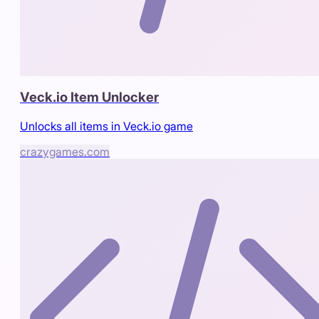
Veck.io Item Unlocker
Unlocks all items in Veck.io game
crazygames.com