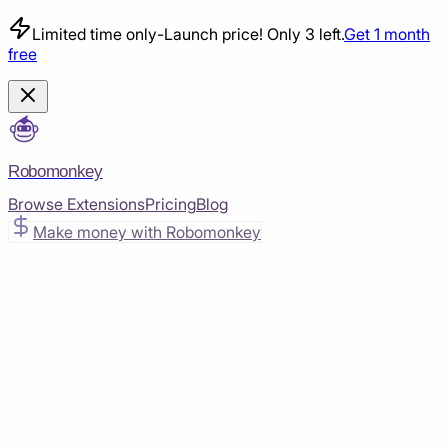
Limited time only
-
Launch price! Only 3 left.
Get 1 month
free
Robomonkey
Browse Extensions
Pricing
Blog
Make money with Robomonkey