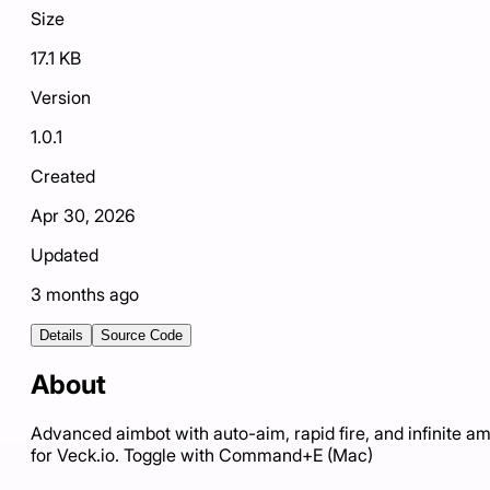
Size
17.1 KB
Version
1.0.1
Created
Apr 30, 2026
Updated
3 months ago
Details
Source Code
About
Advanced aimbot with auto-aim, rapid fire, and infinite 
for Veck.io. Toggle with Command+E (Mac)