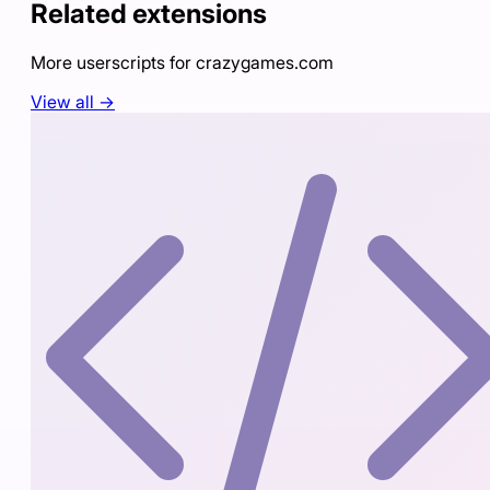
Related extensions
More userscripts for
crazygames.com
View all →