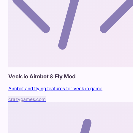
Veck.io Aimbot & Fly Mod
Aimbot and flying features for Veck.io game
crazygames.com