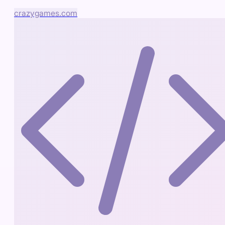
crazygames.com