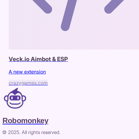
Veck.io Aimbot & ESP
A new extension
crazygames.com
Robomonkey
© 2025. All rights reserved.