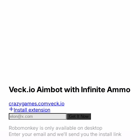
Veck.io Aimbot with Infinite Ammo
crazygames.com
veck.io
Install extension
Get It Now
Robomonkey is only available on desktop
Enter your email and we'll send you the install link