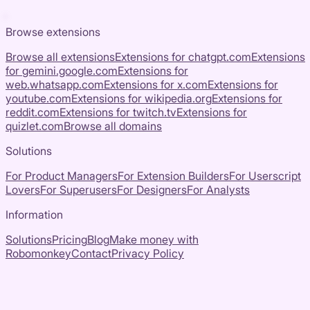
Browse extensions
Browse all extensions
Extensions for
chatgpt.com
Extensions
for
gemini.google.com
Extensions for
web.whatsapp.com
Extensions for
x.com
Extensions for
youtube.com
Extensions for
wikipedia.org
Extensions for
reddit.com
Extensions for
twitch.tv
Extensions for
quizlet.com
Browse all domains
Solutions
For Product Managers
For Extension Builders
For Userscript
Lovers
For Superusers
For Designers
For Analysts
Information
Solutions
Pricing
Blog
Make money with
Robomonkey
Contact
Privacy Policy