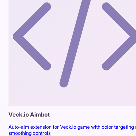
Veck.io Aimbot
Auto-aim extension for Veck.io game with color targeting
smoothing controls