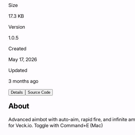
Size
17.3 KB
Version
1.0.5
Created
May 17, 2026
Updated
3 months ago
Details
Source Code
About
Advanced aimbot with auto-aim, rapid fire, and infinite 
for Veck.io. Toggle with Command+E (Mac)