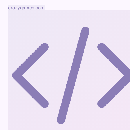
crazygames.com