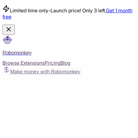
Limited time only
-
Launch price! Only 3 left.
Get 1 month
free
Robomonkey
Browse Extensions
Pricing
Blog
Make money with Robomonkey