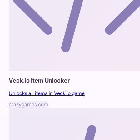
Veck.io Item Unlocker
Unlocks all items in Veck.io game
crazygames.com