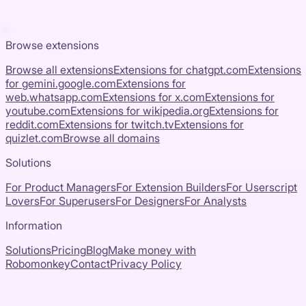
Browse extensions
Browse all extensions
Extensions for
chatgpt.com
Extensions
for
gemini.google.com
Extensions for
web.whatsapp.com
Extensions for
x.com
Extensions for
youtube.com
Extensions for
wikipedia.org
Extensions for
reddit.com
Extensions for
twitch.tv
Extensions for
quizlet.com
Browse all domains
Solutions
For Product Managers
For Extension Builders
For Userscript
Lovers
For Superusers
For Designers
For Analysts
Information
Solutions
Pricing
Blog
Make money with
Robomonkey
Contact
Privacy Policy