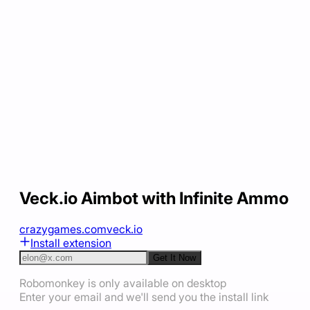
Veck.io Aimbot with Infinite Ammo
crazygames.com
veck.io
Install extension
Get It Now
Robomonkey is only available on desktop
Enter your email and we'll send you the install link