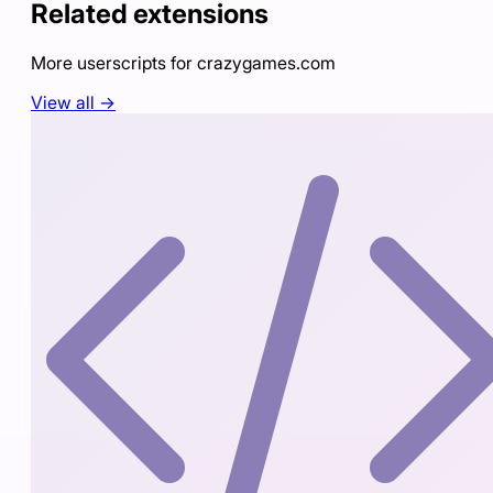
Related extensions
More userscripts for
crazygames.com
View all →