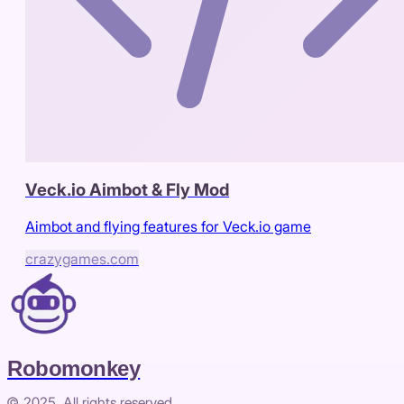
Veck.io Aimbot & Fly Mod
Aimbot and flying features for Veck.io game
crazygames.com
Robomonkey
© 2025. All rights reserved.