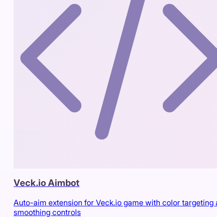
Veck.io Aimbot
Auto-aim extension for Veck.io game with color targeting
smoothing controls