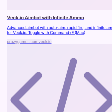
Veck.io Aimbot with Infinite Ammo
Advanced aimbot with auto-aim, rapid fire, and infinite 
for Veck.io. Toggle with Command+E (Mac)
crazygames.com
veck.io