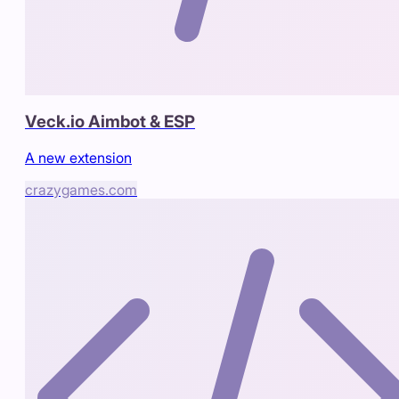
Veck.io Aimbot & ESP
A new extension
crazygames.com