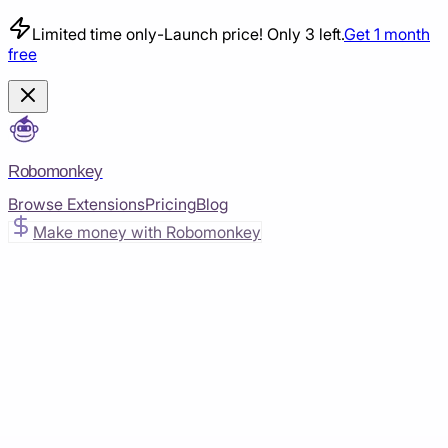
Limited time only
-
Launch price! Only 3 left.
Get 1 month
free
Robomonkey
Browse Extensions
Pricing
Blog
Make money with Robomonkey