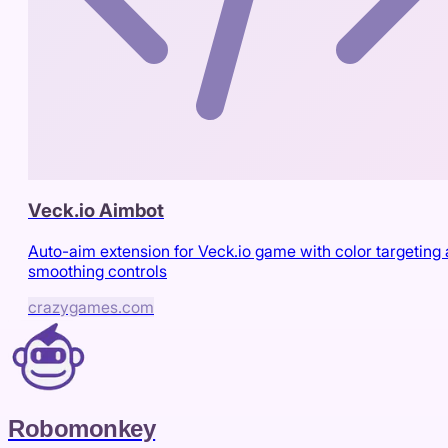
Veck.io Aimbot
Auto-aim extension for Veck.io game with color targeting
smoothing controls
crazygames.com
Robomonkey