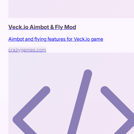
Veck.io Aimbot & Fly Mod
Aimbot and flying features for Veck.io game
crazygames.com