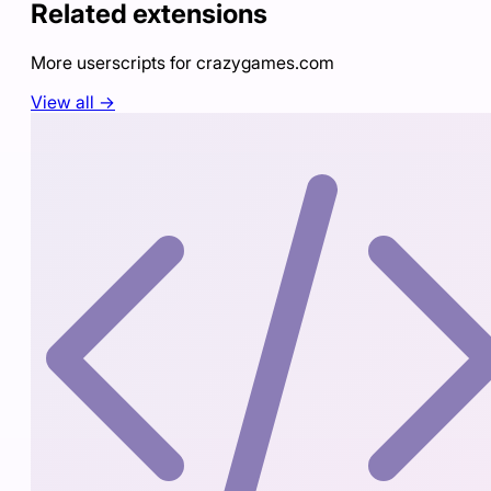
Related extensions
More userscripts for
crazygames.com
View all →