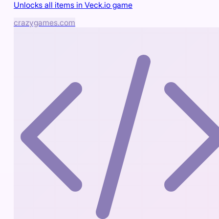
Unlocks all items in Veck.io game
crazygames.com