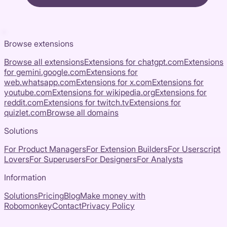
Browse extensions
Browse all extensions
Extensions for
chatgpt.com
Extensions
for
gemini.google.com
Extensions for
web.whatsapp.com
Extensions for
x.com
Extensions for
youtube.com
Extensions for
wikipedia.org
Extensions for
reddit.com
Extensions for
twitch.tv
Extensions for
quizlet.com
Browse all domains
Solutions
For Product Managers
For Extension Builders
For Userscript
Lovers
For Superusers
For Designers
For Analysts
Information
Solutions
Pricing
Blog
Make money with
Robomonkey
Contact
Privacy Policy