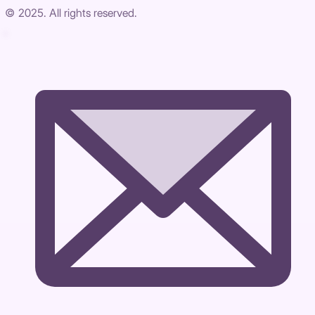
© 2025. All rights reserved.