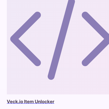
Veck.io Item Unlocker