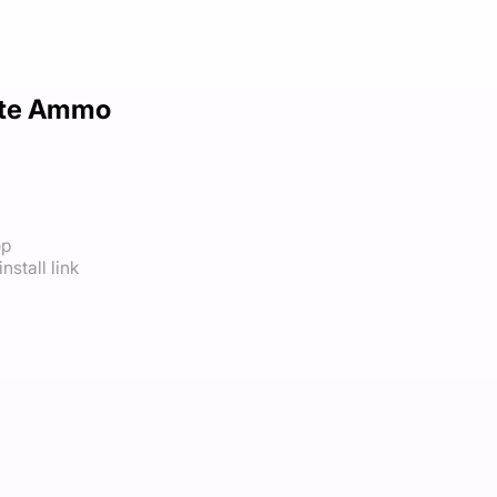
nite Ammo
op
nstall link