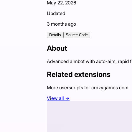
May 22, 2026
Updated
3 months ago
Details
Source Code
About
Advanced aimbot with auto-aim, rapid f
Related extensions
More userscripts for
crazygames.com
View all →