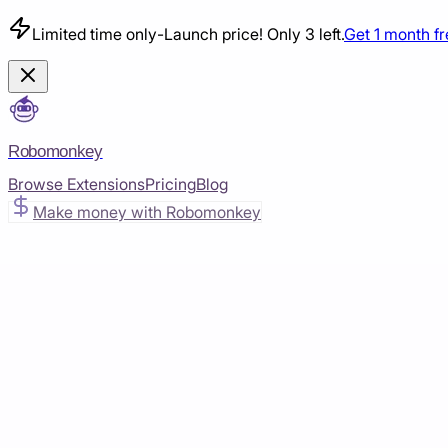
Limited time only
-
Launch price! Only 3 left.
Get 1 month f
Robomonkey
Browse Extensions
Pricing
Blog
Make money with Robomonkey