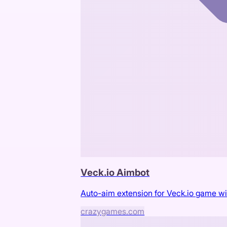
Veck.io Aimbot
Auto-aim extension for Veck.io game wi
crazygames.com