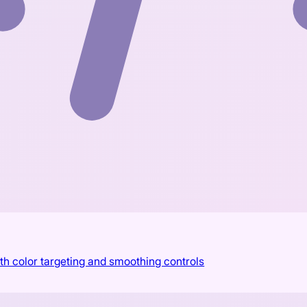
th color targeting and smoothing controls