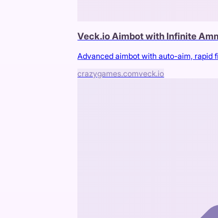
Veck.io Aimbot with Infinite A
Advanced aimbot with auto-aim, rapid f
crazygames.com
veck.io