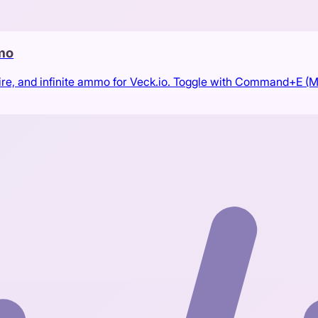
mmo
ire, and infinite ammo for Veck.io. Toggle with Command+E (