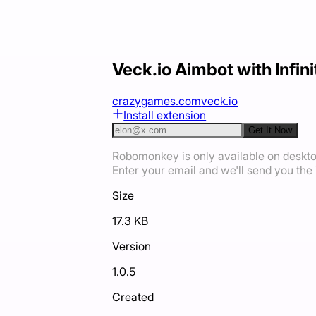
Veck.io Aimbot with Infi
crazygames.com
veck.io
Install extension
Get It Now
Robomonkey is only available on deskt
Enter your email and we'll send you the i
Size
17.3 KB
Version
1.0.5
Created