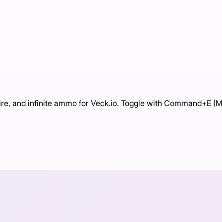
ire, and infinite ammo for Veck.io. Toggle with Command+E (