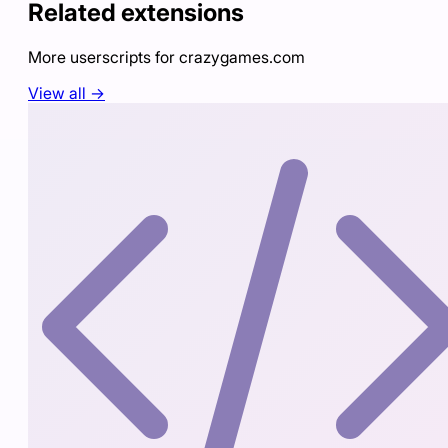
Related extensions
More userscripts for
crazygames.com
View all →