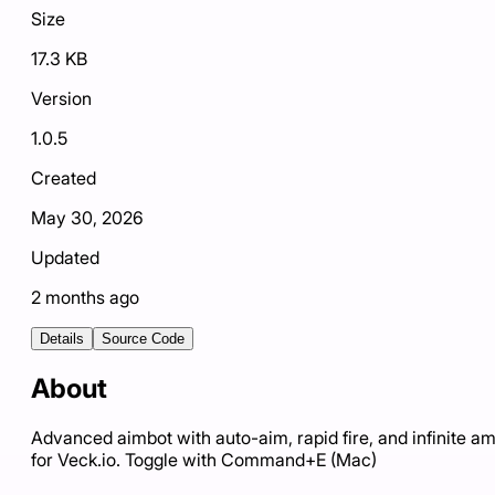
Size
17.3 KB
Version
1.0.5
Created
May 30, 2026
Updated
2 months ago
Details
Source Code
About
Advanced aimbot with auto-aim, rapid fire, and infinite 
for Veck.io. Toggle with Command+E (Mac)