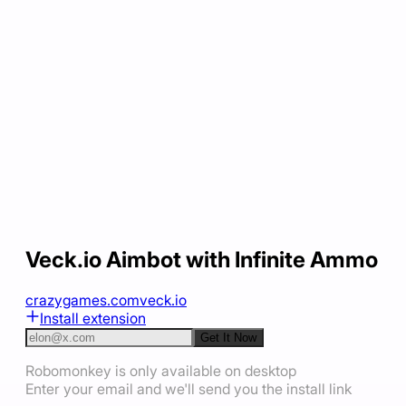
Veck.io Aimbot with Infinite Ammo
crazygames.com
veck.io
Install extension
Get It Now
Robomonkey is only available on desktop
Enter your email and we'll send you the install link