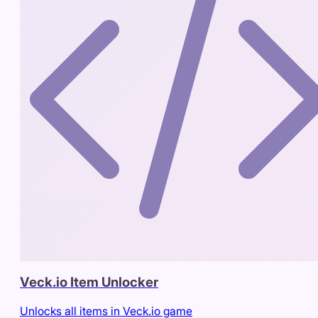
Veck.io Item Unlocker
Unlocks all items in Veck.io game