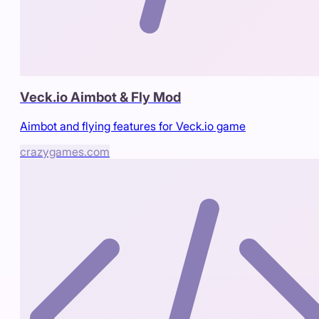
Veck.io Aimbot & Fly Mod
Aimbot and flying features for Veck.io game
crazygames.com