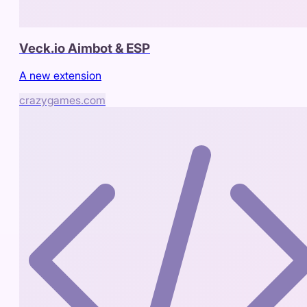
Veck.io Aimbot & ESP
A new extension
crazygames.com