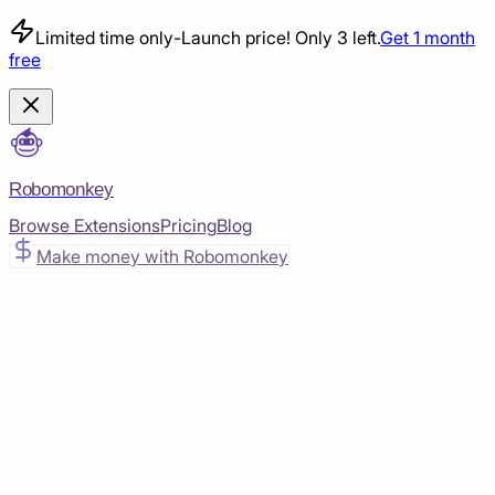
Limited time only
-
Launch price! Only 3 left.
Get 1 month
free
Robomonkey
Browse Extensions
Pricing
Blog
Make money with Robomonkey