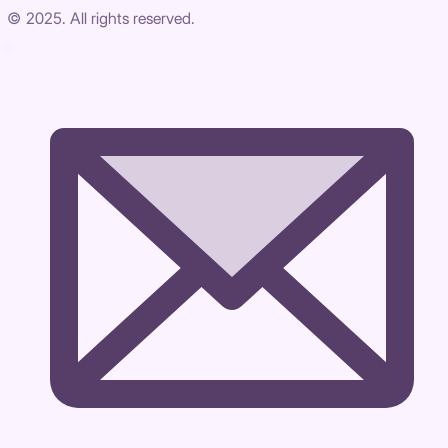
© 2025. All rights reserved.