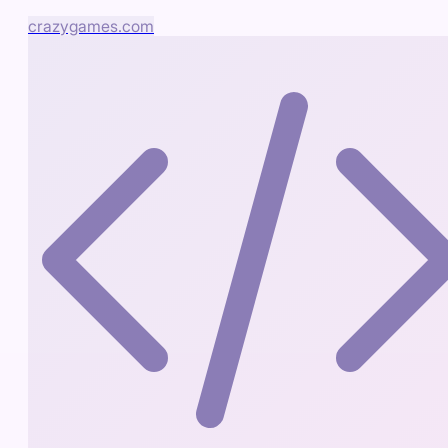
crazygames.com