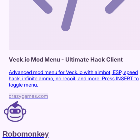
Veck.io Mod Menu - Ultimate Hack Client
Advanced mod menu for Veck.io with aimbot, ESP, speed
hack, infinite ammo, no recoil, and more. Press INSERT to
toggle menu.
crazygames.com
Robomonkey