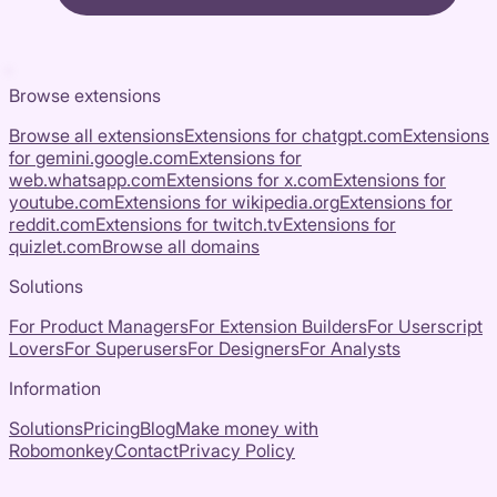
Browse extensions
Browse all extensions
Extensions for
chatgpt.com
Extensions
for
gemini.google.com
Extensions for
web.whatsapp.com
Extensions for
x.com
Extensions for
youtube.com
Extensions for
wikipedia.org
Extensions for
reddit.com
Extensions for
twitch.tv
Extensions for
quizlet.com
Browse all domains
Solutions
For Product Managers
For Extension Builders
For Userscript
Lovers
For Superusers
For Designers
For Analysts
Information
Solutions
Pricing
Blog
Make money with
Robomonkey
Contact
Privacy Policy