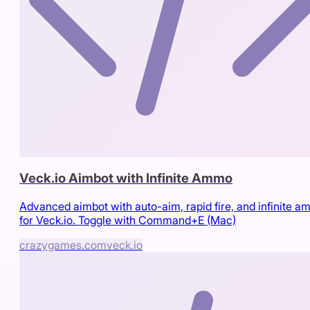
Veck.io Aimbot with Infinite Ammo
Advanced aimbot with auto-aim, rapid fire, and infinite 
for Veck.io. Toggle with Command+E (Mac)
crazygames.com
veck.io