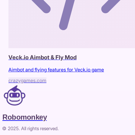
Veck.io Aimbot & Fly Mod
Aimbot and flying features for Veck.io game
crazygames.com
Robomonkey
© 2025. All rights reserved.