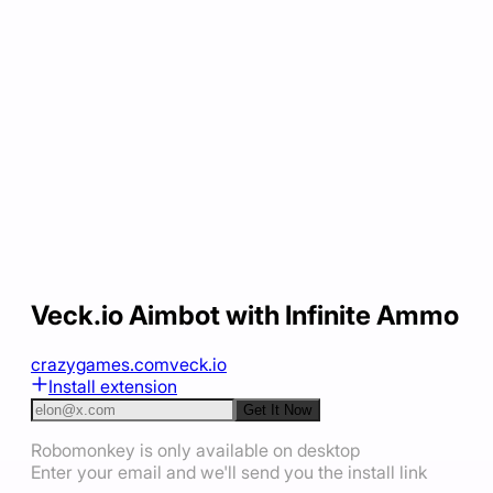
Veck.io Aimbot with Infinite Ammo
crazygames.com
veck.io
Install extension
Get It Now
Robomonkey is only available on desktop
Enter your email and we'll send you the install link