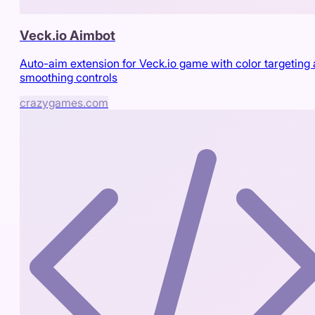
Veck.io Aimbot
Auto-aim extension for Veck.io game with color targeting
smoothing controls
crazygames.com