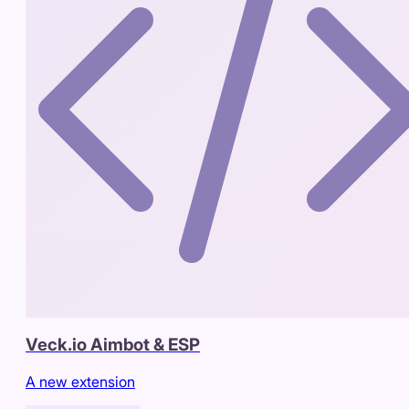
Veck.io Aimbot & ESP
A new extension