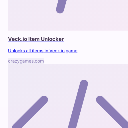
Veck.io Item Unlocker
Unlocks all items in Veck.io game
crazygames.com