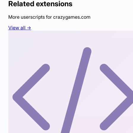
Related extensions
More userscripts for
crazygames.com
View all →