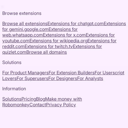
Browse extensions
Browse all extensions
Extensions for
chatgpt.com
Extensions
for
gemini.google.com
Extensions for
web.whatsapp.com
Extensions for
x.com
Extensions for
youtube.com
Extensions for
wikipedia.org
Extensions for
reddit.com
Extensions for
twitch.tv
Extensions for
quizlet.com
Browse all domains
Solutions
For Product Managers
For Extension Builders
For Userscript
Lovers
For Superusers
For Designers
For Analysts
Information
Solutions
Pricing
Blog
Make money with
Robomonkey
Contact
Privacy Policy