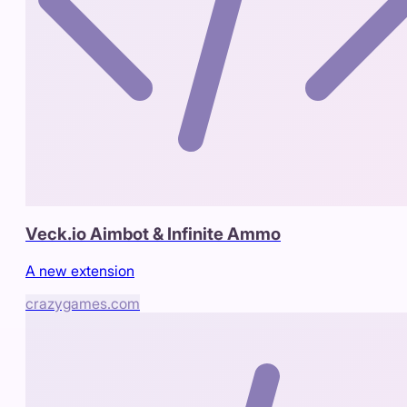
Veck.io Aimbot & Infinite Ammo
A new extension
crazygames.com