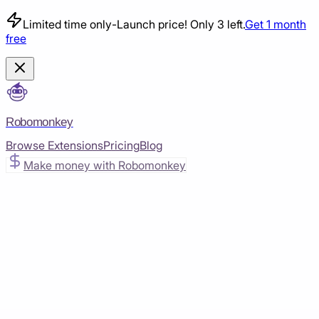
Limited time only
-
Launch price! Only 3 left.
Get 1 month
free
Robomonkey
Browse Extensions
Pricing
Blog
Make money with Robomonkey