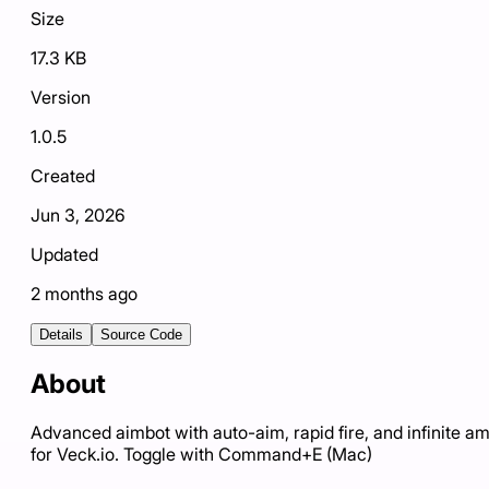
Size
17.3 KB
Version
1.0.5
Created
Jun 3, 2026
Updated
2 months ago
Details
Source Code
About
Advanced aimbot with auto-aim, rapid fire, and infinite 
for Veck.io. Toggle with Command+E (Mac)