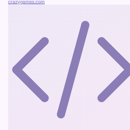
crazygames.com