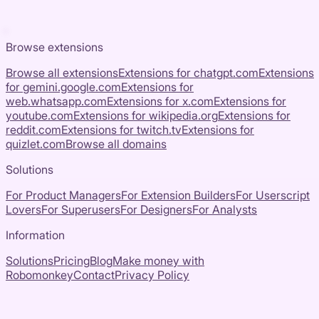
Browse extensions
Browse all extensions
Extensions for
chatgpt.com
Extensions
for
gemini.google.com
Extensions for
web.whatsapp.com
Extensions for
x.com
Extensions for
youtube.com
Extensions for
wikipedia.org
Extensions for
reddit.com
Extensions for
twitch.tv
Extensions for
quizlet.com
Browse all domains
Solutions
For Product Managers
For Extension Builders
For Userscript
Lovers
For Superusers
For Designers
For Analysts
Information
Solutions
Pricing
Blog
Make money with
Robomonkey
Contact
Privacy Policy