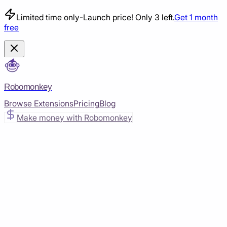
Limited time only
-
Launch price! Only 3 left.
Get 1 month
free
Robomonkey
Browse Extensions
Pricing
Blog
Make money with Robomonkey