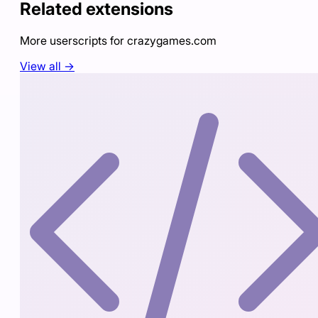
Related extensions
More userscripts for
crazygames.com
View all →