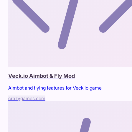
Veck.io Aimbot & Fly Mod
Aimbot and flying features for Veck.io game
crazygames.com