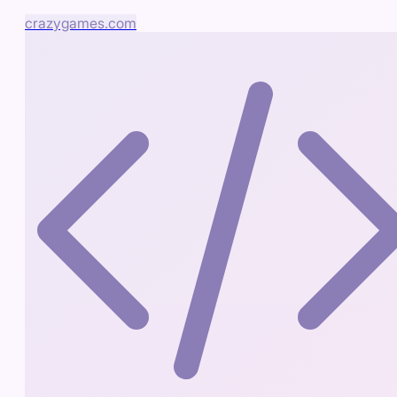
crazygames.com