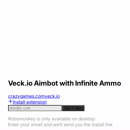
Veck.io Aimbot with Infinite Ammo
crazygames.com
veck.io
Install extension
Get It Now
Robomonkey is only available on desktop
Enter your email and we'll send you the install link