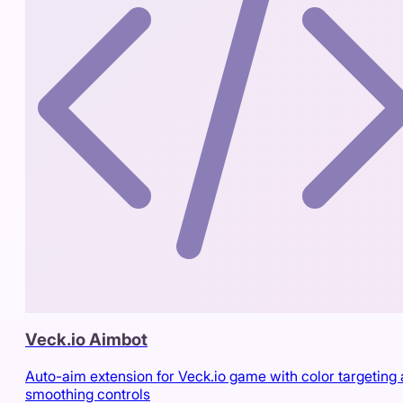
Veck.io Aimbot
Auto-aim extension for Veck.io game with color targeting
smoothing controls