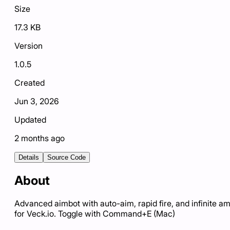
Size
17.3 KB
Version
1.0.5
Created
Jun 3, 2026
Updated
2 months ago
Details
Source Code
About
Advanced aimbot with auto-aim, rapid fire, and infinite 
for Veck.io. Toggle with Command+E (Mac)