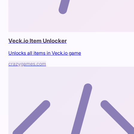
Veck.io Item Unlocker
Unlocks all items in Veck.io game
crazygames.com