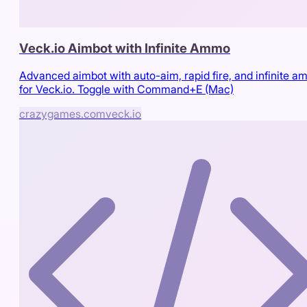
Veck.io Aimbot with Infinite Ammo
Advanced aimbot with auto-aim, rapid fire, and infinite 
for Veck.io. Toggle with Command+E (Mac)
crazygames.com
veck.io