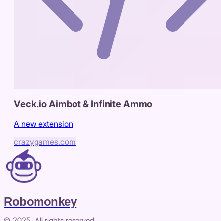
Veck.io Aimbot & Infinite Ammo
A new extension
crazygames.com
Robomonkey
© 2025. All rights reserved.