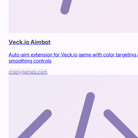
Veck.io Aimbot
Auto-aim extension for Veck.io game with color targeting
smoothing controls
crazygames.com