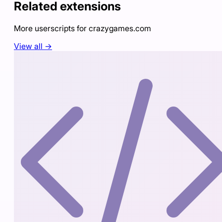
Related extensions
More userscripts for
crazygames.com
View all →