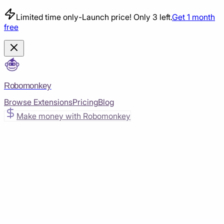
Limited time only
-
Launch price! Only 3 left.
Get 1 month
free
Robomonkey
Browse Extensions
Pricing
Blog
Make money with Robomonkey