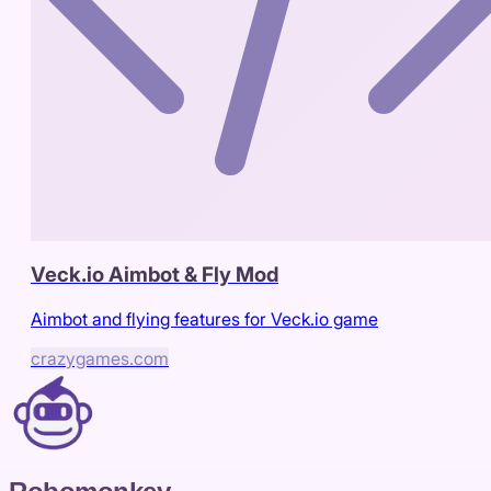
Veck.io Aimbot & Fly Mod
Aimbot and flying features for Veck.io game
crazygames.com