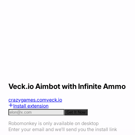
Veck.io Aimbot with Infinite Ammo
crazygames.com
veck.io
Install extension
Get It Now
Robomonkey is only available on desktop
Enter your email and we'll send you the install link