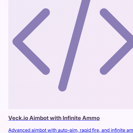
Veck.io Aimbot with Infinite Ammo
Advanced aimbot with auto-aim, rapid fire, and infinite 