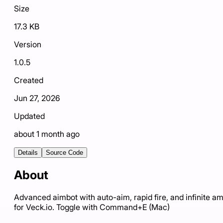
Size
17.3 KB
Version
1.0.5
Created
Jun 27, 2026
Updated
about 1 month ago
Details
Source Code
About
Advanced aimbot with auto-aim, rapid fire, and infinite 
for Veck.io. Toggle with Command+E (Mac)