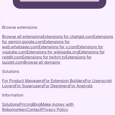
Browse extensions
Browse all extensions
Extensions for
chatgpt.com
Extensions
for
gemini.google.com
Extensions for
web.whatsapp.com
Extensions for
x.com
Extensions for
youtube.com
Extensions for
wikipedia.org
Extensions for
reddit.com
Extensions for
twitch.tv
Extensions for
quizlet.com
Browse all domains
Solutions
For Product Managers
For Extension Builders
For Userscript
Lovers
For Superusers
For Designers
For Analysts
Information
Solutions
Pricing
Blog
Make money with
Robomonkey
Contact
Privacy Policy