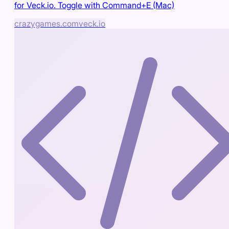
for Veck.io. Toggle with Command+E (Mac)
crazygames.com
veck.io