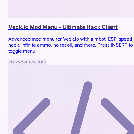
Veck.io Mod Menu - Ultimate Hack Client
Advanced mod menu for Veck.io with aimbot, ESP, speed
hack, infinite ammo, no recoil, and more. Press INSERT to
toggle menu.
crazygames.com