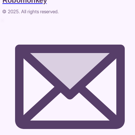
Robomonkey
© 2025. All rights reserved.