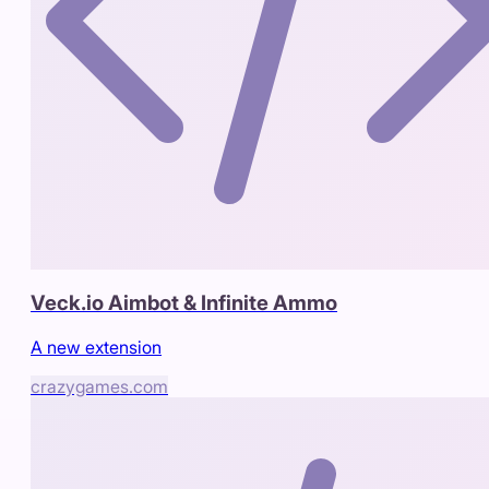
Veck.io Aimbot & Infinite Ammo
A new extension
crazygames.com