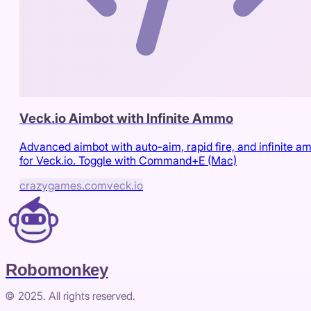
Veck.io Aimbot with Infinite Ammo
Advanced aimbot with auto-aim, rapid fire, and infinite 
for Veck.io. Toggle with Command+E (Mac)
crazygames.com
veck.io
Robomonkey
© 2025. All rights reserved.