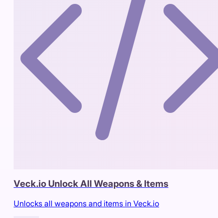
Veck.io Unlock All Weapons & Items
Unlocks all weapons and items in Veck.io