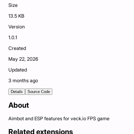
Size
13.5 KB
Version
1.0.1
Created
May 22, 2026
Updated
3 months ago
Details
Source Code
About
Aimbot and ESP features for veck.io FPS game
Related extensions