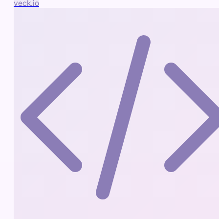
veck.io