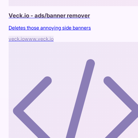
Veck.io - ads/banner remover
Deletes those annoying side banners
veck.io
www.veck.io