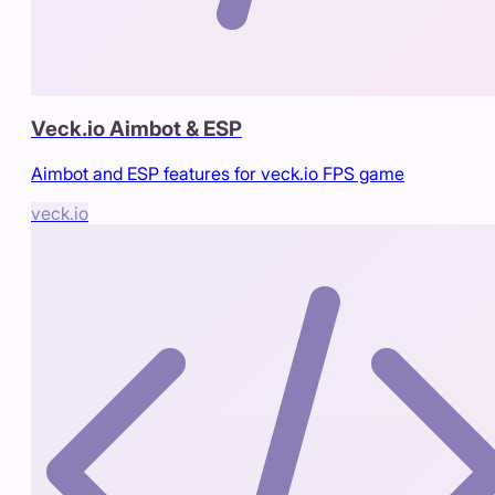
Veck.io Aimbot & ESP
Aimbot and ESP features for veck.io FPS game
veck.io