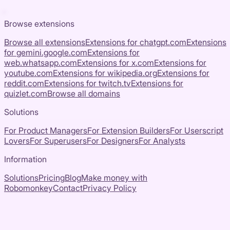
Browse extensions
Browse all extensions
Extensions for
chatgpt.com
Extensions
for
gemini.google.com
Extensions for
web.whatsapp.com
Extensions for
x.com
Extensions for
youtube.com
Extensions for
wikipedia.org
Extensions for
reddit.com
Extensions for
twitch.tv
Extensions for
quizlet.com
Browse all domains
Solutions
For Product Managers
For Extension Builders
For Userscript
Lovers
For Superusers
For Designers
For Analysts
Information
Solutions
Pricing
Blog
Make money with
Robomonkey
Contact
Privacy Policy