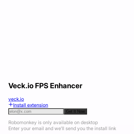
Veck.io FPS Enhancer
veck.io
Install extension
Get It Now
Robomonkey is only available on desktop
Enter your email and we'll send you the install link