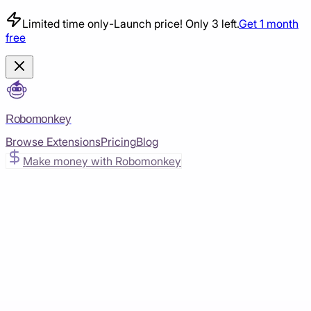
Limited time only
-
Launch price! Only 3 left.
Get 1 month
free
Robomonkey
Browse Extensions
Pricing
Blog
Make money with Robomonkey