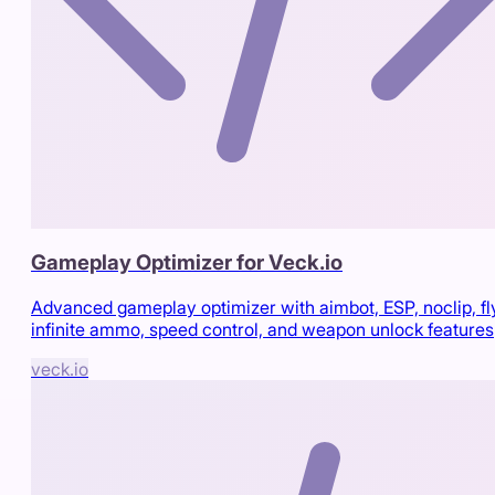
Gameplay Optimizer for Veck.io
Advanced gameplay optimizer with aimbot, ESP, noclip, fl
infinite ammo, speed control, and weapon unlock features
veck.io