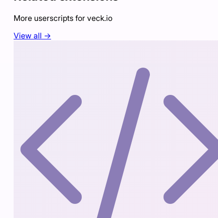
More userscripts for
veck.io
View all →