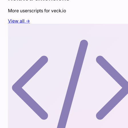
More userscripts for
veck.io
View all →