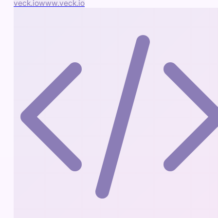
veck.io
www.veck.io