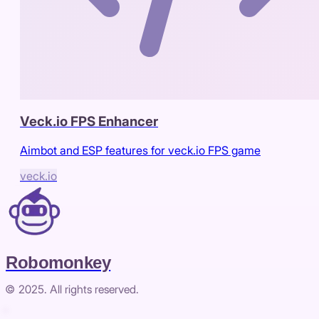
Veck.io FPS Enhancer
Aimbot and ESP features for veck.io FPS game
veck.io
Robomonkey
© 2025. All rights reserved.