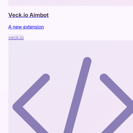
Veck.io Aimbot
A new extension
veck.io