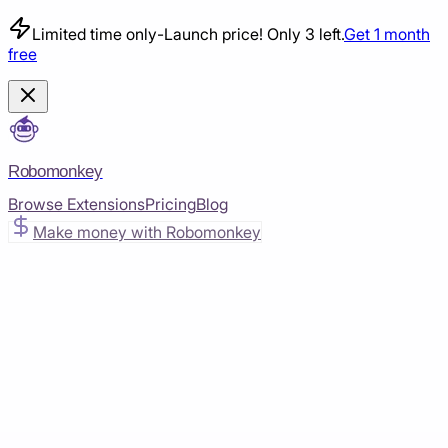
Limited time only
-
Launch price! Only 3 left.
Get 1 month
free
Robomonkey
Browse Extensions
Pricing
Blog
Make money with Robomonkey