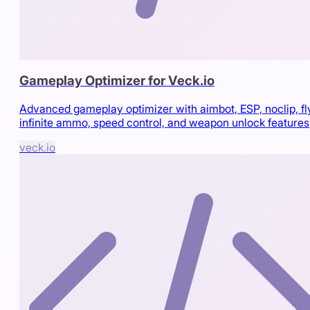
Gameplay Optimizer for Veck.io
Advanced gameplay optimizer with aimbot, ESP, noclip, fl
infinite ammo, speed control, and weapon unlock features
veck.io