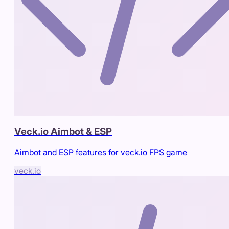
Veck.io Aimbot & ESP
Aimbot and ESP features for veck.io FPS game
veck.io