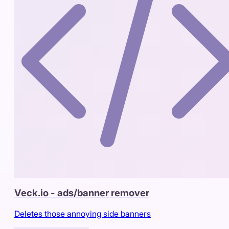
Veck.io - ads/banner remover
Deletes those annoying side banners