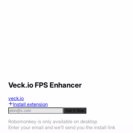
Veck.io FPS Enhancer
veck.io
Install extension
Get It Now
Robomonkey is only available on desktop
Enter your email and we'll send you the install link