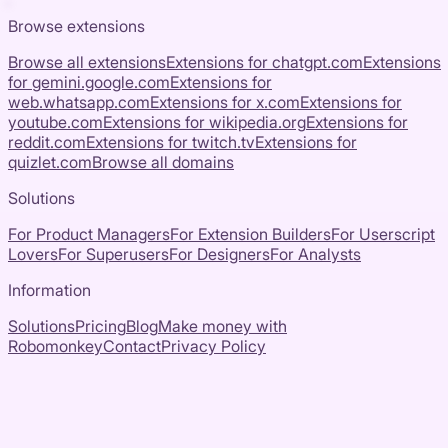
Browse extensions
Browse all extensions
Extensions for
chatgpt.com
Extensions
for
gemini.google.com
Extensions for
web.whatsapp.com
Extensions for
x.com
Extensions for
youtube.com
Extensions for
wikipedia.org
Extensions for
reddit.com
Extensions for
twitch.tv
Extensions for
quizlet.com
Browse all domains
Solutions
For Product Managers
For Extension Builders
For Userscript
Lovers
For Superusers
For Designers
For Analysts
Information
Solutions
Pricing
Blog
Make money with
Robomonkey
Contact
Privacy Policy