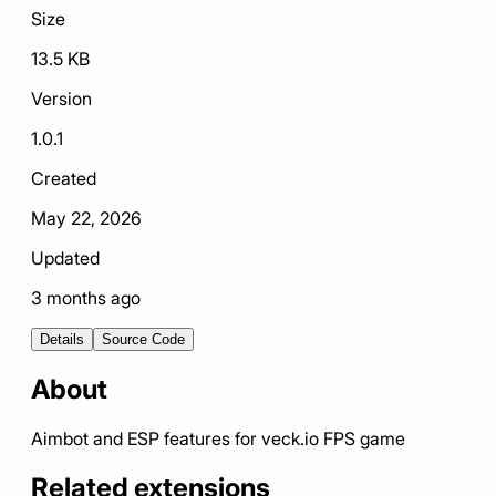
Size
13.5 KB
Version
1.0.1
Created
May 22, 2026
Updated
3 months ago
Details
Source Code
About
Aimbot and ESP features for veck.io FPS game
Related extensions