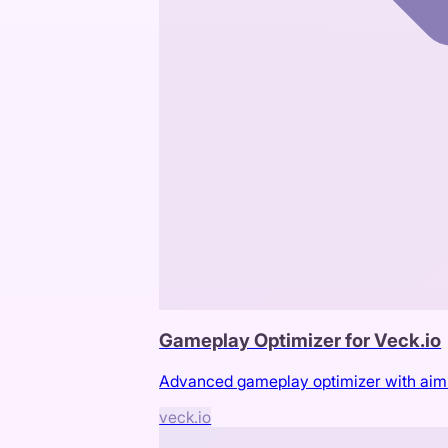
Gameplay Optimizer for Veck.io
Advanced gameplay optimizer with aimbot
veck.io