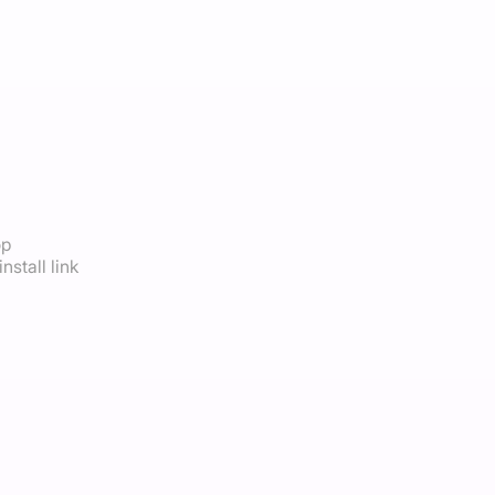
op
nstall link