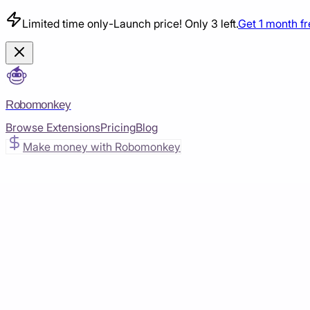
Limited time only
-
Launch price! Only 3 left.
Get 1 month f
Robomonkey
Browse Extensions
Pricing
Blog
Make money with Robomonkey