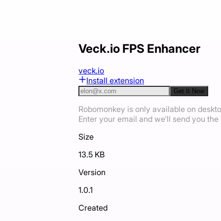
Veck.io FPS Enhancer
veck.io
Install extension
Get It Now
Robomonkey is only available on deskt
Enter your email and we'll send you the i
Size
13.5 KB
Version
1.0.1
Created