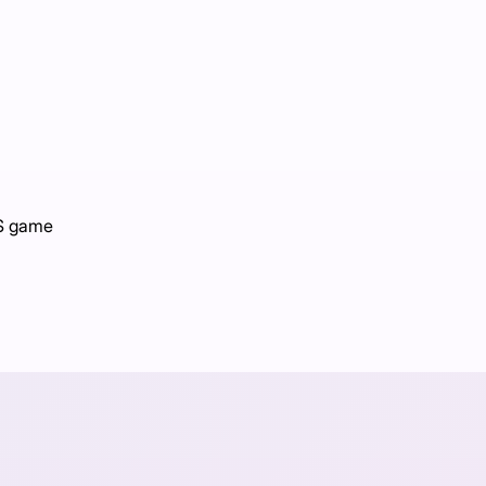
PS game