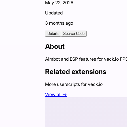
May 22, 2026
Updated
3 months ago
Details
Source Code
About
Aimbot and ESP features for veck.io F
Related extensions
More userscripts for
veck.io
View all →