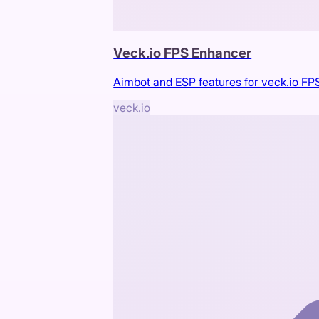
Veck.io FPS Enhancer
Aimbot and ESP features for veck.io F
veck.io