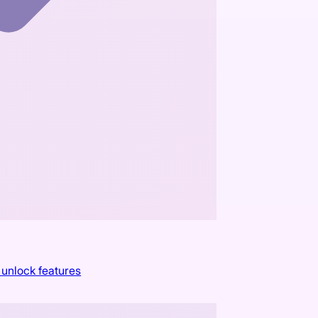
 unlock features