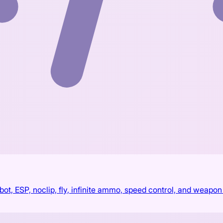
, ESP, noclip, fly, infinite ammo, speed control, and weapon