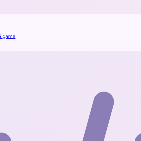
PS game