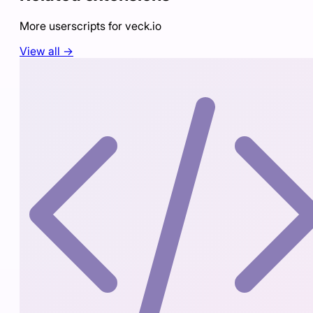
More userscripts for
veck.io
View all →