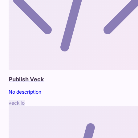
Publish Veck
No description
veck.io