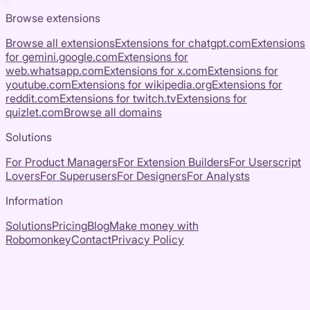
Browse extensions
Browse all extensions
Extensions for
chatgpt.com
Extensions
for
gemini.google.com
Extensions for
web.whatsapp.com
Extensions for
x.com
Extensions for
youtube.com
Extensions for
wikipedia.org
Extensions for
reddit.com
Extensions for
twitch.tv
Extensions for
quizlet.com
Browse all domains
Solutions
For Product Managers
For Extension Builders
For Userscript
Lovers
For Superusers
For Designers
For Analysts
Information
Solutions
Pricing
Blog
Make money with
Robomonkey
Contact
Privacy Policy