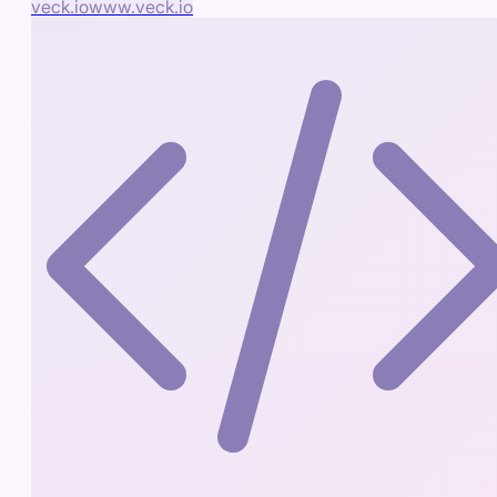
veck.io
www.veck.io