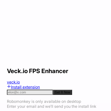
Veck.io FPS Enhancer
veck.io
Install extension
Get It Now
Robomonkey is only available on desktop
Enter your email and we'll send you the install link