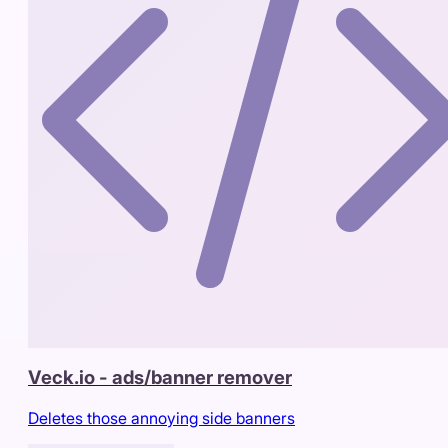
Veck.io - ads/banner remover
Deletes those annoying side banners