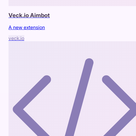
Veck.io Aimbot
A new extension
veck.io