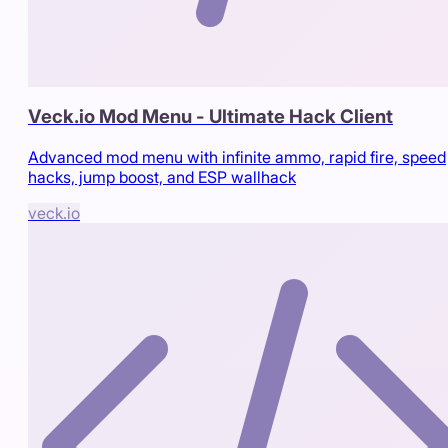
Veck.io Mod Menu - Ultimate Hack Client
Advanced mod menu with infinite ammo, rapid fire, speed
hacks, jump boost, and ESP wallhack
veck.io