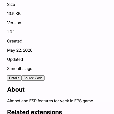
Size
13.5 KB
Version
1.0.1
Created
May 22, 2026
Updated
3 months ago
Details
Source Code
About
Aimbot and ESP features for veck.io FPS game
Related extensions