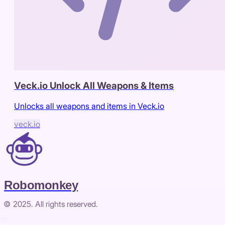
Veck.io Unlock All Weapons & Items
Unlocks all weapons and items in Veck.io
veck.io
Robomonkey
© 2025. All rights reserved.