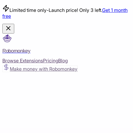
Limited time only
-
Launch price! Only 3 left.
Get 1 month
free
Robomonkey
Browse Extensions
Pricing
Blog
Make money with Robomonkey