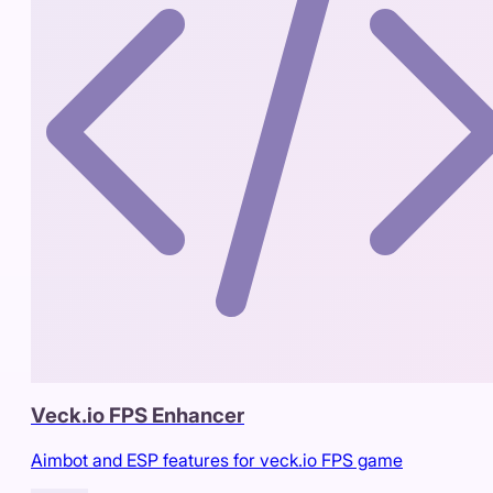
Veck.io FPS Enhancer
Aimbot and ESP features for veck.io FPS game