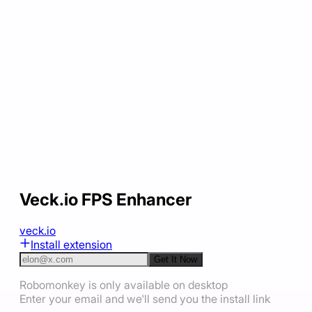
Veck.io FPS Enhancer
veck.io
Install extension
Get It Now
Robomonkey is only available on desktop
Enter your email and we'll send you the install link