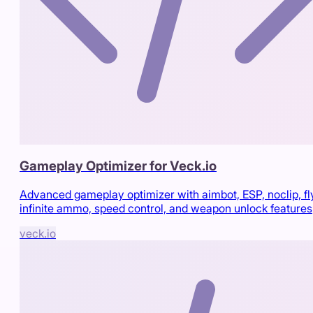
Gameplay Optimizer for Veck.io
Advanced gameplay optimizer with aimbot, ESP, noclip, fl
infinite ammo, speed control, and weapon unlock features
veck.io