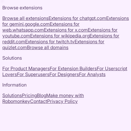
Browse extensions
Browse all extensions
Extensions for
chatgpt.com
Extensions
for
gemini.google.com
Extensions for
web.whatsapp.com
Extensions for
x.com
Extensions for
youtube.com
Extensions for
wikipedia.org
Extensions for
reddit.com
Extensions for
twitch.tv
Extensions for
quizlet.com
Browse all domains
Solutions
For Product Managers
For Extension Builders
For Userscript
Lovers
For Superusers
For Designers
For Analysts
Information
Solutions
Pricing
Blog
Make money with
Robomonkey
Contact
Privacy Policy