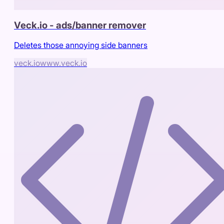
Veck.io - ads/banner remover
Deletes those annoying side banners
veck.io
www.veck.io