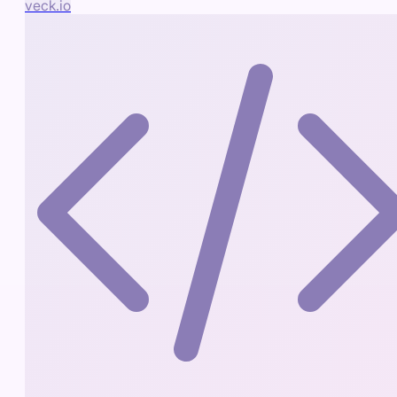
veck.io