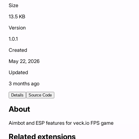
Size
13.5 KB
Version
1.0.1
Created
May 22, 2026
Updated
3 months ago
Details
Source Code
About
Aimbot and ESP features for veck.io FPS game
Related extensions