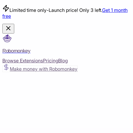
Limited time only
-
Launch price! Only 3 left.
Get 1 month
free
Robomonkey
Browse Extensions
Pricing
Blog
Make money with Robomonkey