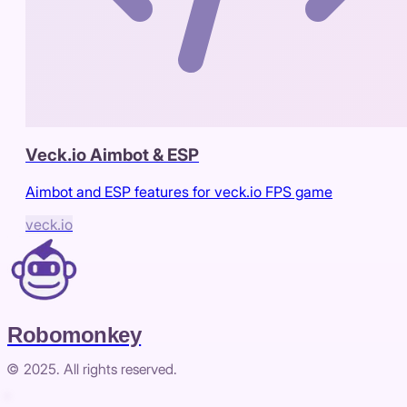
Veck.io Aimbot & ESP
Aimbot and ESP features for veck.io FPS game
veck.io
Robomonkey
© 2025. All rights reserved.