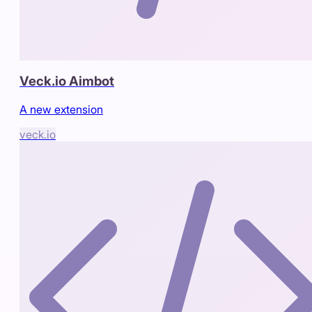
Veck.io Aimbot
A new extension
veck.io