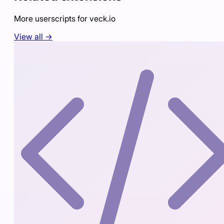
More userscripts for
veck.io
View all →