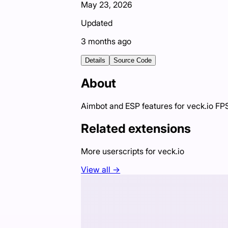
May 23, 2026
Updated
3 months ago
Details
Source Code
About
Aimbot and ESP features for veck.io F
Related extensions
More userscripts for
veck.io
View all →