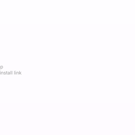
op
nstall link