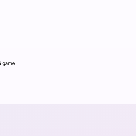
PS game