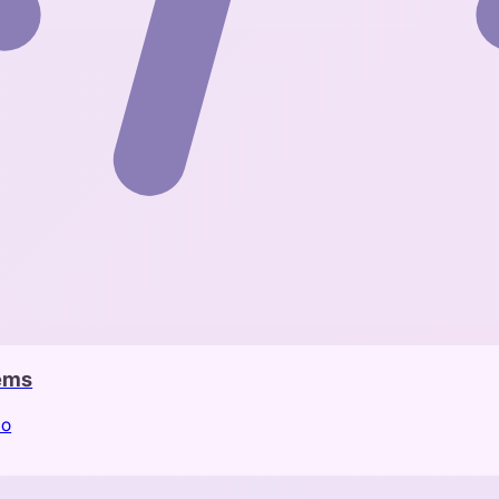
tems
io