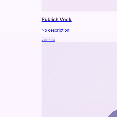
Publish Veck
No description
veck.io