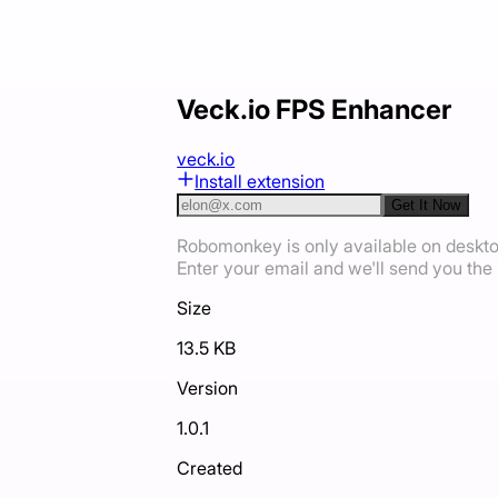
Veck.io FPS Enhancer
veck.io
Install extension
Get It Now
Robomonkey is only available on deskt
Enter your email and we'll send you the i
Size
13.5 KB
Version
1.0.1
Created