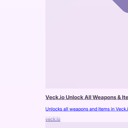
Veck.io Unlock All Weapons & I
Unlocks all weapons and items in Veck.
veck.io