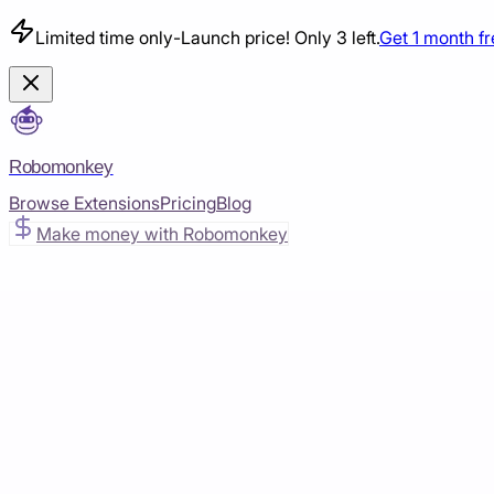
Limited time only
-
Launch price! Only 3 left.
Get 1 month f
Robomonkey
Browse Extensions
Pricing
Blog
Make money with Robomonkey