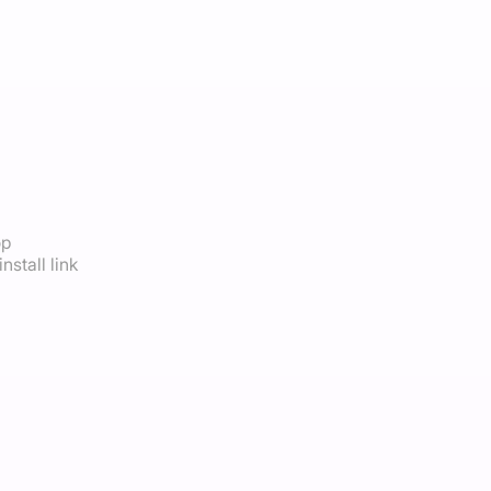
op
nstall link