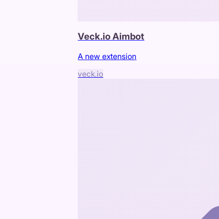
Veck.io Aimbot
A new extension
veck.io