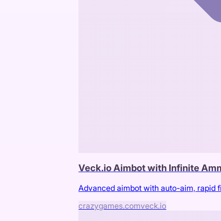
Veck.io Aimbot with Infinite A
Advanced aimbot with auto-aim, rapid f
crazygames.com
veck.io