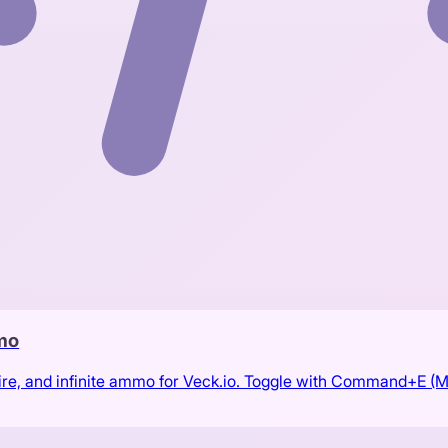
mmo
ire, and infinite ammo for Veck.io. Toggle with Command+E (