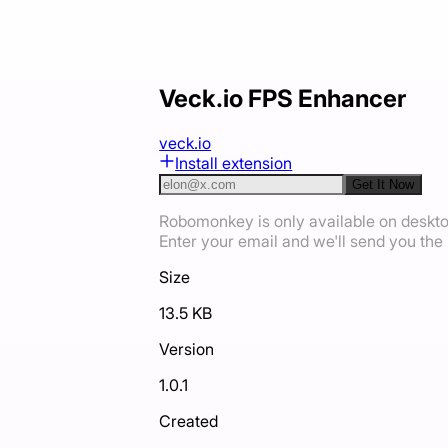
Veck.io FPS Enhancer
veck.io
Install extension
Get It Now
Robomonkey is only available on deskt
Enter your email and we'll send you the i
Size
13.5 KB
Version
1.0.1
Created