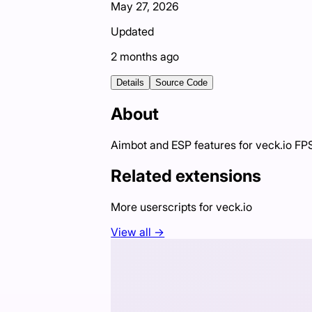
May 27, 2026
Updated
2 months ago
Details
Source Code
About
Aimbot and ESP features for veck.io F
Related extensions
More userscripts for
veck.io
View all →