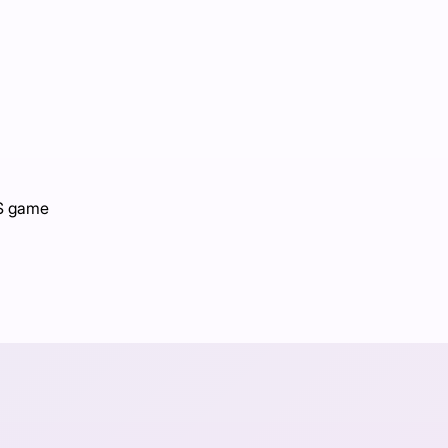
PS game