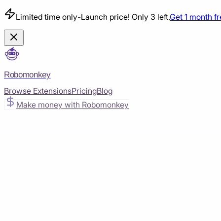
Limited time only
-
Launch price! Only 3 left.
Get 1 month f
Robomonkey
Browse Extensions
Pricing
Blog
Make money with Robomonkey