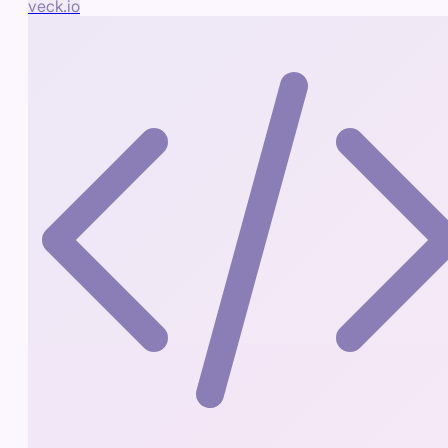
veck.io