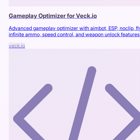
Gameplay Optimizer for Veck.io
Advanced gameplay optimizer with aimbot, ESP, noclip, fl
infinite ammo, speed control, and weapon unlock features
veck.io