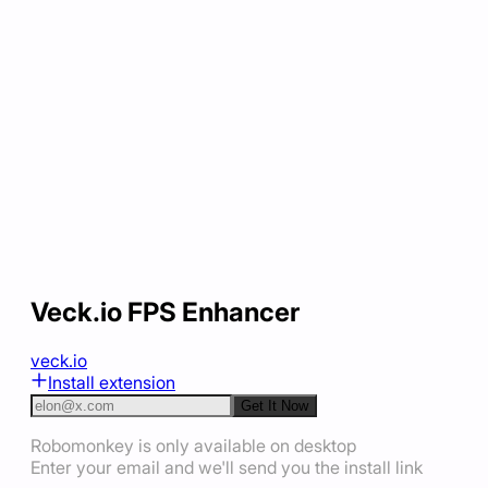
Veck.io FPS Enhancer
veck.io
Install extension
Get It Now
Robomonkey is only available on desktop
Enter your email and we'll send you the install link