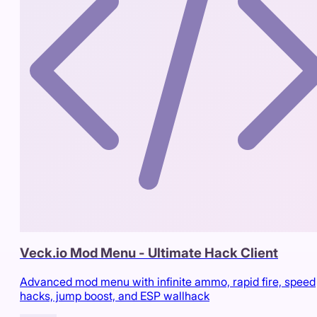
Veck.io Mod Menu - Ultimate Hack Client
Advanced mod menu with infinite ammo, rapid fire, speed
hacks, jump boost, and ESP wallhack