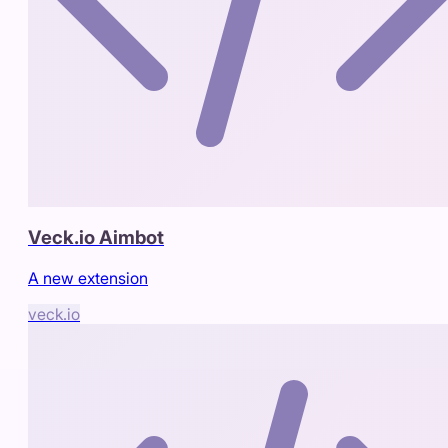
Veck.io Aimbot
A new extension
veck.io