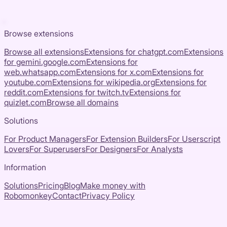
Browse extensions
Browse all extensions
Extensions for
chatgpt.com
Extensions
for
gemini.google.com
Extensions for
web.whatsapp.com
Extensions for
x.com
Extensions for
youtube.com
Extensions for
wikipedia.org
Extensions for
reddit.com
Extensions for
twitch.tv
Extensions for
quizlet.com
Browse all domains
Solutions
For Product Managers
For Extension Builders
For Userscript
Lovers
For Superusers
For Designers
For Analysts
Information
Solutions
Pricing
Blog
Make money with
Robomonkey
Contact
Privacy Policy