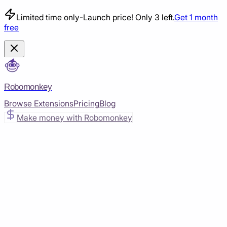
Limited time only
-
Launch price! Only 3 left.
Get 1 month
free
Robomonkey
Browse Extensions
Pricing
Blog
Make money with Robomonkey