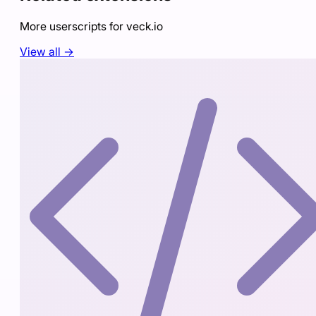
More userscripts for
veck.io
View all →