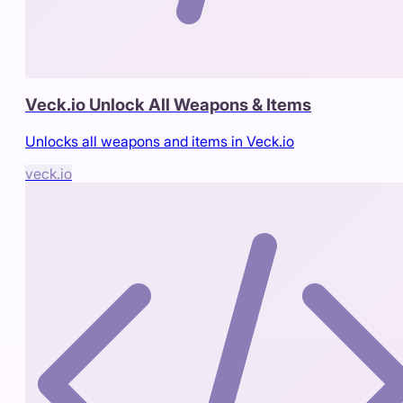
Veck.io Unlock All Weapons & Items
Unlocks all weapons and items in Veck.io
veck.io