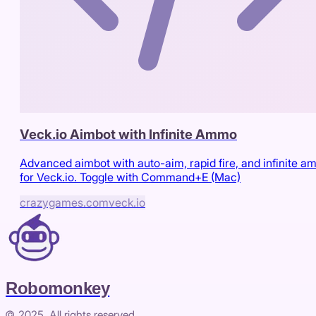
Veck.io Aimbot with Infinite Ammo
Advanced aimbot with auto-aim, rapid fire, and infinite 
for Veck.io. Toggle with Command+E (Mac)
crazygames.com
veck.io
Robomonkey
© 2025. All rights reserved.