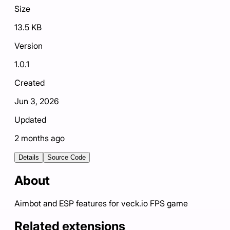
Size
13.5 KB
Version
1.0.1
Created
Jun 3, 2026
Updated
2 months ago
Details
Source Code
About
Aimbot and ESP features for veck.io FPS game
Related extensions