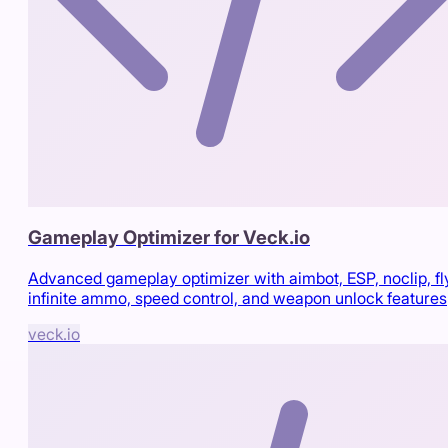
Gameplay Optimizer for Veck.io
Advanced gameplay optimizer with aimbot, ESP, noclip, fl
infinite ammo, speed control, and weapon unlock features
veck.io