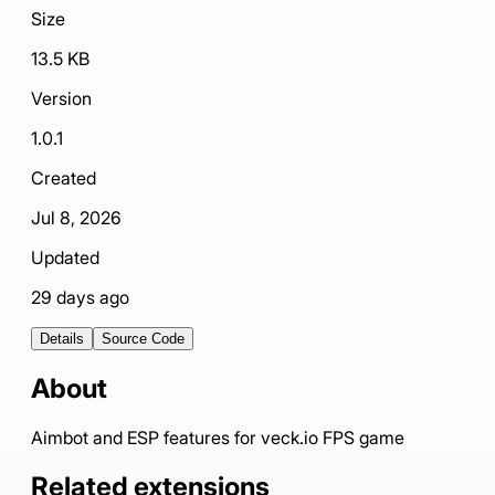
Size
13.5 KB
Version
1.0.1
Created
Jul 8, 2026
Updated
29 days ago
Details
Source Code
About
Aimbot and ESP features for veck.io FPS game
Related extensions