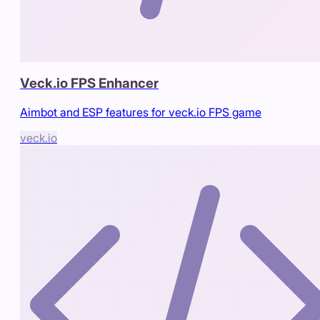
Veck.io FPS Enhancer
Aimbot and ESP features for veck.io FPS game
veck.io