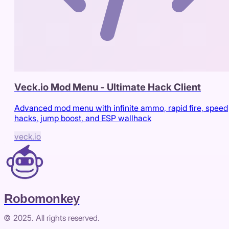
Veck.io Mod Menu - Ultimate Hack Client
Advanced mod menu with infinite ammo, rapid fire, speed
hacks, jump boost, and ESP wallhack
veck.io
Robomonkey
© 2025. All rights reserved.