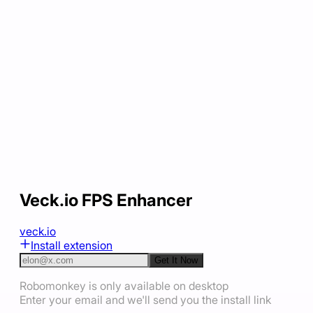
Veck.io FPS Enhancer
veck.io
Install extension
Get It Now
Robomonkey is only available on desktop
Enter your email and we'll send you the install link