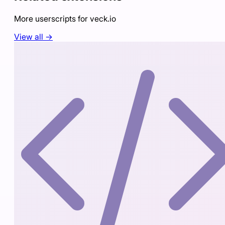
More userscripts for
veck.io
View all →