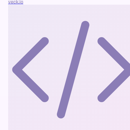
veck.io