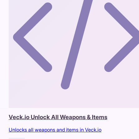
Veck.io Unlock All Weapons & Items
Unlocks all weapons and items in Veck.io