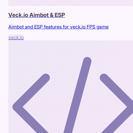
Veck.io Aimbot & ESP
Aimbot and ESP features for veck.io FPS game
veck.io