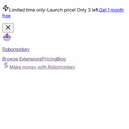
Limited time only
-
Launch price! Only 3 left.
Get 1 month
free
Robomonkey
Browse Extensions
Pricing
Blog
Make money with Robomonkey