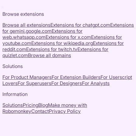
Browse extensions
Browse all extensions
Extensions for
chatgpt.com
Extensions
for
gemini.google.com
Extensions for
web.whatsapp.com
Extensions for
x.com
Extensions for
youtube.com
Extensions for
wikipedia.org
Extensions for
reddit.com
Extensions for
twitch.tv
Extensions for
quizlet.com
Browse all domains
Solutions
For Product Managers
For Extension Builders
For Userscript
Lovers
For Superusers
For Designers
For Analysts
Information
Solutions
Pricing
Blog
Make money with
Robomonkey
Contact
Privacy Policy