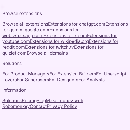
Browse extensions
Browse all extensions
Extensions for
chatgpt.com
Extensions
for
gemini.google.com
Extensions for
web.whatsapp.com
Extensions for
x.com
Extensions for
youtube.com
Extensions for
wikipedia.org
Extensions for
reddit.com
Extensions for
twitch.tv
Extensions for
quizlet.com
Browse all domains
Solutions
For Product Managers
For Extension Builders
For Userscript
Lovers
For Superusers
For Designers
For Analysts
Information
Solutions
Pricing
Blog
Make money with
Robomonkey
Contact
Privacy Policy