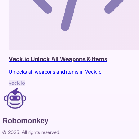
Veck.io Unlock All Weapons & Items
Unlocks all weapons and items in Veck.io
veck.io
Robomonkey
© 2025. All rights reserved.