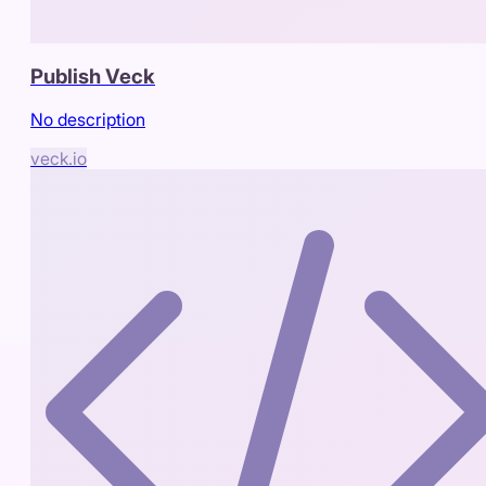
Publish Veck
No description
veck.io