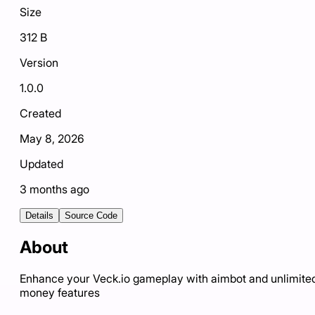
Size
312 B
Version
1.0.0
Created
May 8, 2026
Updated
3 months ago
Details
Source Code
About
Enhance your Veck.io gameplay with aimbot and unlimite
money features