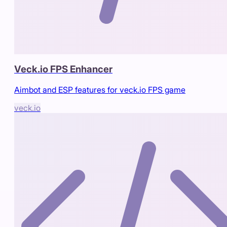
Veck.io FPS Enhancer
Aimbot and ESP features for veck.io FPS game
veck.io