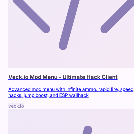
Veck.io Mod Menu - Ultimate Hack Client
Advanced mod menu with infinite ammo, rapid fire, speed
hacks, jump boost, and ESP wallhack
veck.io