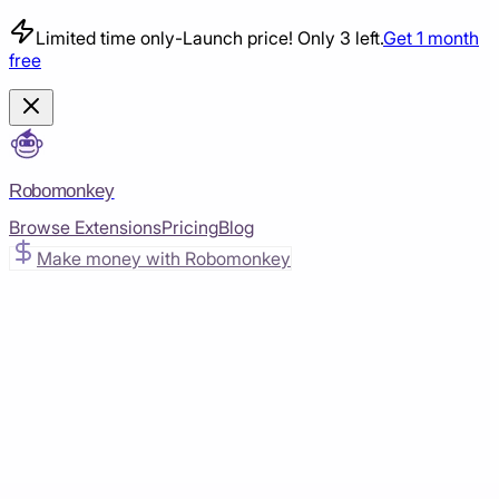
Limited time only
-
Launch price! Only 3 left.
Get 1 month
free
Robomonkey
Browse Extensions
Pricing
Blog
Make money with Robomonkey