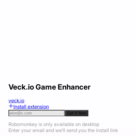
Veck.io Game Enhancer
veck.io
Install extension
Get It Now
Robomonkey is only available on desktop
Enter your email and we'll send you the install link