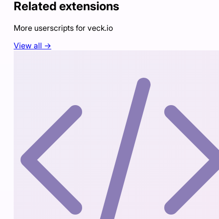
Related extensions
More userscripts for
veck.io
View all →