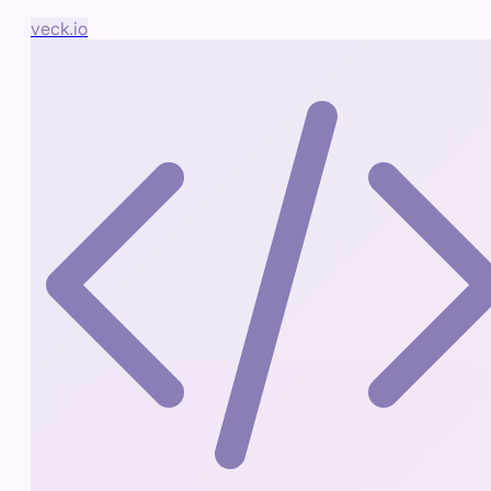
veck.io