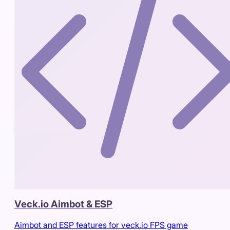
Veck.io Aimbot & ESP
Aimbot and ESP features for veck.io FPS game