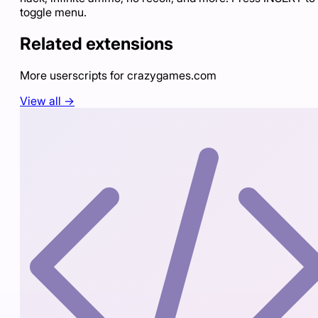
toggle menu.
Related extensions
More userscripts for
crazygames.com
View all →