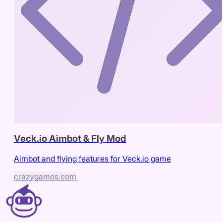
Veck.io Aimbot & Fly Mod
Aimbot and flying features for Veck.io game
crazygames.com