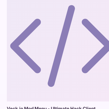
Veck.io Mod Menu - Ultimate Hack Client