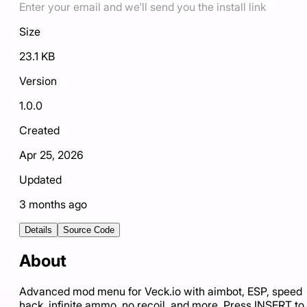
Enter your email and we'll send you the install link
Size
23.1 KB
Version
1.0.0
Created
Apr 25, 2026
Updated
3 months ago
Details
Source Code
About
Advanced mod menu for Veck.io with aimbot, ESP, speed
hack, infinite ammo, no recoil, and more. Press INSERT to