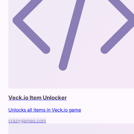
Veck.io Item Unlocker
Unlocks all items in Veck.io game
crazygames.com