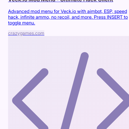
Advanced mod menu for Veck.io with aimbot, ESP, speed
hack, infinite ammo, no recoil, and more. Press INSERT to
toggle menu.
crazygames.com