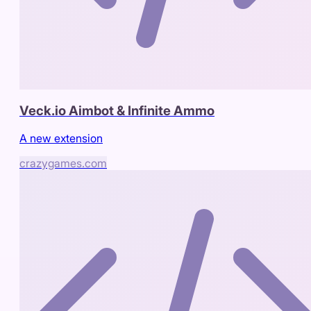
Veck.io Aimbot & Infinite Ammo
A new extension
crazygames.com