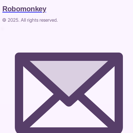
Robomonkey
© 2025. All rights reserved.