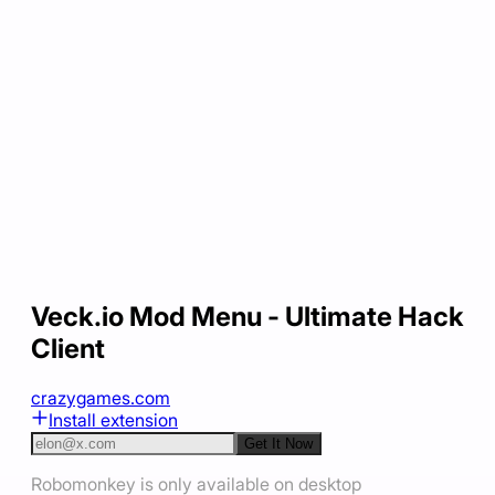
Veck.io Mod Menu - Ultimate Hack
Client
crazygames.com
Install extension
Get It Now
Robomonkey is only available on desktop