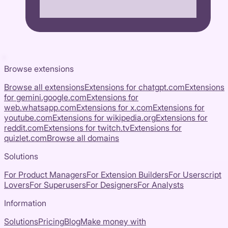
Browse extensions
Browse all extensions
Extensions for
chatgpt.com
Extensions
for
gemini.google.com
Extensions for
web.whatsapp.com
Extensions for
x.com
Extensions for
youtube.com
Extensions for
wikipedia.org
Extensions for
reddit.com
Extensions for
twitch.tv
Extensions for
quizlet.com
Browse all domains
Solutions
For Product Managers
For Extension Builders
For Userscript
Lovers
For Superusers
For Designers
For Analysts
Information
Solutions
Pricing
Blog
Make money with