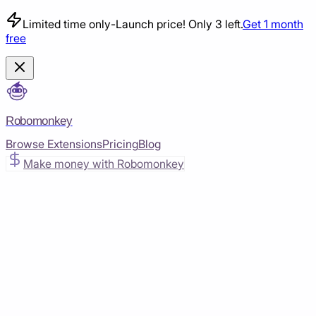
Limited time only
-
Launch price! Only 3 left.
Get 1 month
free
Robomonkey
Browse Extensions
Pricing
Blog
Make money with Robomonkey