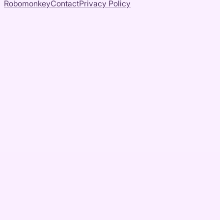
Robomonkey
Contact
Privacy Policy