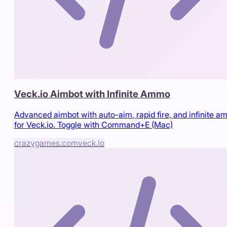
Veck.io Aimbot with Infinite Ammo
Advanced aimbot with auto-aim, rapid fire, and infinite 
for Veck.io. Toggle with Command+E (Mac)
crazygames.com
veck.io