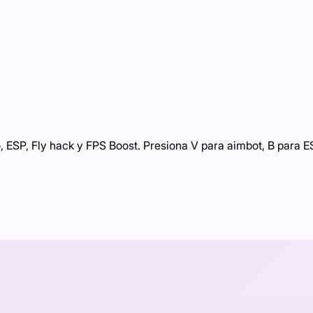
 ESP, Fly hack y FPS Boost. Presiona V para aimbot, B para ES