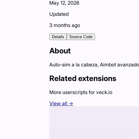
May 12, 2026
Updated
3 months ago
Details
Source Code
About
Auto-aim a la cabeza, Aimbot avanzado,
Related extensions
More userscripts for
veck.io
View all →