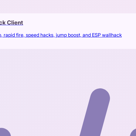
ck Client
rapid fire, speed hacks, jump boost, and ESP wallhack