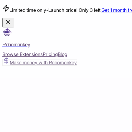
Limited time only
-
Launch price! Only 3 left.
Get 1 month f
Robomonkey
Browse Extensions
Pricing
Blog
Make money with Robomonkey