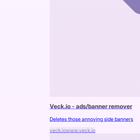
Veck.io - ads/banner remover
Deletes those annoying side banners
veck.io
www.veck.io