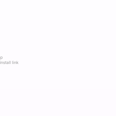
op
nstall link