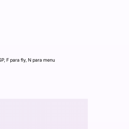
P, F para fly, N para menu