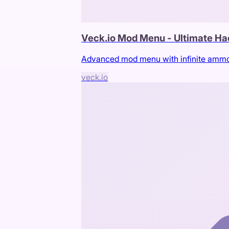
Veck.io Mod Menu - Ultimate Ha
Advanced mod menu with infinite ammo, 
veck.io