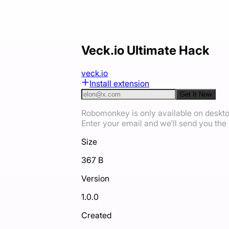
Veck.io Ultimate Hack
veck.io
Install extension
Get It Now
Robomonkey is only available on deskt
Enter your email and we'll send you the i
Size
367 B
Version
1.0.0
Created