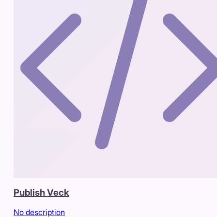
Publish Veck
No description