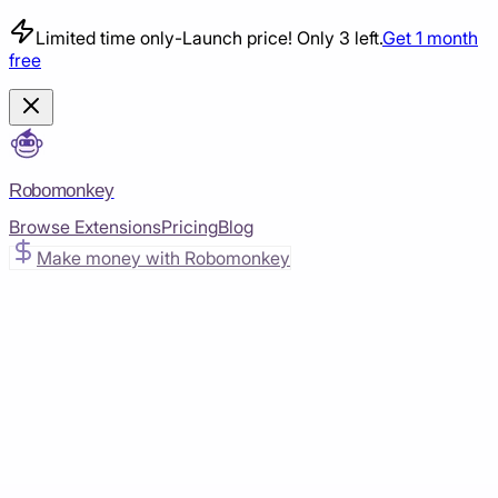
Limited time only
-
Launch price! Only 3 left.
Get 1 month
free
Robomonkey
Browse Extensions
Pricing
Blog
Make money with Robomonkey