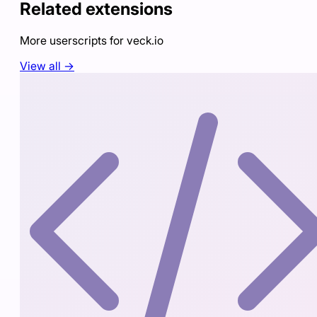
Related extensions
More userscripts for
veck.io
View all →