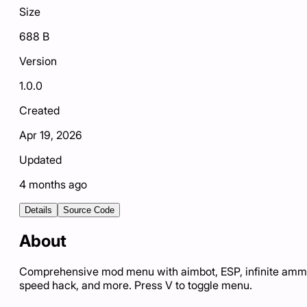
Size
688 B
Version
1.0.0
Created
Apr 19, 2026
Updated
4 months ago
Details
Source Code
About
Comprehensive mod menu with aimbot, ESP, infinite amm
speed hack, and more. Press V to toggle menu.