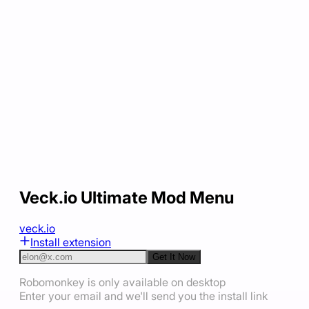
Veck.io Ultimate Mod Menu
veck.io
Install extension
Get It Now
Robomonkey is only available on desktop
Enter your email and we'll send you the install link