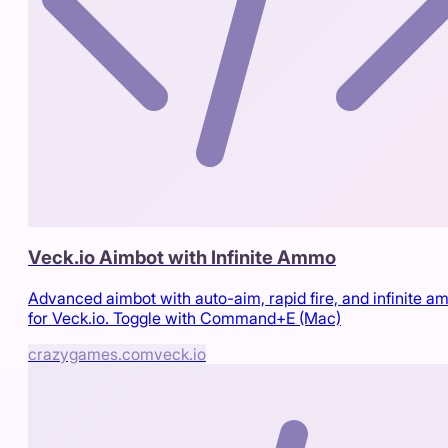
Veck.io Aimbot with Infinite Ammo
Advanced aimbot with auto-aim, rapid fire, and infinite 
for Veck.io. Toggle with Command+E (Mac)
crazygames.com
veck.io