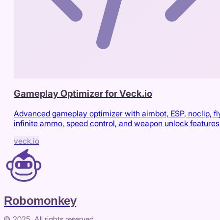
Gameplay Optimizer for Veck.io
Advanced gameplay optimizer with aimbot, ESP, noclip, fl
infinite ammo, speed control, and weapon unlock features
veck.io
Robomonkey
© 2025. All rights reserved.