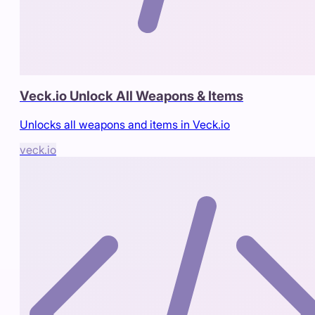
Veck.io Unlock All Weapons & Items
Unlocks all weapons and items in Veck.io
veck.io