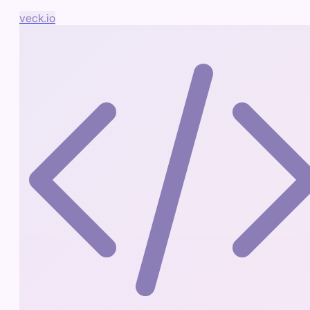
veck.io