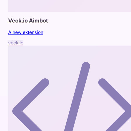
Veck.io Aimbot
A new extension
veck.io