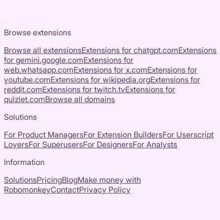
Browse extensions
Browse all extensions
Extensions for
chatgpt.com
Extensions
for
gemini.google.com
Extensions for
web.whatsapp.com
Extensions for
x.com
Extensions for
youtube.com
Extensions for
wikipedia.org
Extensions for
reddit.com
Extensions for
twitch.tv
Extensions for
quizlet.com
Browse all domains
Solutions
For Product Managers
For Extension Builders
For Userscript
Lovers
For Superusers
For Designers
For Analysts
Information
Solutions
Pricing
Blog
Make money with
Robomonkey
Contact
Privacy Policy