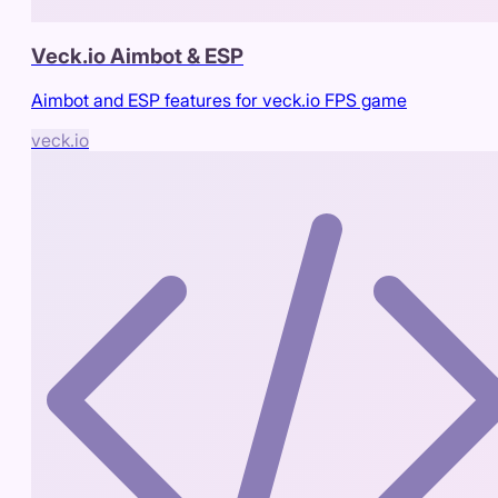
Veck.io Aimbot & ESP
Aimbot and ESP features for veck.io FPS game
veck.io