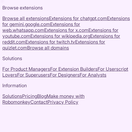
Browse extensions
Browse all extensions
Extensions for
chatgpt.com
Extensions
for
gemini.google.com
Extensions for
web.whatsapp.com
Extensions for
x.com
Extensions for
youtube.com
Extensions for
wikipedia.org
Extensions for
reddit.com
Extensions for
twitch.tv
Extensions for
quizlet.com
Browse all domains
Solutions
For Product Managers
For Extension Builders
For Userscript
Lovers
For Superusers
For Designers
For Analysts
Information
Solutions
Pricing
Blog
Make money with
Robomonkey
Contact
Privacy Policy