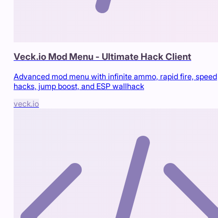
Veck.io Mod Menu - Ultimate Hack Client
Advanced mod menu with infinite ammo, rapid fire, speed
hacks, jump boost, and ESP wallhack
veck.io