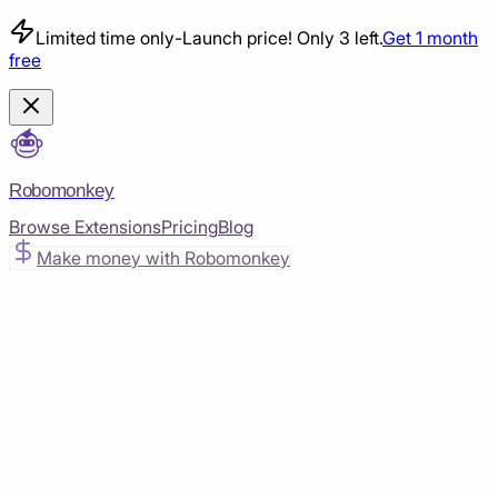
Limited time only
-
Launch price! Only 3 left.
Get 1 month
free
Robomonkey
Browse Extensions
Pricing
Blog
Make money with Robomonkey