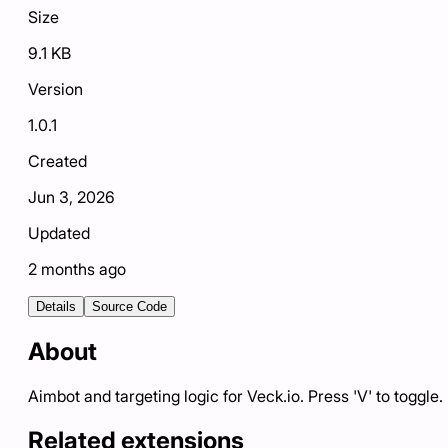
Size
9.1 KB
Version
1.0.1
Created
Jun 3, 2026
Updated
2 months ago
Details
Source Code
About
Aimbot and targeting logic for Veck.io. Press 'V' to toggle.
Related extensions