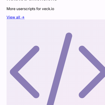
More userscripts for
veck.io
View all →