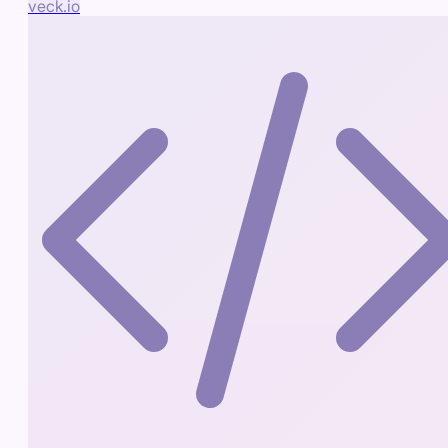
veck.io