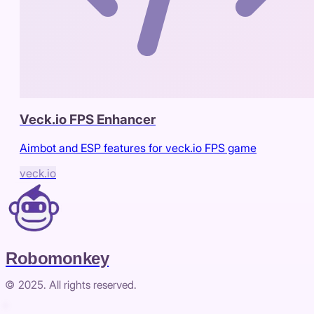
Veck.io FPS Enhancer
Aimbot and ESP features for veck.io FPS game
veck.io
Robomonkey
© 2025. All rights reserved.