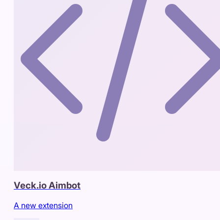
Veck.io Aimbot
A new extension