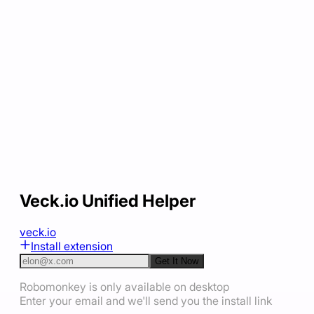
Veck.io Unified Helper
veck.io
Install extension
Get It Now
Robomonkey is only available on desktop
Enter your email and we'll send you the install link