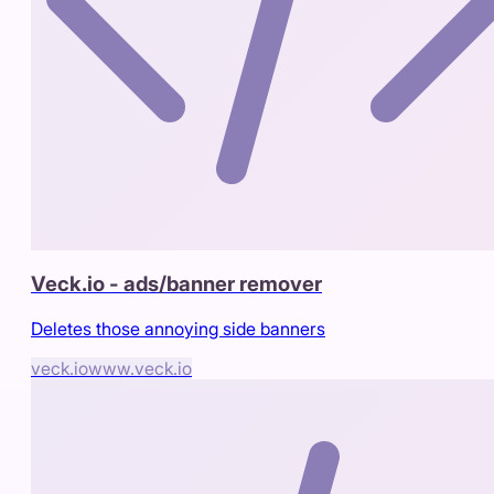
Veck.io - ads/banner remover
Deletes those annoying side banners
veck.io
www.veck.io