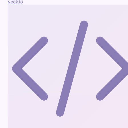
veck.io