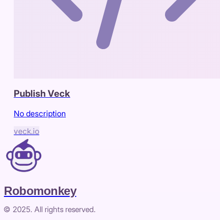
Publish Veck
No description
veck.io
Robomonkey
© 2025. All rights reserved.