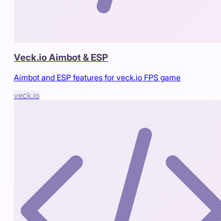
Veck.io Aimbot & ESP
Aimbot and ESP features for veck.io FPS game
veck.io