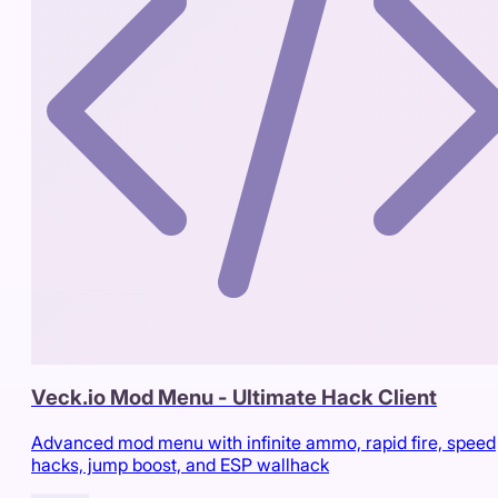
Veck.io Mod Menu - Ultimate Hack Client
Advanced mod menu with infinite ammo, rapid fire, speed
hacks, jump boost, and ESP wallhack