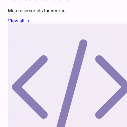
More userscripts for
veck.io
View all →