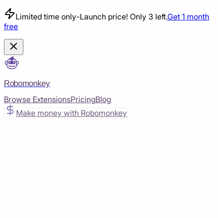
Limited time only
-
Launch price! Only 3 left.
Get 1 month
free
Robomonkey
Browse Extensions
Pricing
Blog
Make money with Robomonkey