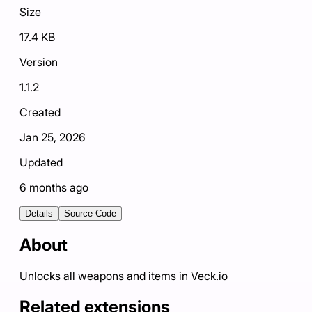
Size
17.4 KB
Version
1.1.2
Created
Jan 25, 2026
Updated
6 months ago
Details
Source Code
About
Unlocks all weapons and items in Veck.io
Related extensions