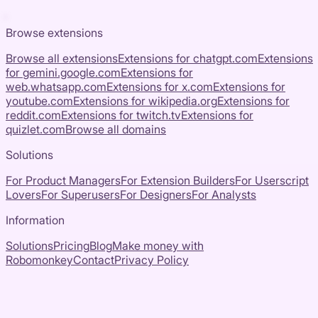
Browse extensions
Browse all extensions
Extensions for
chatgpt.com
Extensions
for
gemini.google.com
Extensions for
web.whatsapp.com
Extensions for
x.com
Extensions for
youtube.com
Extensions for
wikipedia.org
Extensions for
reddit.com
Extensions for
twitch.tv
Extensions for
quizlet.com
Browse all domains
Solutions
For Product Managers
For Extension Builders
For Userscript
Lovers
For Superusers
For Designers
For Analysts
Information
Solutions
Pricing
Blog
Make money with
Robomonkey
Contact
Privacy Policy