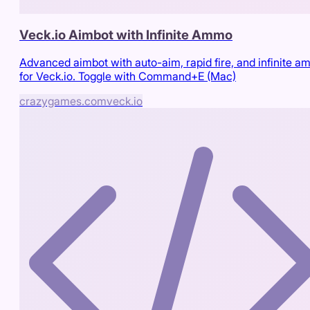
Veck.io Aimbot with Infinite Ammo
Advanced aimbot with auto-aim, rapid fire, and infinite 
for Veck.io. Toggle with Command+E (Mac)
crazygames.com
veck.io