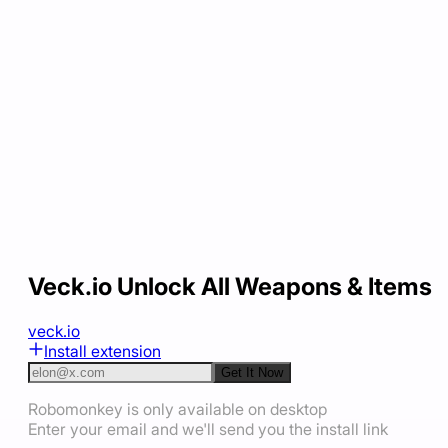
Veck.io Unlock All Weapons & Items
veck.io
Install extension
Get It Now
Robomonkey is only available on desktop
Enter your email and we'll send you the install link