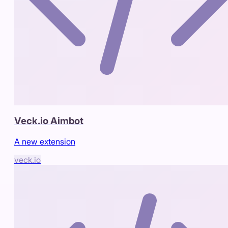
Veck.io Aimbot
A new extension
veck.io