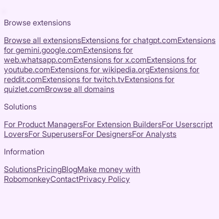
Browse extensions
Browse all extensions
Extensions for
chatgpt.com
Extensions
for
gemini.google.com
Extensions for
web.whatsapp.com
Extensions for
x.com
Extensions for
youtube.com
Extensions for
wikipedia.org
Extensions for
reddit.com
Extensions for
twitch.tv
Extensions for
quizlet.com
Browse all domains
Solutions
For Product Managers
For Extension Builders
For Userscript
Lovers
For Superusers
For Designers
For Analysts
Information
Solutions
Pricing
Blog
Make money with
Robomonkey
Contact
Privacy Policy