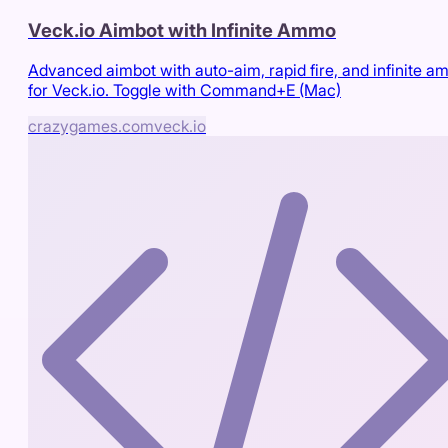
Veck.io Aimbot with Infinite Ammo
Advanced aimbot with auto-aim, rapid fire, and infinite 
for Veck.io. Toggle with Command+E (Mac)
crazygames.com
veck.io