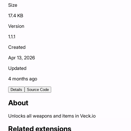
Size
17.4 KB
Version
1.1.1
Created
Apr 13, 2026
Updated
4 months ago
Details
Source Code
About
Unlocks all weapons and items in Veck.io
Related extensions