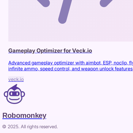
Gameplay Optimizer for Veck.io
Advanced gameplay optimizer with aimbot, ESP, noclip, fl
infinite ammo, speed control, and weapon unlock features
veck.io
Robomonkey
© 2025. All rights reserved.