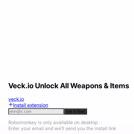
Veck.io Unlock All Weapons & Items
veck.io
Install extension
Get It Now
Robomonkey is only available on desktop
Enter your email and we'll send you the install link