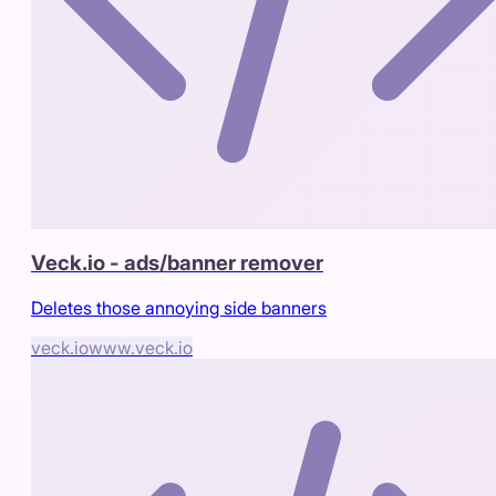
Veck.io - ads/banner remover
Deletes those annoying side banners
veck.io
www.veck.io