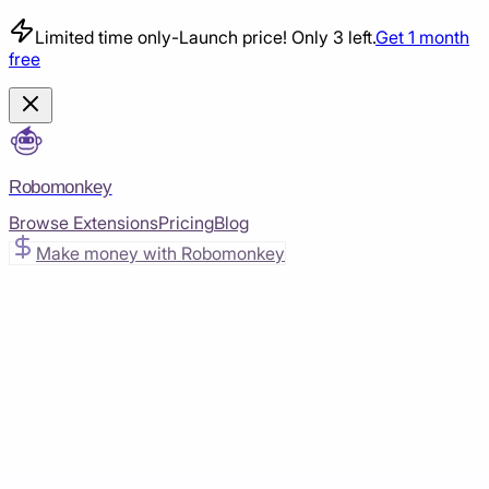
Limited time only
-
Launch price! Only 3 left.
Get 1 month
free
Robomonkey
Browse Extensions
Pricing
Blog
Make money with Robomonkey