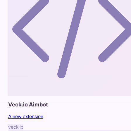
Veck.io Aimbot
A new extension
veck.io