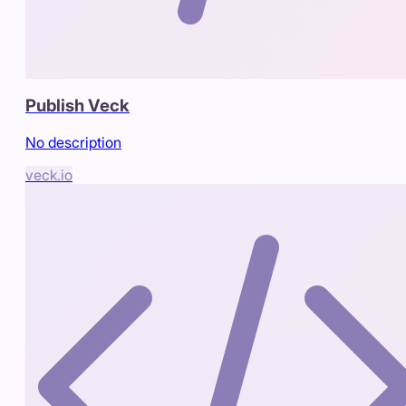
Publish Veck
No description
veck.io