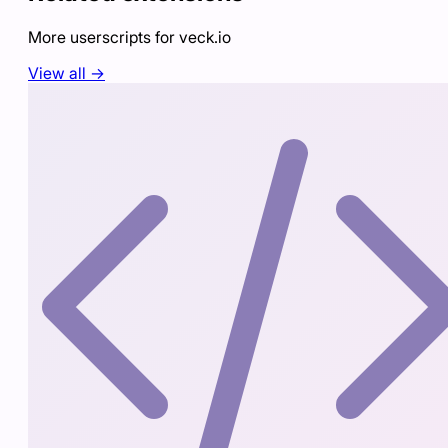
More userscripts for
veck.io
View all →