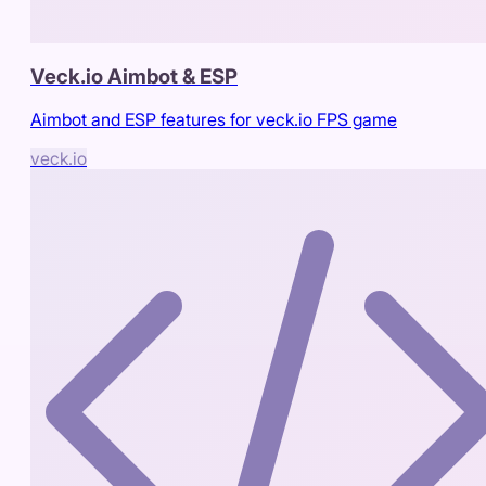
Veck.io Aimbot & ESP
Aimbot and ESP features for veck.io FPS game
veck.io