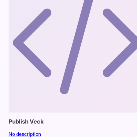
Publish Veck
No description