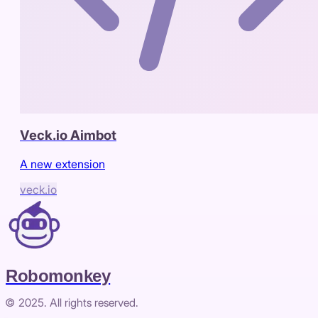
Veck.io Aimbot
A new extension
veck.io
Robomonkey
© 2025. All rights reserved.