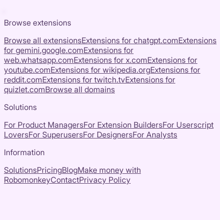
Browse extensions
Browse all extensions
Extensions for
chatgpt.com
Extensions
for
gemini.google.com
Extensions for
web.whatsapp.com
Extensions for
x.com
Extensions for
youtube.com
Extensions for
wikipedia.org
Extensions for
reddit.com
Extensions for
twitch.tv
Extensions for
quizlet.com
Browse all domains
Solutions
For Product Managers
For Extension Builders
For Userscript
Lovers
For Superusers
For Designers
For Analysts
Information
Solutions
Pricing
Blog
Make money with
Robomonkey
Contact
Privacy Policy