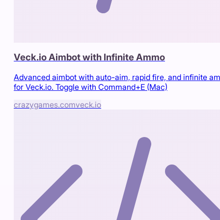
Veck.io Aimbot with Infinite Ammo
Advanced aimbot with auto-aim, rapid fire, and infinite 
for Veck.io. Toggle with Command+E (Mac)
crazygames.com
veck.io