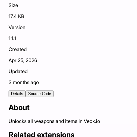
Size
17.4 KB
Version
1.1.1
Created
Apr 25, 2026
Updated
3 months ago
Details
Source Code
About
Unlocks all weapons and items in Veck.io
Related extensions