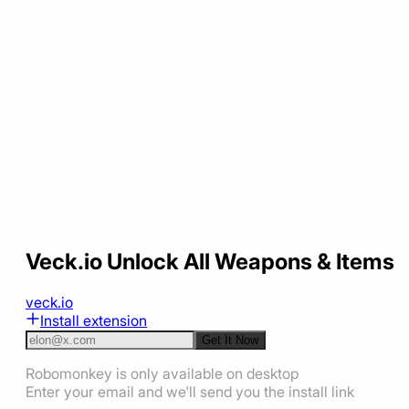
Veck.io Unlock All Weapons & Items
veck.io
Install extension
Get It Now
Robomonkey is only available on desktop
Enter your email and we'll send you the install link