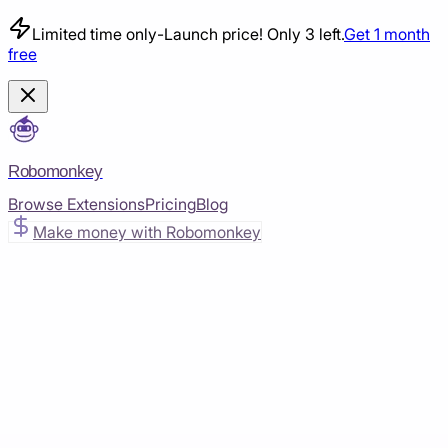
Limited time only
-
Launch price! Only 3 left.
Get 1 month
free
Robomonkey
Browse Extensions
Pricing
Blog
Make money with Robomonkey