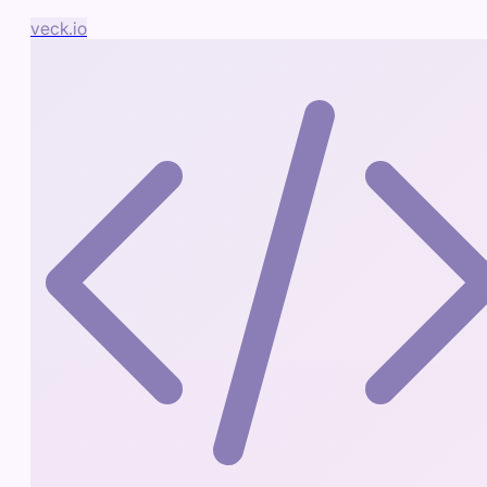
veck.io