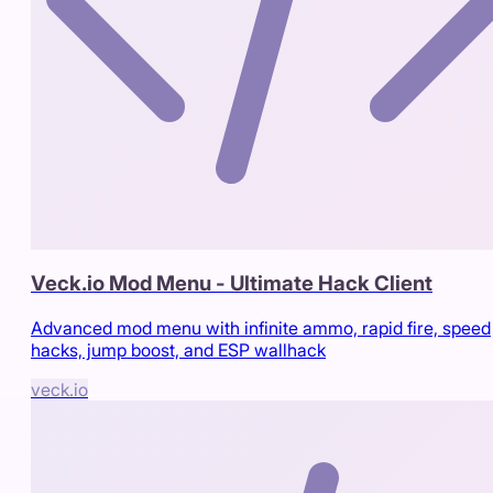
Veck.io Mod Menu - Ultimate Hack Client
Advanced mod menu with infinite ammo, rapid fire, speed
hacks, jump boost, and ESP wallhack
veck.io