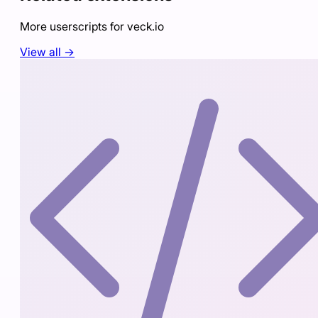
More userscripts for
veck.io
View all →