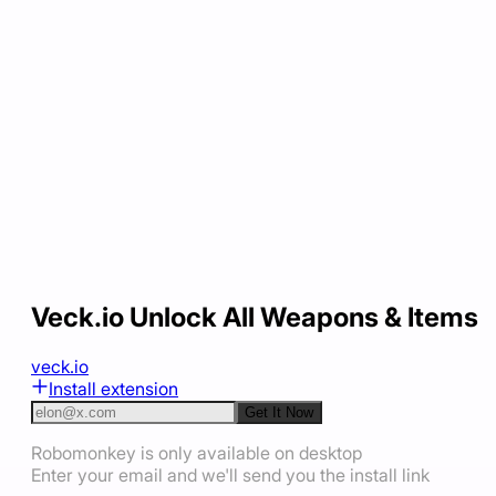
Veck.io Unlock All Weapons & Items
veck.io
Install extension
Get It Now
Robomonkey is only available on desktop
Enter your email and we'll send you the install link