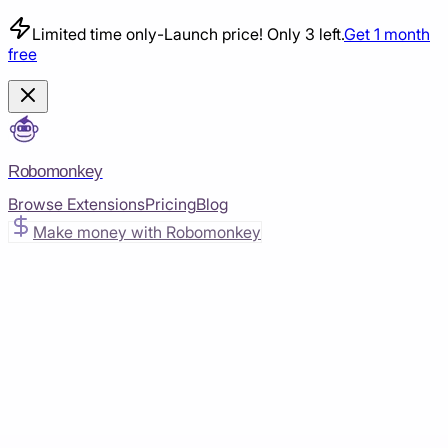
Limited time only
-
Launch price! Only 3 left.
Get 1 month
free
Robomonkey
Browse Extensions
Pricing
Blog
Make money with Robomonkey