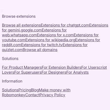
Browse extensions
Browse all extensions
Extensions for
chatgpt.com
Extensions
for
gemini.google.com
Extensions for
web.whatsapp.com
Extensions for
x.com
Extensions for
youtube.com
Extensions for
wikipedia.org
Extensions for
reddit.com
Extensions for
twitch.tv
Extensions for
quizlet.com
Browse all domains
Solutions
For Product Managers
For Extension Builders
For Userscript
Lovers
For Superusers
For Designers
For Analysts
Information
Solutions
Pricing
Blog
Make money with
Robomonkey
Contact
Privacy Policy