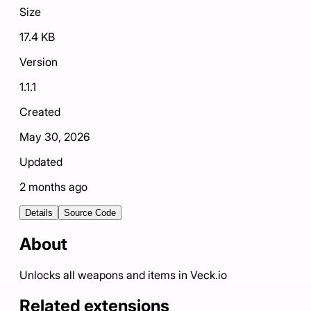
Size
17.4 KB
Version
1.1.1
Created
May 30, 2026
Updated
2 months ago
Details
Source Code
About
Unlocks all weapons and items in Veck.io
Related extensions