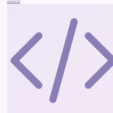
veck.io