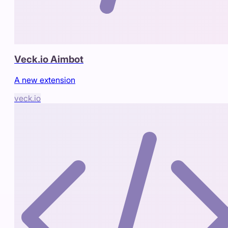
Veck.io Aimbot
A new extension
veck.io