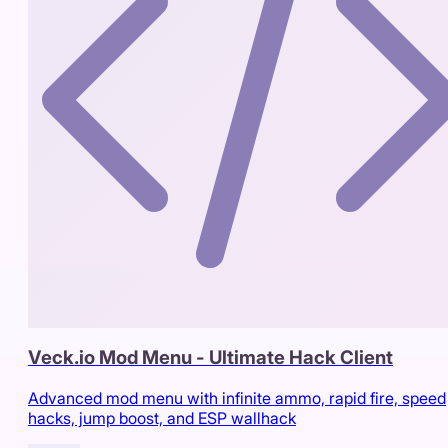
Veck.io Mod Menu - Ultimate Hack Client
Advanced mod menu with infinite ammo, rapid fire, speed
hacks, jump boost, and ESP wallhack