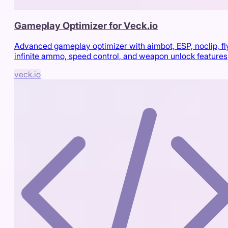
Gameplay Optimizer for Veck.io
Advanced gameplay optimizer with aimbot, ESP, noclip, fl
infinite ammo, speed control, and weapon unlock features
veck.io