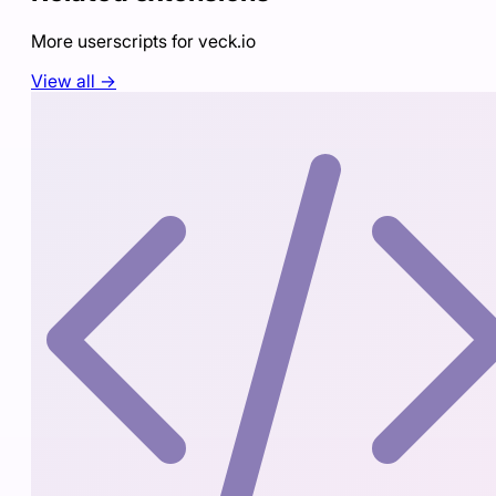
More userscripts for
veck.io
View all →