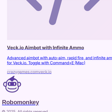
Veck.io Aimbot with Infinite Ammo
Advanced aimbot with auto-aim, rapid fire, and infinite 
for Veck.io. Toggle with Command+E (Mac)
crazygames.com
veck.io
Robomonkey
© 2025. All rights reserved.