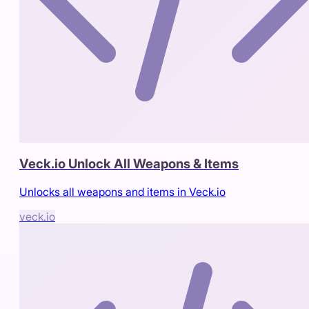
Veck.io Unlock All Weapons & Items
Unlocks all weapons and items in Veck.io
veck.io