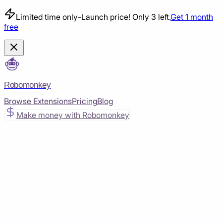
Limited time only
-
Launch price! Only 3 left.
Get 1 month
free
Robomonkey
Browse Extensions
Pricing
Blog
Make money with Robomonkey