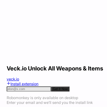
Veck.io Unlock All Weapons & Items
veck.io
Install extension
Get It Now
Robomonkey is only available on desktop
Enter your email and we'll send you the install link