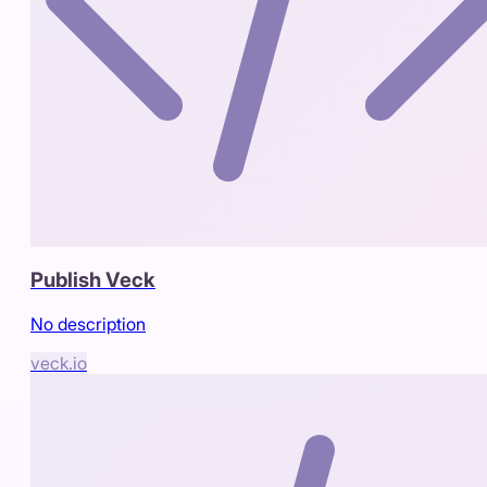
Publish Veck
No description
veck.io