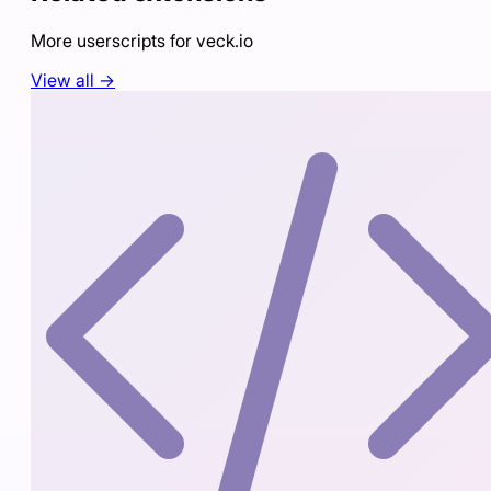
More userscripts for
veck.io
View all →