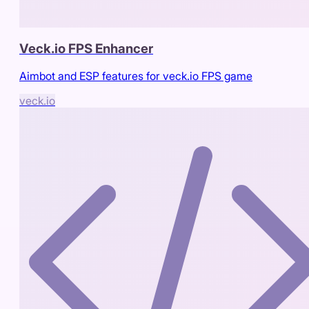
Veck.io FPS Enhancer
Aimbot and ESP features for veck.io FPS game
veck.io