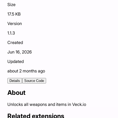
Size
17.5 KB
Version
1.1.3
Created
Jun 16, 2026
Updated
about 2 months ago
Details
Source Code
About
Unlocks all weapons and items in Veck.io
Related extensions