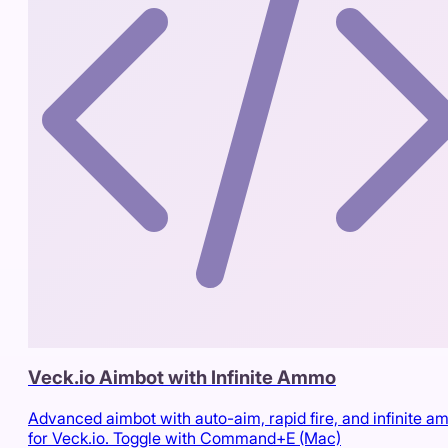
Veck.io Aimbot with Infinite Ammo
Advanced aimbot with auto-aim, rapid fire, and infinite 
for Veck.io. Toggle with Command+E (Mac)