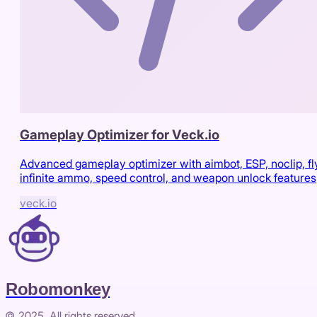
Gameplay Optimizer for Veck.io
Advanced gameplay optimizer with aimbot, ESP, noclip, fl
infinite ammo, speed control, and weapon unlock features
veck.io
Robomonkey
© 2025. All rights reserved.