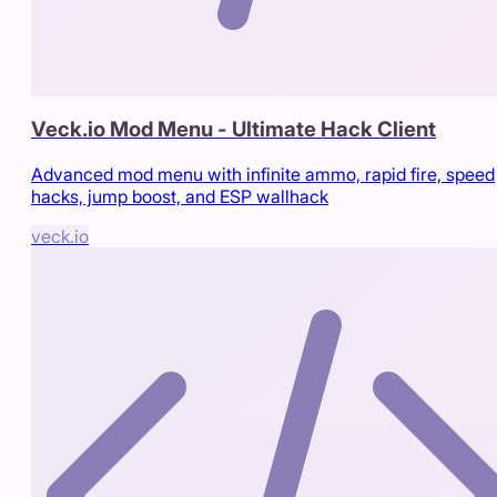
Veck.io Mod Menu - Ultimate Hack Client
Advanced mod menu with infinite ammo, rapid fire, speed
hacks, jump boost, and ESP wallhack
veck.io