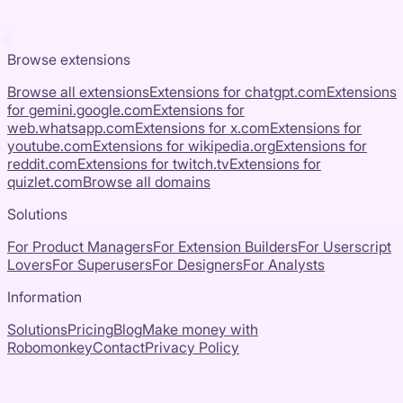
Browse extensions
Browse all extensions
Extensions for
chatgpt.com
Extensions
for
gemini.google.com
Extensions for
web.whatsapp.com
Extensions for
x.com
Extensions for
youtube.com
Extensions for
wikipedia.org
Extensions for
reddit.com
Extensions for
twitch.tv
Extensions for
quizlet.com
Browse all domains
Solutions
For Product Managers
For Extension Builders
For Userscript
Lovers
For Superusers
For Designers
For Analysts
Information
Solutions
Pricing
Blog
Make money with
Robomonkey
Contact
Privacy Policy