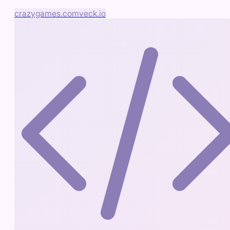
crazygames.com
veck.io