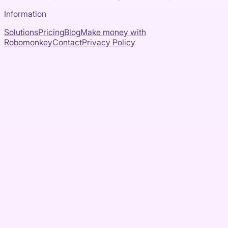
Information
Solutions
Pricing
Blog
Make money with
Robomonkey
Contact
Privacy Policy