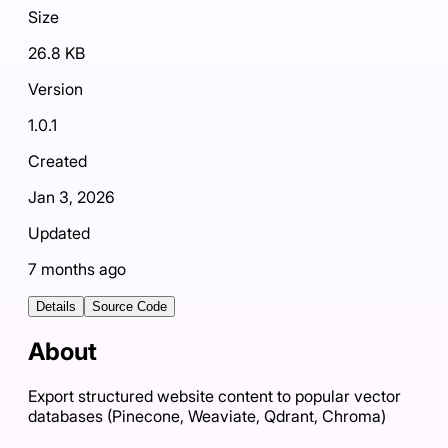
Size
26.8 KB
Version
1.0.1
Created
Jan 3, 2026
Updated
7 months ago
Details
Source Code
About
Export structured website content to popular vector
databases (Pinecone, Weaviate, Qdrant, Chroma)