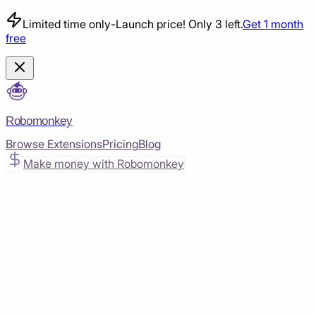
Limited time only
-
Launch price! Only 3 left.
Get 1 month
free
Robomonkey
Browse Extensions
Pricing
Blog
Make money with Robomonkey