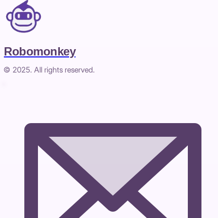
Robomonkey
© 2025. All rights reserved.