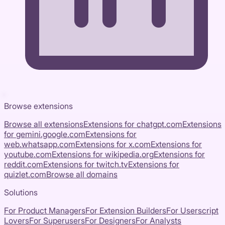
Browse extensions
Browse all extensions
Extensions for
chatgpt.com
Extensions
for
gemini.google.com
Extensions for
web.whatsapp.com
Extensions for
x.com
Extensions for
youtube.com
Extensions for
wikipedia.org
Extensions for
reddit.com
Extensions for
twitch.tv
Extensions for
quizlet.com
Browse all domains
Solutions
For Product Managers
For Extension Builders
For Userscript
Lovers
For Superusers
For Designers
For Analysts