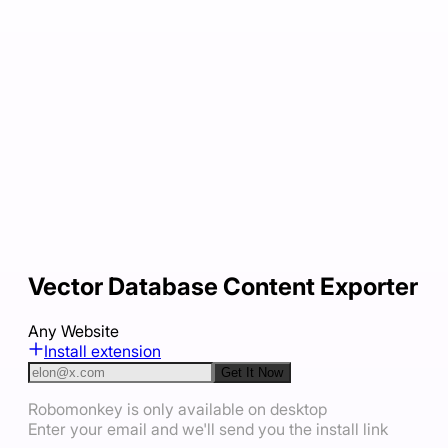
Vector Database Content Exporter
Any Website
Install extension
Get It Now
Robomonkey is only available on desktop
Enter your email and we'll send you the install link