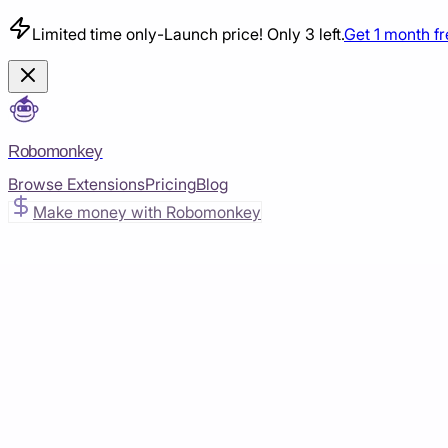
Limited time only
-
Launch price! Only 3 left.
Get 1 month f
Robomonkey
Browse Extensions
Pricing
Blog
Make money with Robomonkey