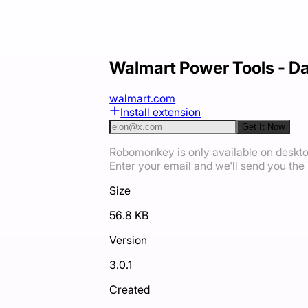
Walmart Power Tools - Da
walmart.com
Install extension
Get It Now
Robomonkey is only available on deskt
Enter your email and we'll send you the i
Size
56.8 KB
Version
3.0.1
Created