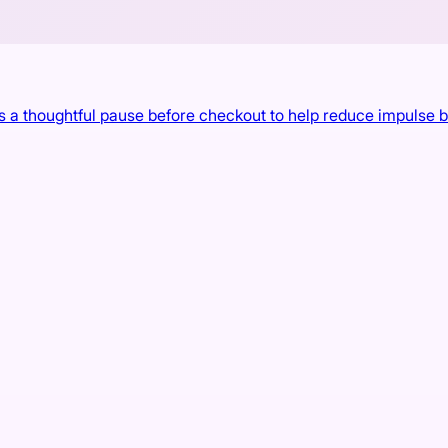
 a thoughtful pause before checkout to help reduce impulse 