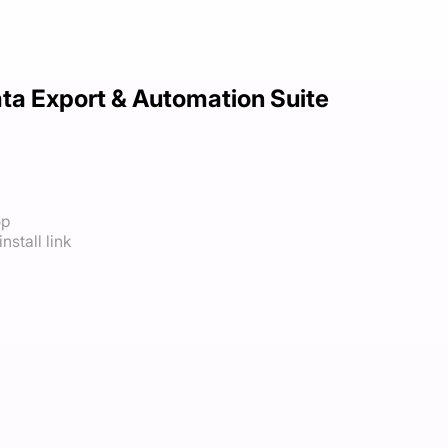
ta Export & Automation Suite
op
nstall link