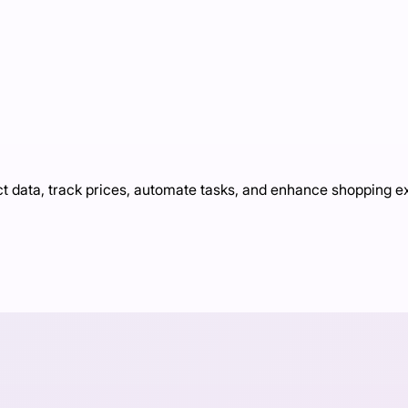
ct data, track prices, automate tasks, and enhance shopping 