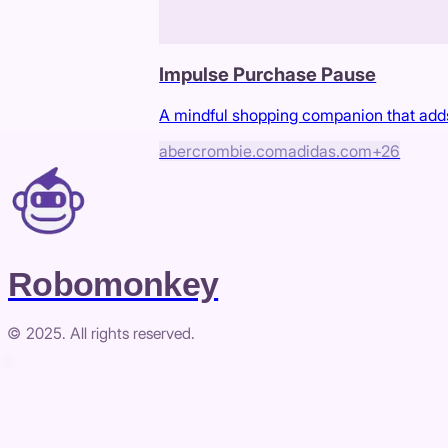
Impulse Purchase Pause
A mindful shopping companion that adds
abercrombie.com
adidas.com
+
26
Robomonkey
© 2025. All rights reserved.