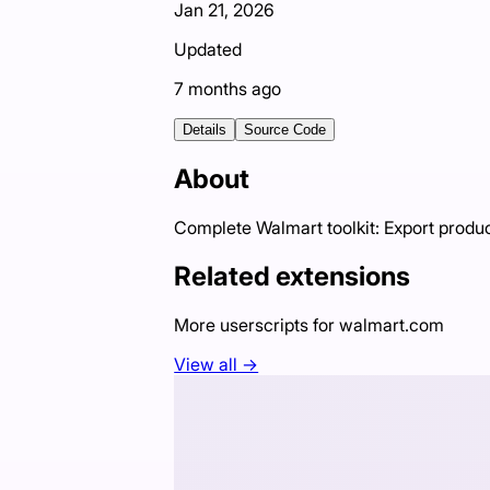
Jan 21, 2026
Updated
7 months ago
Details
Source Code
About
Complete Walmart toolkit: Export produ
Related extensions
More userscripts for
walmart.com
View all →