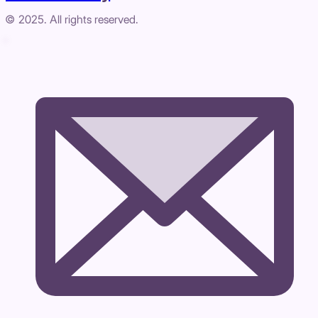
© 2025. All rights reserved.