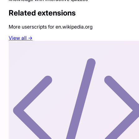
Related extensions
More userscripts for
en.wikipedia.org
View all →