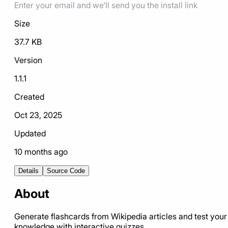
Enter your email and we'll send you the install link
Size
37.7 KB
Version
1.1.1
Created
Oct 23, 2025
Updated
10 months ago
Details
Source Code
About
Generate flashcards from Wikipedia articles and test your
knowledge with interactive quizzes