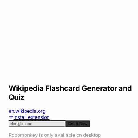
Wikipedia Flashcard Generator and
Quiz
en.wikipedia.org
Install extension
Get It Now
Robomonkey is only available on desktop