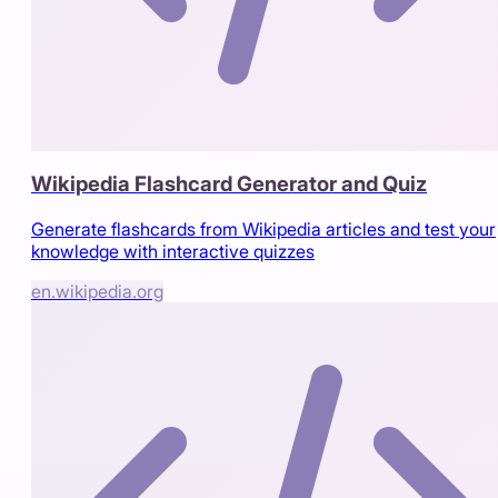
Wikipedia Flashcard Generator and Quiz
Generate flashcards from Wikipedia articles and test your
knowledge with interactive quizzes
en.wikipedia.org