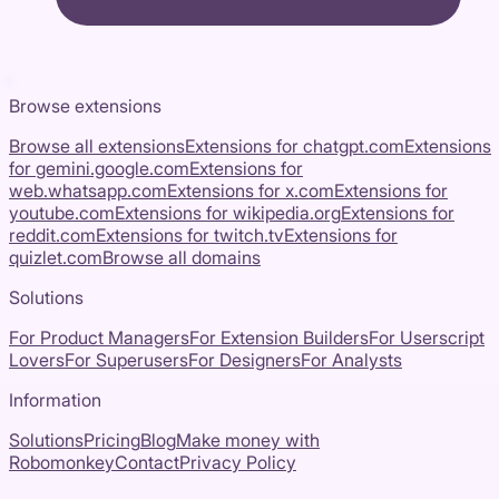
Browse extensions
Browse all extensions
Extensions for
chatgpt.com
Extensions
for
gemini.google.com
Extensions for
web.whatsapp.com
Extensions for
x.com
Extensions for
youtube.com
Extensions for
wikipedia.org
Extensions for
reddit.com
Extensions for
twitch.tv
Extensions for
quizlet.com
Browse all domains
Solutions
For Product Managers
For Extension Builders
For Userscript
Lovers
For Superusers
For Designers
For Analysts
Information
Solutions
Pricing
Blog
Make money with
Robomonkey
Contact
Privacy Policy