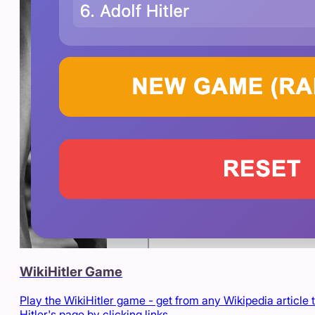
WikiHitler Game
Play the WikiHitler game - get from any Wikipedia article 
Hitler's page by clicking links