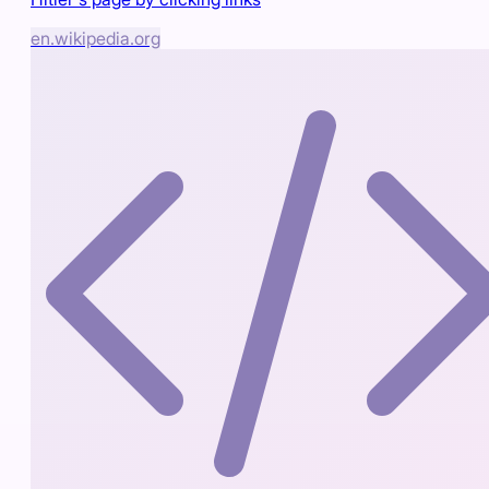
en.wikipedia.org