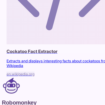
Cockatoo Fact Extractor
Extracts and displays interesting facts about cockatoos f
Wikipedia
en.wikipedia.org
Robomonkey