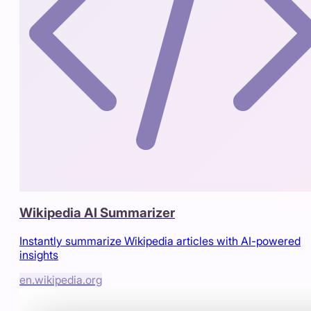
Wikipedia AI Summarizer
Instantly summarize Wikipedia articles with AI-powered
insights
en.wikipedia.org