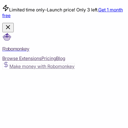
Limited time only
-
Launch price! Only 3 left.
Get 1 month
free
Robomonkey
Browse Extensions
Pricing
Blog
Make money with Robomonkey