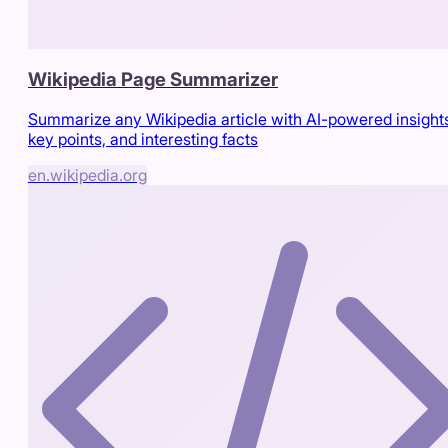
Wikipedia Page Summarizer
Summarize any Wikipedia article with AI-powered insight
key points, and interesting facts
en.wikipedia.org