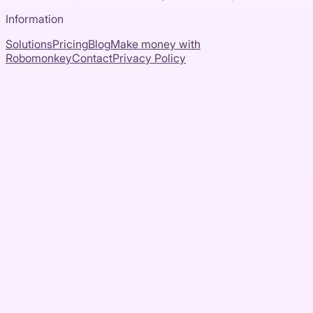
Information
Solutions
Pricing
Blog
Make money with
Robomonkey
Contact
Privacy Policy