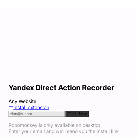
Yandex Direct Action Recorder
Any Website
Install extension
Get It Now
Robomonkey is only available on desktop
Enter your email and we'll send you the install link