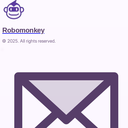
Robomonkey
© 2025. All rights reserved.