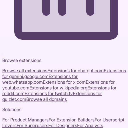
Browse extensions
Browse all extensions
Extensions for
chatgpt.com
Extensions
for
gemini.google.com
Extensions for
web.whatsapp.com
Extensions for
x.com
Extensions for
youtube.com
Extensions for
wikipedia.org
Extensions for
reddit.com
Extensions for
twitch.tv
Extensions for
quizlet.com
Browse all domains
Solutions
For Product Managers
For Extension Builders
For Userscript
Lovers
For Superusers
For Designers
For Analysts