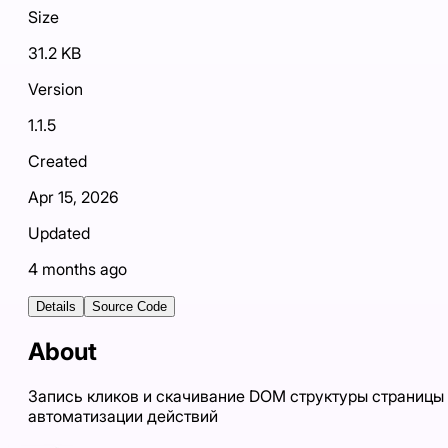
Size
31.2 KB
Version
1.1.5
Created
Apr 15, 2026
Updated
4 months ago
Details
Source Code
About
Запись кликов и скачивание DOM структуры страницы
автоматизации действий