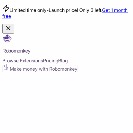
Limited time only
-
Launch price! Only 3 left.
Get 1 month
free
Robomonkey
Browse Extensions
Pricing
Blog
Make money with Robomonkey