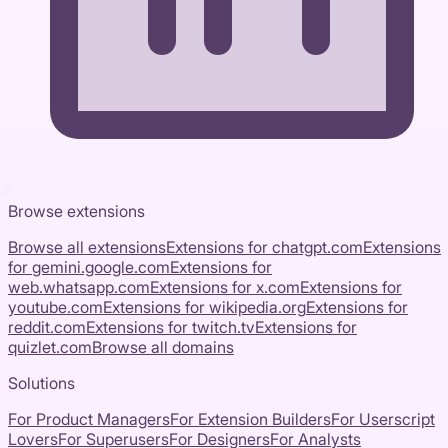
Browse extensions
Browse all extensions
Extensions for
chatgpt.com
Extensions
for
gemini.google.com
Extensions for
web.whatsapp.com
Extensions for
x.com
Extensions for
youtube.com
Extensions for
wikipedia.org
Extensions for
reddit.com
Extensions for
twitch.tv
Extensions for
quizlet.com
Browse all domains
Solutions
For Product Managers
For Extension Builders
For Userscript
Lovers
For Superusers
For Designers
For Analysts