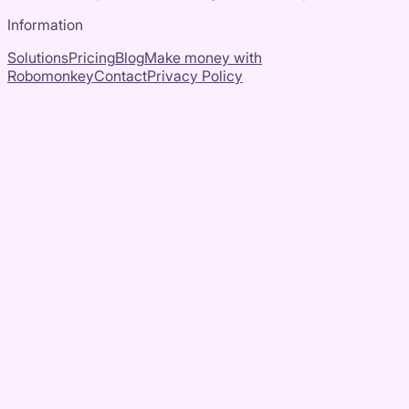
Information
Solutions
Pricing
Blog
Make money with
Robomonkey
Contact
Privacy Policy