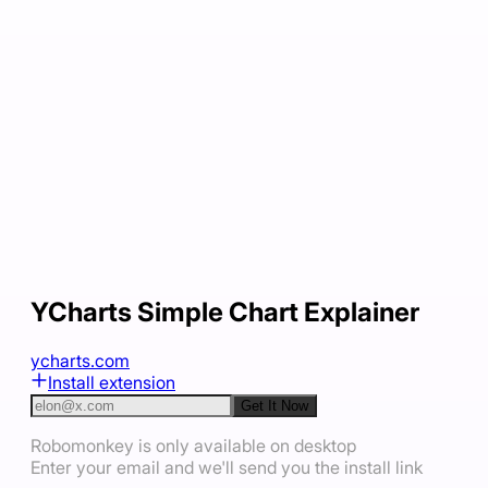
YCharts Simple Chart Explainer
ycharts.com
Install extension
Get It Now
Robomonkey is only available on desktop
Enter your email and we'll send you the install link