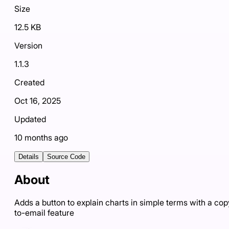
Size
12.5 KB
Version
1.1.3
Created
Oct 16, 2025
Updated
10 months ago
Details
Source Code
About
Adds a button to explain charts in simple terms with a cop
to-email feature