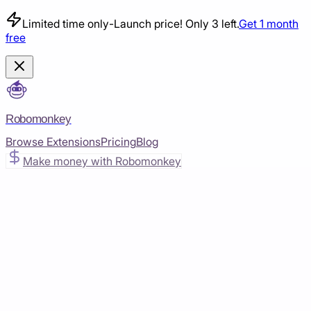
Limited time only
-
Launch price! Only 3 left.
Get 1 month
free
Robomonkey
Browse Extensions
Pricing
Blog
Make money with Robomonkey