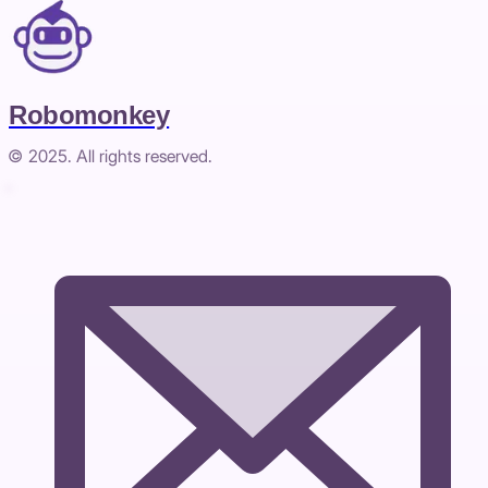
Robomonkey
© 2025. All rights reserved.