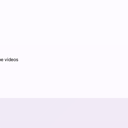
be videos