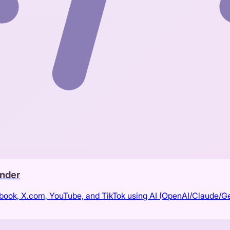
nder
ebook, X.com, YouTube, and TikTok using AI (OpenAI/Claude/G