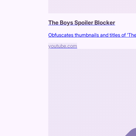
The Boys Spoiler Blocker
Obfuscates thumbnails and titles of 'The
youtube.com