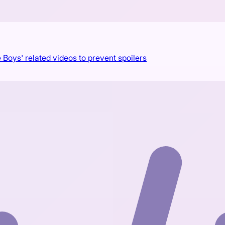
 Boys' related videos to prevent spoilers