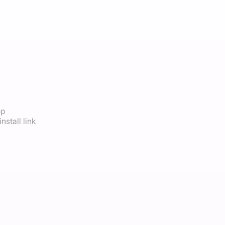
op
nstall link