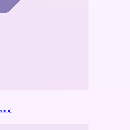
emini)