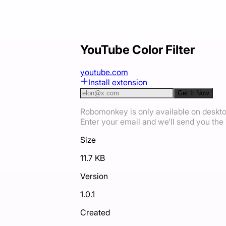
YouTube Color Filter
youtube.com
Install extension
Get It Now
Robomonkey is only available on deskt
Enter your email and we'll send you the i
Size
11.7 KB
Version
1.0.1
Created