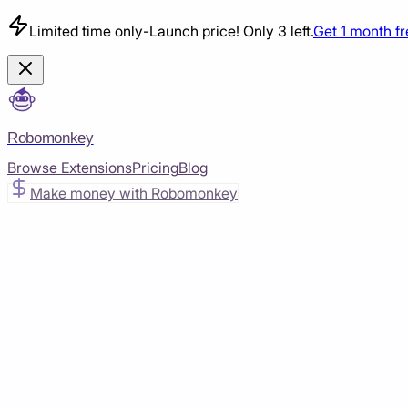
Limited time only
-
Launch price! Only 3 left.
Get 1 month f
Robomonkey
Browse Extensions
Pricing
Blog
Make money with Robomonkey