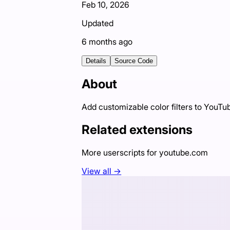
Feb 10, 2026
Updated
6 months ago
Details
Source Code
About
Add customizable color filters to YouTu
Related extensions
More userscripts for
youtube.com
View all →