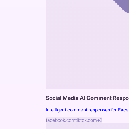
Social Media AI Comment Respo
Intelligent comment responses for Fac
facebook.com
tiktok.com
+
2