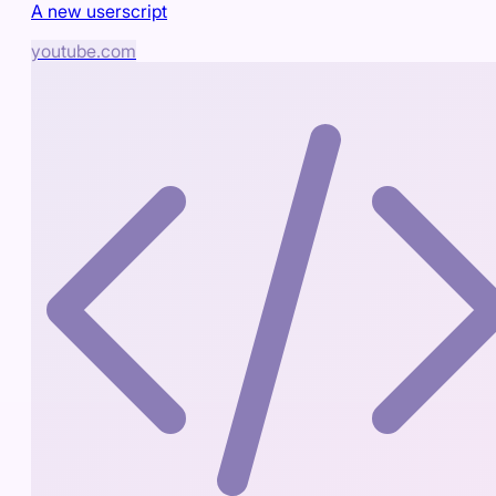
A new userscript
youtube.com