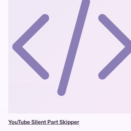
YouTube Silent Part Skipper