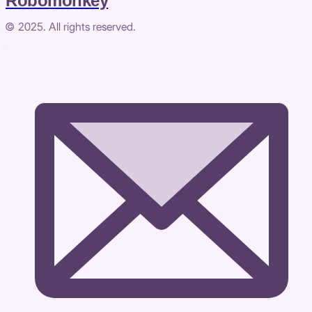
Robomonkey
© 2025. All rights reserved.