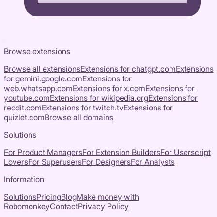
Browse extensions
Browse all extensions
Extensions for
chatgpt.com
Extensions
for
gemini.google.com
Extensions for
web.whatsapp.com
Extensions for
x.com
Extensions for
youtube.com
Extensions for
wikipedia.org
Extensions for
reddit.com
Extensions for
twitch.tv
Extensions for
quizlet.com
Browse all domains
Solutions
For Product Managers
For Extension Builders
For Userscript
Lovers
For Superusers
For Designers
For Analysts
Information
Solutions
Pricing
Blog
Make money with
Robomonkey
Contact
Privacy Policy