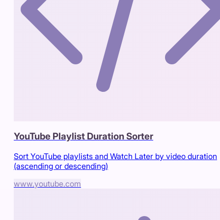
YouTube Playlist Duration Sorter
Sort YouTube playlists and Watch Later by video duration
(ascending or descending)
www.youtube.com