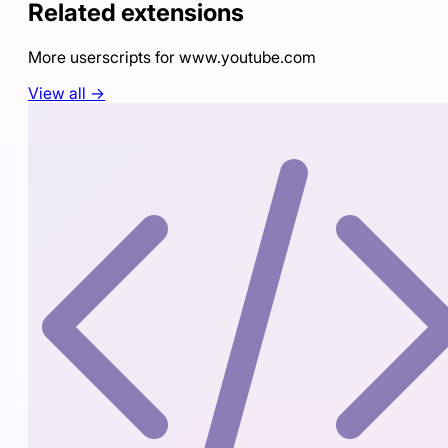
Related extensions
More userscripts for
www.youtube.com
View all →