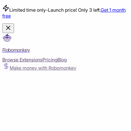
Limited time only
-
Launch price! Only 3 left.
Get 1 month
free
Robomonkey
Browse Extensions
Pricing
Blog
Make money with Robomonkey