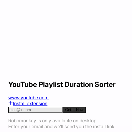
YouTube Playlist Duration Sorter
www.youtube.com
Install extension
Get It Now
Robomonkey is only available on desktop
Enter your email and we'll send you the install link