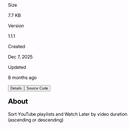
Size
7.7 KB
Version
1.1.1
Created
Dec 7, 2025
Updated
8 months ago
Details
Source Code
About
Sort YouTube playlists and Watch Later by video duration
(ascending or descending)