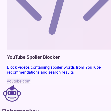
YouTube Spoiler Blocker
Block videos containing spoiler words from YouTube
recommendations and search results
youtube.com