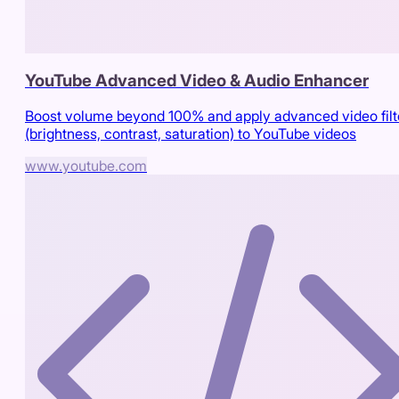
YouTube Advanced Video & Audio Enhancer
Boost volume beyond 100% and apply advanced video filt
(brightness, contrast, saturation) to YouTube videos
www.youtube.com