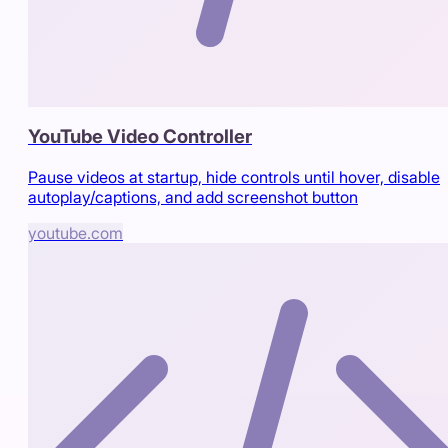
YouTube Video Controller
Pause videos at startup, hide controls until hover, disable
autoplay/captions, and add screenshot button
youtube.com