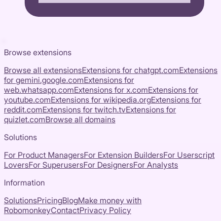
Browse extensions
Browse all extensions
Extensions for
chatgpt.com
Extensions
for
gemini.google.com
Extensions for
web.whatsapp.com
Extensions for
x.com
Extensions for
youtube.com
Extensions for
wikipedia.org
Extensions for
reddit.com
Extensions for
twitch.tv
Extensions for
quizlet.com
Browse all domains
Solutions
For Product Managers
For Extension Builders
For Userscript
Lovers
For Superusers
For Designers
For Analysts
Information
Solutions
Pricing
Blog
Make money with
Robomonkey
Contact
Privacy Policy