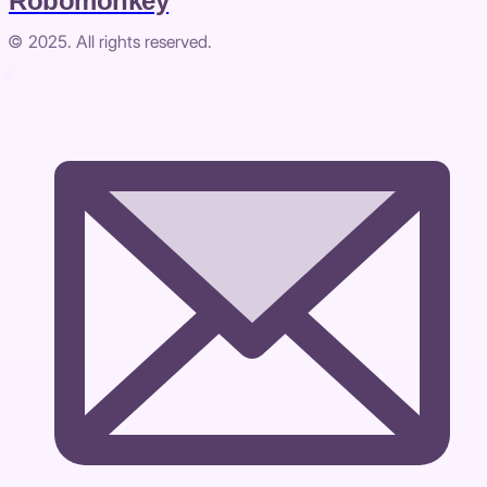
Robomonkey
© 2025. All rights reserved.