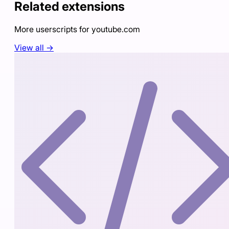
Related extensions
More userscripts for
youtube.com
View all →