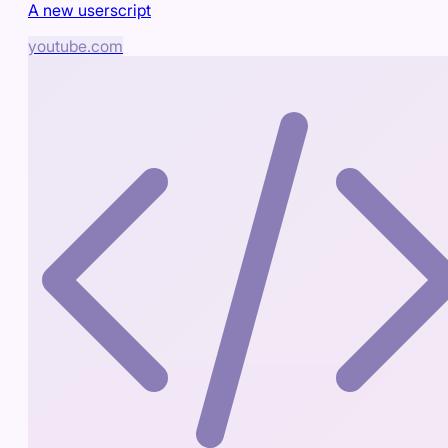
A new userscript
youtube.com