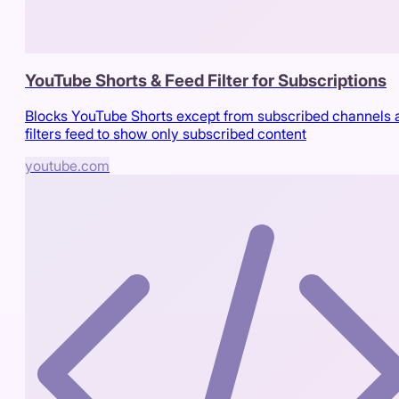
YouTube Shorts & Feed Filter for Subscriptions
Blocks YouTube Shorts except from subscribed channels 
filters feed to show only subscribed content
youtube.com