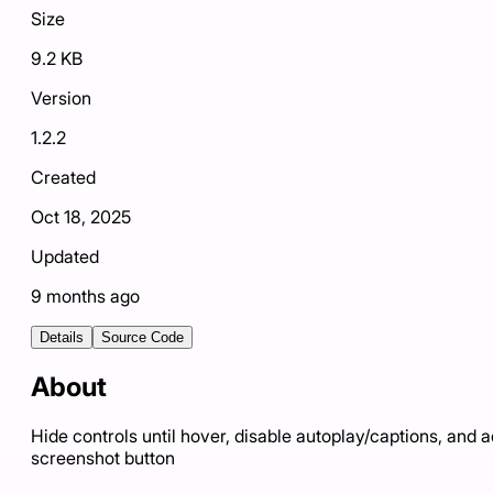
Size
9.2 KB
Version
1.2.2
Created
Oct 18, 2025
Updated
9 months ago
Details
Source Code
About
Hide controls until hover, disable autoplay/captions, and 
screenshot button