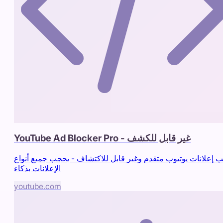
YouTube Ad Blocker Pro - غير قابل للكشف
حاجب إعلانات يوتيوب متقدم وغير قابل للاكتشاف - يحجب جميع أ
الإعلانات بذكاء
youtube.com