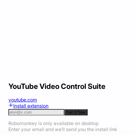
YouTube Video Control Suite
youtube.com
Install extension
Get It Now
Robomonkey is only available on desktop
Enter your email and we'll send you the install link