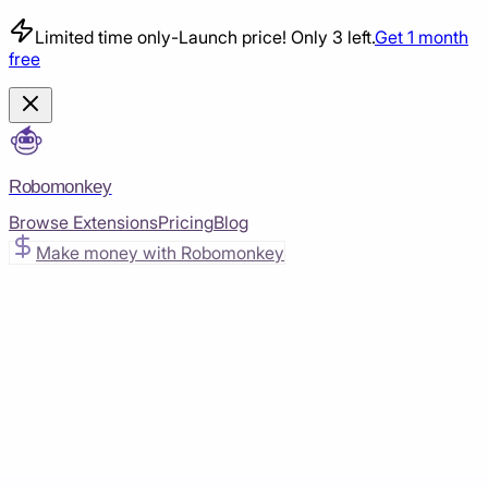
Limited time only
-
Launch price! Only 3 left.
Get 1 month
free
Robomonkey
Browse Extensions
Pricing
Blog
Make money with Robomonkey