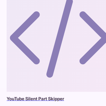
YouTube Silent Part Skipper