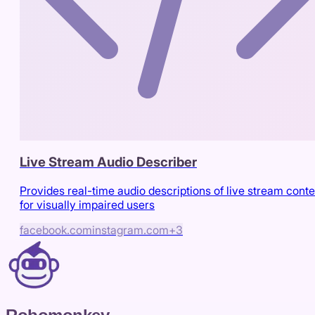
Live Stream Audio Describer
Provides real-time audio descriptions of live stream conte
for visually impaired users
facebook.com
instagram.com
+
3