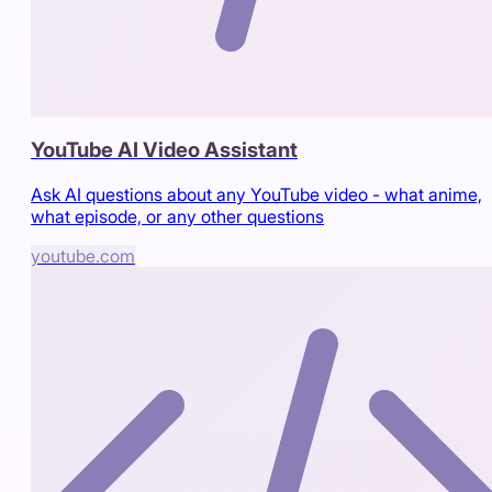
YouTube AI Video Assistant
Ask AI questions about any YouTube video - what anime,
what episode, or any other questions
youtube.com