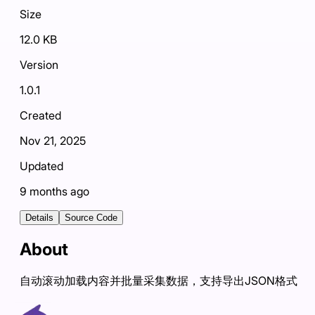
Size
12.0 KB
Version
1.0.1
Created
Nov 21, 2025
Updated
9 months ago
Details
Source Code
About
自动滚动加载内容并批量采集数据，支持导出JSON格式