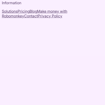
Information
Solutions
Pricing
Blog
Make money with
Robomonkey
Contact
Privacy Policy