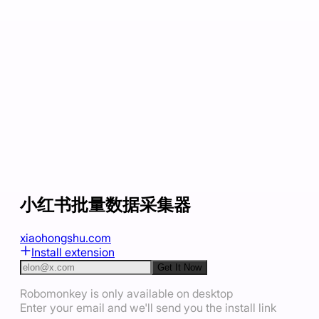
小红书批量数据采集器
xiaohongshu.com
Install extension
Get It Now
Robomonkey is only available on desktop
Enter your email and we'll send you the install link