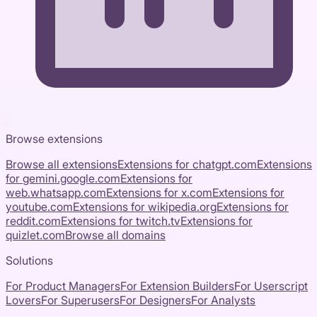
Browse extensions
Browse all extensions
Extensions for
chatgpt.com
Extensions
for
gemini.google.com
Extensions for
web.whatsapp.com
Extensions for
x.com
Extensions for
youtube.com
Extensions for
wikipedia.org
Extensions for
reddit.com
Extensions for
twitch.tv
Extensions for
quizlet.com
Browse all domains
Solutions
For Product Managers
For Extension Builders
For Userscript
Lovers
For Superusers
For Designers
For Analysts