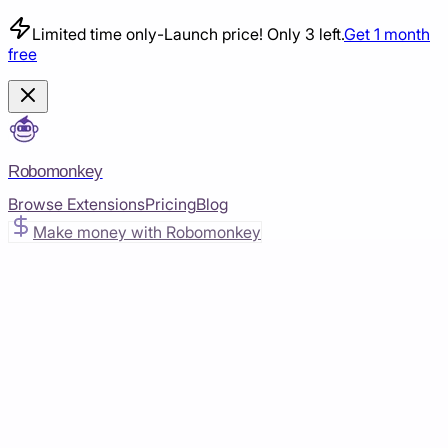
Limited time only
-
Launch price! Only 3 left.
Get 1 month
free
Robomonkey
Browse Extensions
Pricing
Blog
Make money with Robomonkey