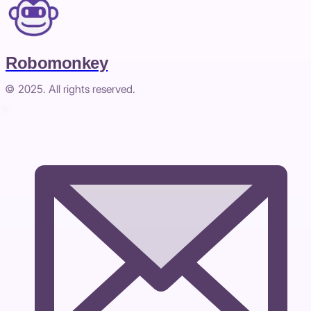
Robomonkey
© 2025. All rights reserved.