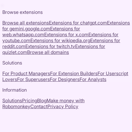
Browse extensions
Browse all extensions
Extensions for
chatgpt.com
Extensions
for
gemini.google.com
Extensions for
web.whatsapp.com
Extensions for
x.com
Extensions for
youtube.com
Extensions for
wikipedia.org
Extensions for
reddit.com
Extensions for
twitch.tv
Extensions for
quizlet.com
Browse all domains
Solutions
For Product Managers
For Extension Builders
For Userscript
Lovers
For Superusers
For Designers
For Analysts
Information
Solutions
Pricing
Blog
Make money with
Robomonkey
Contact
Privacy Policy