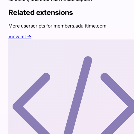
Related extensions
More userscripts for
members.adulttime.com
View all →