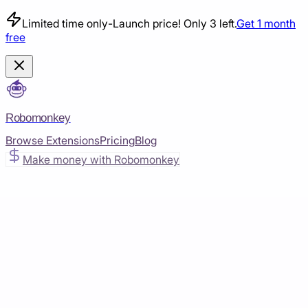
Limited time only
-
Launch price! Only 3 left.
Get 1 month
free
Robomonkey
Browse Extensions
Pricing
Blog
Make money with Robomonkey