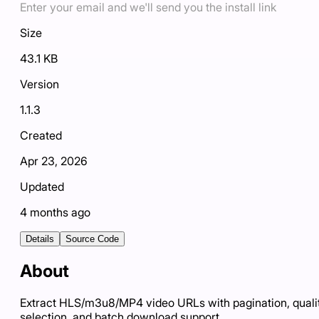
Enter your email and we'll send you the install link
Size
43.1 KB
Version
1.1.3
Created
Apr 23, 2026
Updated
4 months ago
Details
Source Code
About
Extract HLS/m3u8/MP4 video URLs with pagination, quali
selection, and batch download support