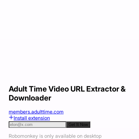
Adult Time Video URL Extractor &
Downloader
members.adulttime.com
Install extension
Get It Now
Robomonkey is only available on desktop