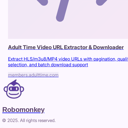
Adult Time Video URL Extractor & Downloader
Extract HLS/m3u8/MP4 video URLs with pagination, quali
selection, and batch download support
members.adulttime.com
Robomonkey
© 2025. All rights reserved.