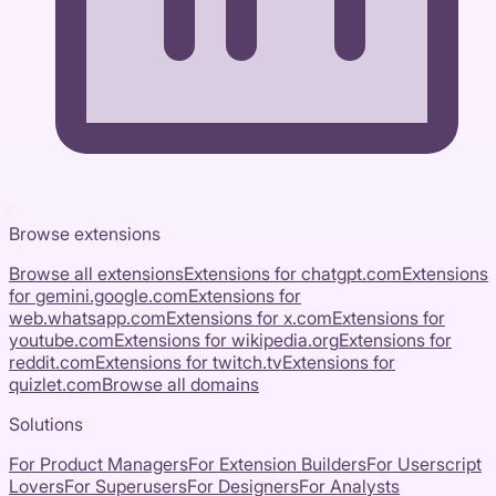
Browse extensions
Browse all extensions
Extensions for
chatgpt.com
Extensions
for
gemini.google.com
Extensions for
web.whatsapp.com
Extensions for
x.com
Extensions for
youtube.com
Extensions for
wikipedia.org
Extensions for
reddit.com
Extensions for
twitch.tv
Extensions for
quizlet.com
Browse all domains
Solutions
For Product Managers
For Extension Builders
For Userscript
Lovers
For Superusers
For Designers
For Analysts