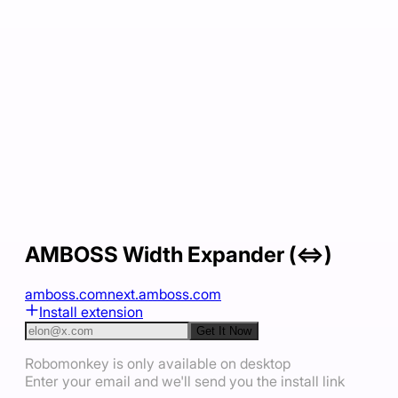
AMBOSS Width Expander (⇔)
amboss.com
next.amboss.com
Install extension
Get It Now
Robomonkey is only available on desktop
Enter your email and we'll send you the install link