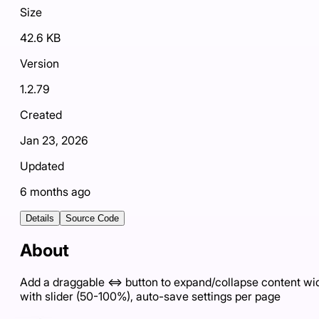
Size
42.6 KB
Version
1.2.79
Created
Jan 23, 2026
Updated
6 months ago
Details
Source Code
About
Add a draggable ⇔ button to expand/collapse content wi
with slider (50-100%), auto-save settings per page