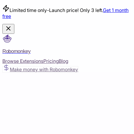
Limited time only
-
Launch price! Only 3 left.
Get 1 month
free
Robomonkey
Browse Extensions
Pricing
Blog
Make money with Robomonkey