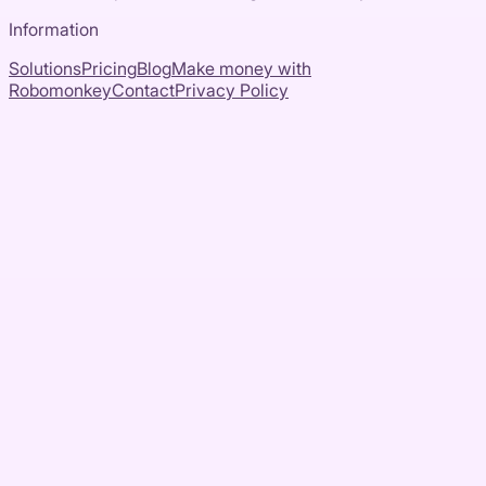
Information
Solutions
Pricing
Blog
Make money with
Robomonkey
Contact
Privacy Policy