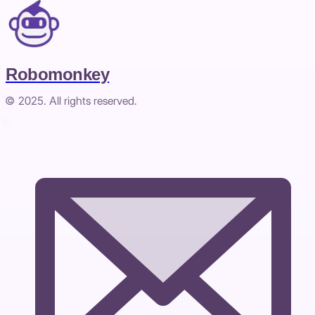
Robomonkey
© 2025. All rights reserved.