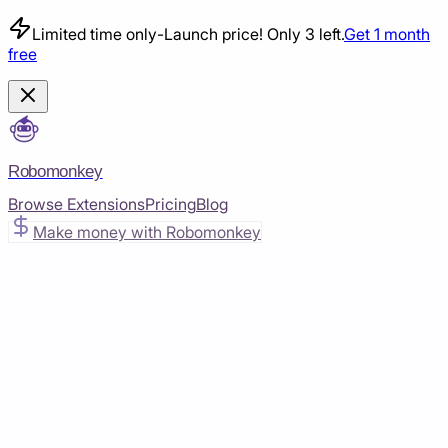
Limited time only
-
Launch price! Only 3 left.
Get 1 month
free
Robomonkey
Browse Extensions
Pricing
Blog
Make money with Robomonkey