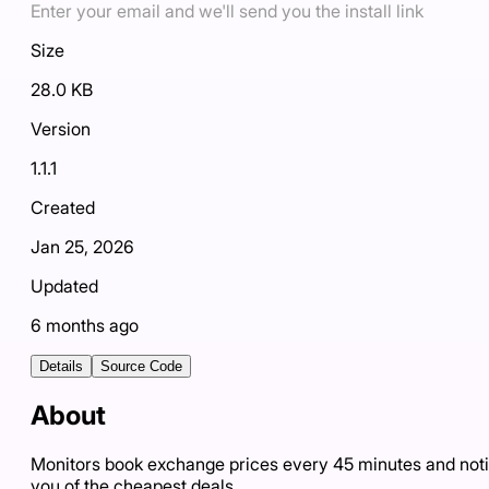
Enter your email and we'll send you the install link
Size
28.0 KB
Version
1.1.1
Created
Jan 25, 2026
Updated
6 months ago
Details
Source Code
About
Monitors book exchange prices every 45 minutes and noti
you of the cheapest deals