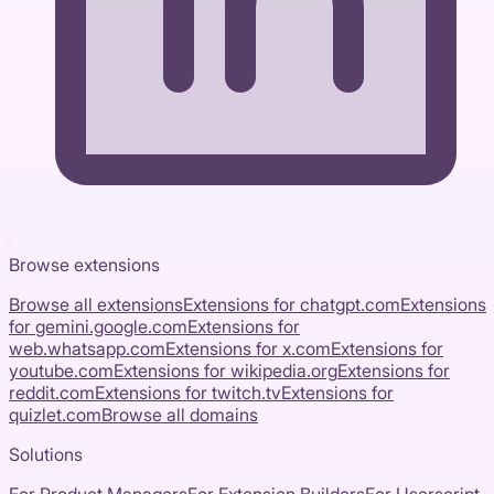
Browse extensions
Browse all extensions
Extensions for
chatgpt.com
Extensions
for
gemini.google.com
Extensions for
web.whatsapp.com
Extensions for
x.com
Extensions for
youtube.com
Extensions for
wikipedia.org
Extensions for
reddit.com
Extensions for
twitch.tv
Extensions for
quizlet.com
Browse all domains
Solutions