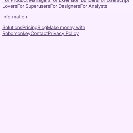
For Product Managers
For Extension Builders
For Userscript
Lovers
For Superusers
For Designers
For Analysts
Information
Solutions
Pricing
Blog
Make money with
Robomonkey
Contact
Privacy Policy