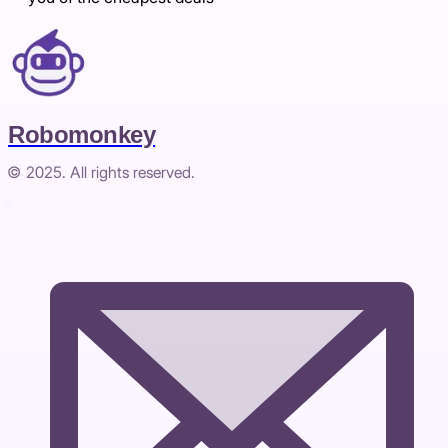
Robomonkey
© 2025. All rights reserved.