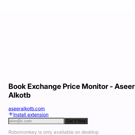
Book Exchange Price Monitor - Aseer
Alkotb
aseeralkotb.com
Install extension
Get It Now
Robomonkey is only available on desktop