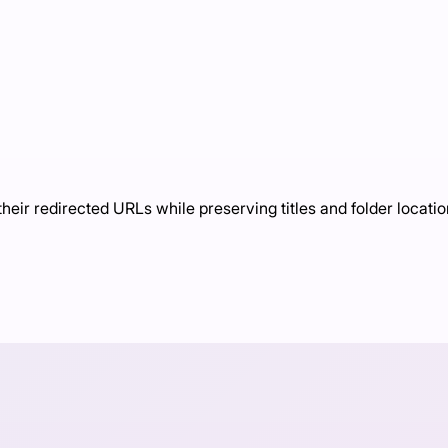
eir redirected URLs while preserving titles and folder locati