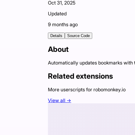
Oct 31, 2025
Updated
9 months ago
Details
Source Code
About
Automatically updates bookmarks with th
Related extensions
More userscripts for
robomonkey.io
View all →