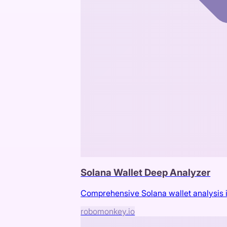
Solana Wallet Deep Analyzer
Comprehensive Solana wallet analysis in
robomonkey.io