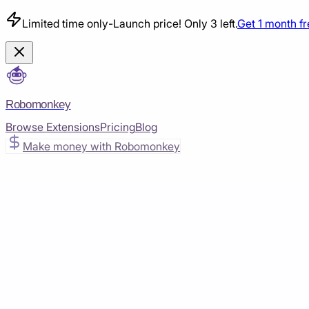
Limited time only
-
Launch price! Only 3 left.
Get 1 month f
Robomonkey
Browse Extensions
Pricing
Blog
Make money with Robomonkey