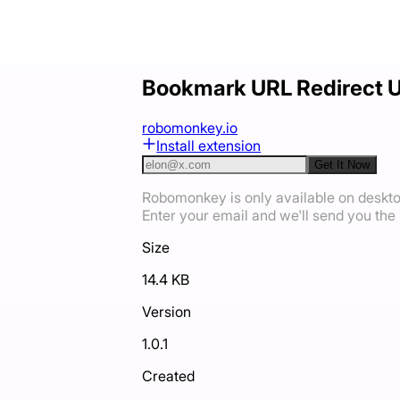
Bookmark URL Redirect 
robomonkey.io
Install extension
Get It Now
Robomonkey is only available on deskt
Enter your email and we'll send you the i
Size
14.4 KB
Version
1.0.1
Created