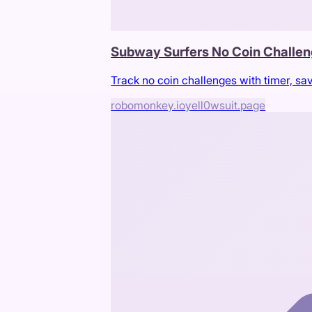
Subway Surfers No Coin Challen
Track no coin challenges with timer, sa
robomonkey.io
yell0wsuit.page