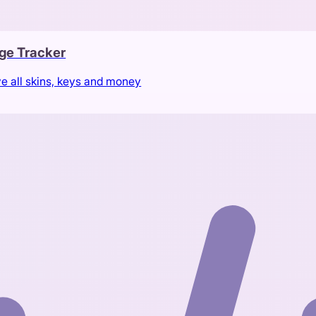
ge Tracker
ve all skins, keys and money