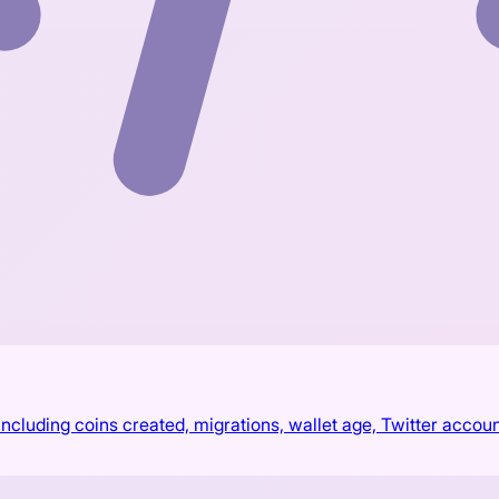
cluding coins created, migrations, wallet age, Twitter accoun