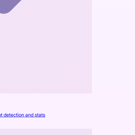
t detection and stats