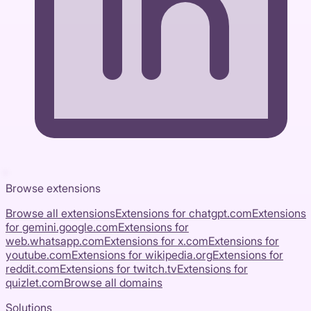
Browse extensions
Browse all extensions
Extensions for
chatgpt.com
Extensions
for
gemini.google.com
Extensions for
web.whatsapp.com
Extensions for
x.com
Extensions for
youtube.com
Extensions for
wikipedia.org
Extensions for
reddit.com
Extensions for
twitch.tv
Extensions for
quizlet.com
Browse all domains
Solutions