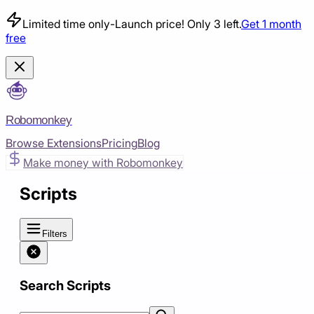
Limited time only
-
Launch price! Only 3 left.
Get 1 month
free
Robomonkey
Browse Extensions
Pricing
Blog
Make money with Robomonkey
Scripts
Filters
Search Scripts