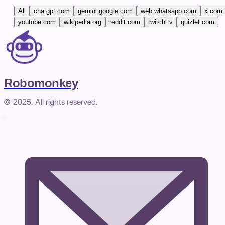
All
chatgpt.com
gemini.google.com
web.whatsapp.com
x.com
youtube.com
wikipedia.org
reddit.com
twitch.tv
quizlet.com
Robomonkey
© 2025. All rights reserved.