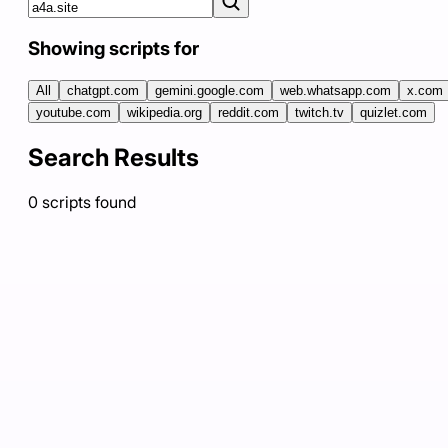
Showing scripts for
All
chatgpt.com
gemini.google.com
web.whatsapp.com
x.com
youtube.com
wikipedia.org
reddit.com
twitch.tv
quizlet.com
Search Results
0
scripts
found