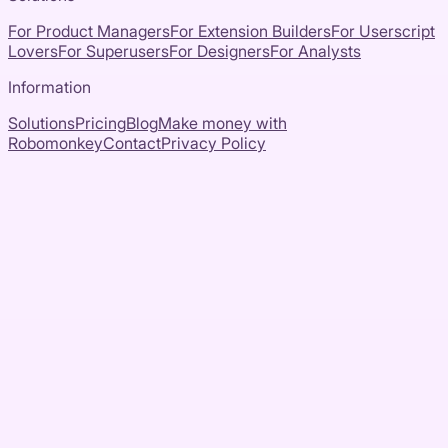
For Product Managers
For Extension Builders
For Userscript
Lovers
For Superusers
For Designers
For Analysts
Information
Solutions
Pricing
Blog
Make money with
Robomonkey
Contact
Privacy Policy