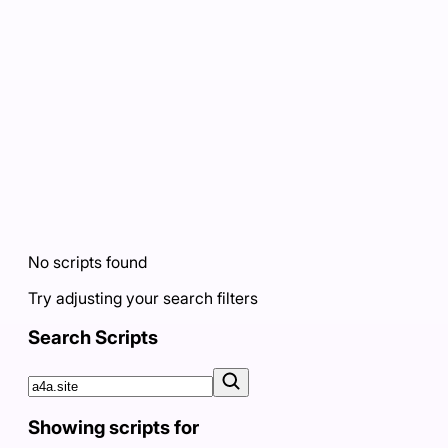
No scripts found
Try adjusting your search filters
Search Scripts
Showing scripts for