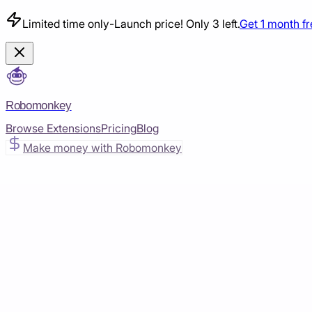
Limited time only
-
Launch price! Only 3 left.
Get 1 month f
Robomonkey
Browse Extensions
Pricing
Blog
Make money with Robomonkey