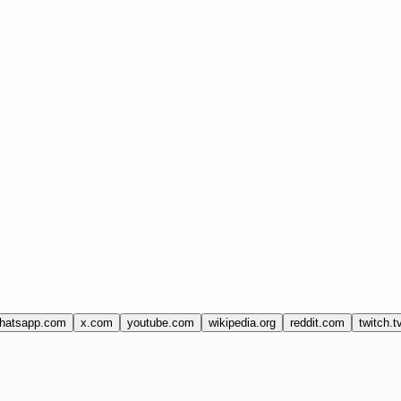
hatsapp.com
x.com
youtube.com
wikipedia.org
reddit.com
twitch.t