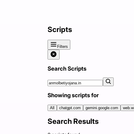
Scripts
Filters
Search Scripts
Showing scripts for
All
chatgpt.com
gemini.google.com
web.w
Search Results