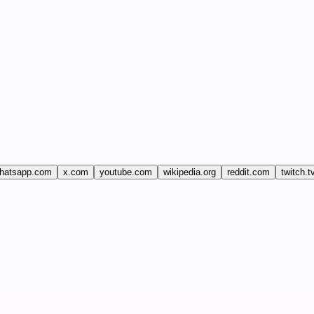
hatsapp.com
x.com
youtube.com
wikipedia.org
reddit.com
twitch.t