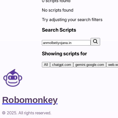
0
scripts
found
No scripts found
Try adjusting your search filters
Search Scripts
Showing scripts for
All
chatgpt.com
gemini.google.com
web.w
Robomonkey
© 2025. All rights reserved.