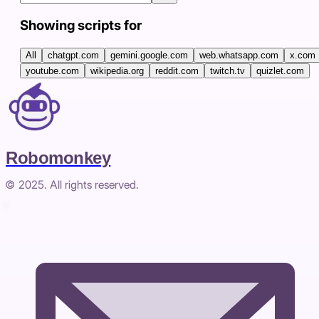
Showing scripts for
All
chatgpt.com
gemini.google.com
web.whatsapp.com
x.com
youtube.com
wikipedia.org
reddit.com
twitch.tv
quizlet.com
Robomonkey
© 2025. All rights reserved.