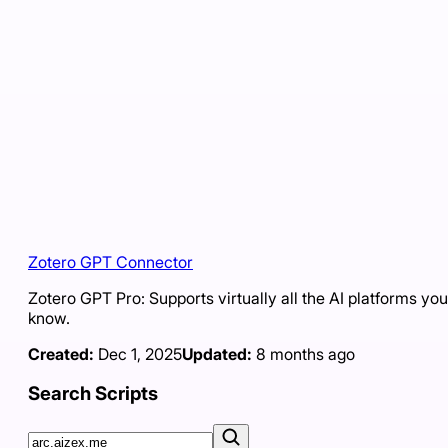
Zotero GPT Connector
Zotero GPT Pro: Supports virtually all the AI platforms you
know.
Created:
Dec 1, 2025
Updated:
8 months ago
Search Scripts