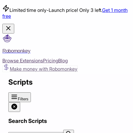
Limited time only
-
Launch price! Only 3 left.
Get 1 month
free
Robomonkey
Browse Extensions
Pricing
Blog
Make money with Robomonkey
Scripts
Filters
Search Scripts