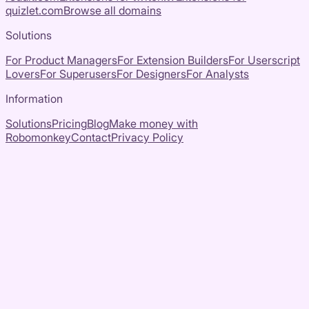
quizlet.com
Browse all domains
Solutions
For Product Managers
For Extension Builders
For Userscript
Lovers
For Superusers
For Designers
For Analysts
Information
Solutions
Pricing
Blog
Make money with
Robomonkey
Contact
Privacy Policy