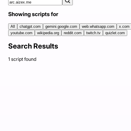
Showing scripts for
All
chatgpt.com
gemini.google.com
web.whatsapp.com
x.com
youtube.com
wikipedia.org
reddit.com
twitch.tv
quizlet.com
Search Results
1
script
found