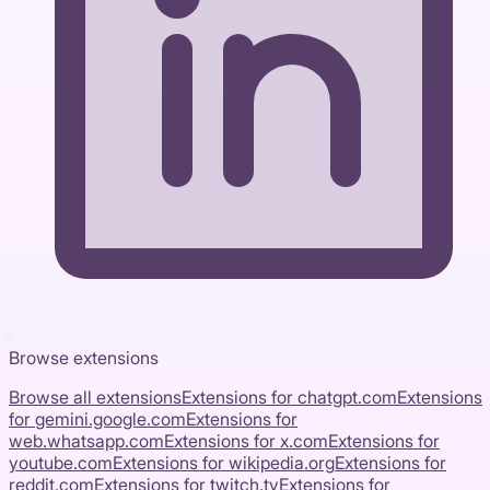
Browse extensions
Browse all extensions
Extensions for
chatgpt.com
Extensions
for
gemini.google.com
Extensions for
web.whatsapp.com
Extensions for
x.com
Extensions for
youtube.com
Extensions for
wikipedia.org
Extensions for
reddit.com
Extensions for
twitch.tv
Extensions for