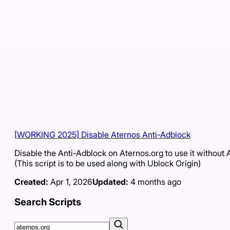
[WORKING 2025] Disable Aternos Anti-Adblock
Disable the Anti-Adblock on Aternos.org to use it without 
(This script is to be used along with Ublock Origin)
Created:
Apr 1, 2026
Updated:
4 months ago
Search Scripts