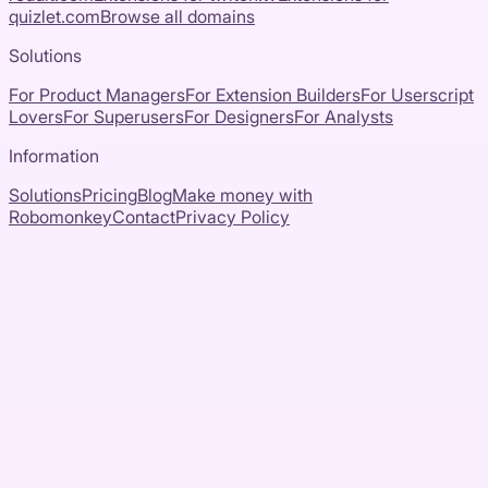
quizlet.com
Browse all domains
Solutions
For Product Managers
For Extension Builders
For Userscript
Lovers
For Superusers
For Designers
For Analysts
Information
Solutions
Pricing
Blog
Make money with
Robomonkey
Contact
Privacy Policy