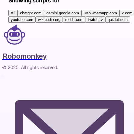
Showing scripts for
All
chatgpt.com
gemini.google.com
web.whatsapp.com
x.com
youtube.com
wikipedia.org
reddit.com
twitch.tv
quizlet.com
Robomonkey
© 2025. All rights reserved.