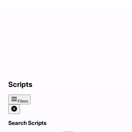
Scripts
Filters
Search Scripts