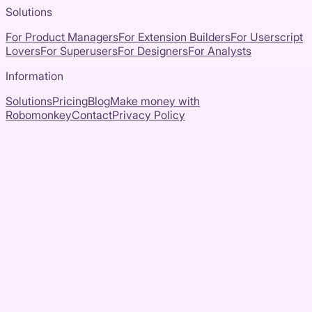
Solutions
For Product Managers
For Extension Builders
For Userscript
Lovers
For Superusers
For Designers
For Analysts
Information
Solutions
Pricing
Blog
Make money with
Robomonkey
Contact
Privacy Policy