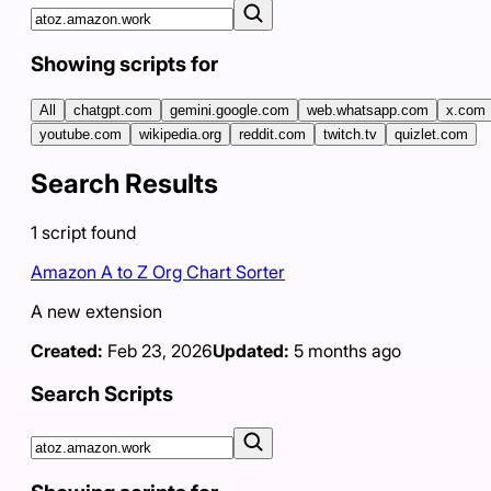
Showing scripts for
All
chatgpt.com
gemini.google.com
web.whatsapp.com
x.com
youtube.com
wikipedia.org
reddit.com
twitch.tv
quizlet.com
Search Results
1
script
found
Amazon A to Z Org Chart Sorter
A new extension
Created:
Feb 23, 2026
Updated:
5 months ago
Search Scripts