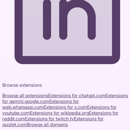
Browse extensions
Browse all extensions
Extensions for
chatgpt.com
Extensions
for
gemini.google.com
Extensions for
web.whatsapp.com
Extensions for
x.com
Extensions for
youtube.com
Extensions for
wikipedia.org
Extensions for
reddit.com
Extensions for
twitch.tv
Extensions for
quizlet.com
Browse all domains