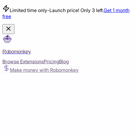
Limited time only
-
Launch price! Only 3 left.
Get 1 month
free
Robomonkey
Browse Extensions
Pricing
Blog
Make money with Robomonkey