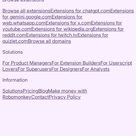
Browse all extensions
Extensions for
chatgpt.com
Extensions
for
gemini.google.com
Extensions for
web.whatsapp.com
Extensions for
x.com
Extensions for
youtube.com
Extensions for
wikipedia.org
Extensions for
reddit.com
Extensions for
twitch.tv
Extensions for
quizlet.com
Browse all domains
Solutions
For Product Managers
For Extension Builders
For Userscript
Lovers
For Superusers
For Designers
For Analysts
Information
Solutions
Pricing
Blog
Make money with
Robomonkey
Contact
Privacy Policy