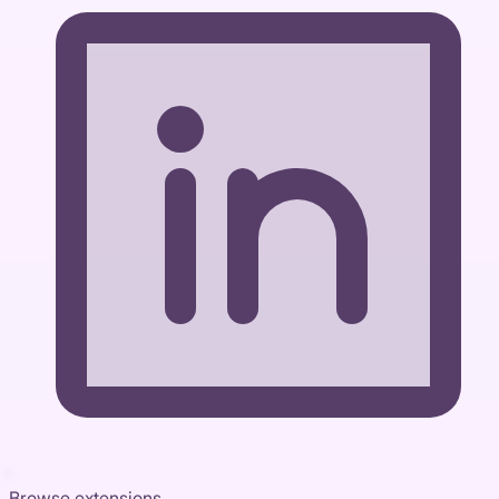
Browse extensions