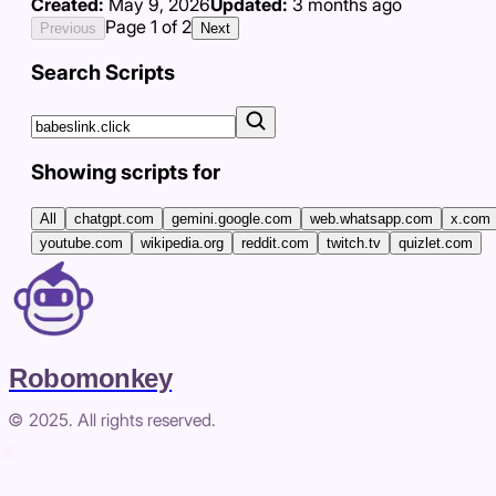
Created:
May 9, 2026
Updated:
3 months ago
Page
1
of
2
Previous
Next
Search Scripts
Showing scripts for
All
chatgpt.com
gemini.google.com
web.whatsapp.com
x.com
youtube.com
wikipedia.org
reddit.com
twitch.tv
quizlet.com
Robomonkey
© 2025. All rights reserved.