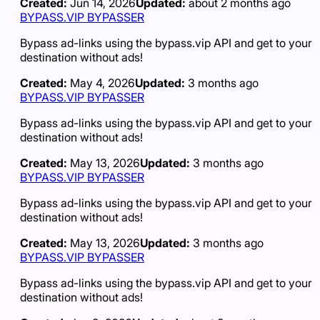
Created:
Jun 14, 2026
Updated:
about 2 months ago
BYPASS.VIP BYPASSER
Bypass ad-links using the bypass.vip API and get to your
destination without ads!
Created:
May 4, 2026
Updated:
3 months ago
BYPASS.VIP BYPASSER
Bypass ad-links using the bypass.vip API and get to your
destination without ads!
Created:
May 13, 2026
Updated:
3 months ago
BYPASS.VIP BYPASSER
Bypass ad-links using the bypass.vip API and get to your
destination without ads!
Created:
May 13, 2026
Updated:
3 months ago
BYPASS.VIP BYPASSER
Bypass ad-links using the bypass.vip API and get to your
destination without ads!