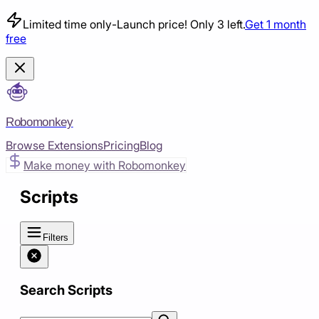
Limited time only
-
Launch price! Only 3 left.
Get 1 month
free
Robomonkey
Browse Extensions
Pricing
Blog
Make money with Robomonkey
Scripts
Filters
Search Scripts