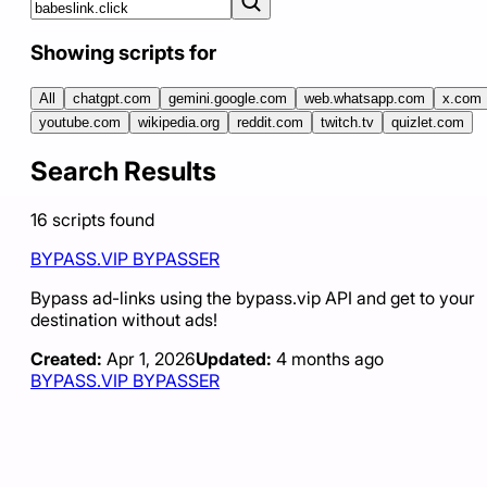
Showing scripts for
All
chatgpt.com
gemini.google.com
web.whatsapp.com
x.com
youtube.com
wikipedia.org
reddit.com
twitch.tv
quizlet.com
Search Results
16
scripts
found
BYPASS.VIP BYPASSER
Bypass ad-links using the bypass.vip API and get to your
destination without ads!
Created:
Apr 1, 2026
Updated:
4 months ago
BYPASS.VIP BYPASSER