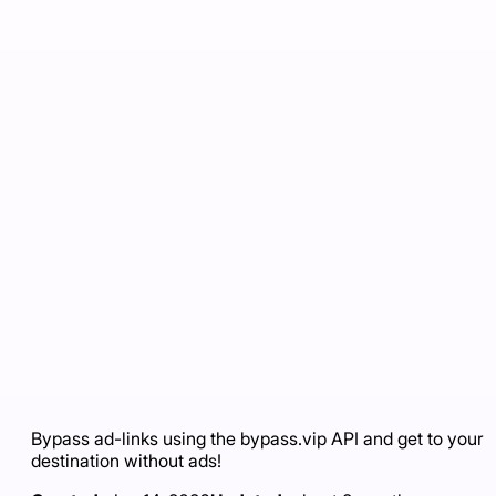
Bypass ad-links using the bypass.vip API and get to your
destination without ads!