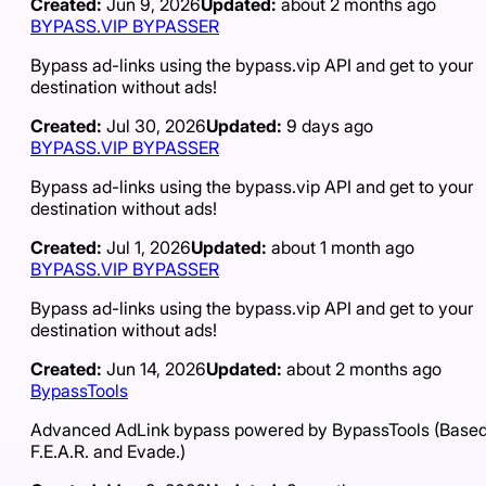
Created:
Jun 9, 2026
Updated:
about 2 months ago
BYPASS.VIP BYPASSER
Bypass ad-links using the bypass.vip API and get to your
destination without ads!
Created:
Jul 30, 2026
Updated:
9 days ago
BYPASS.VIP BYPASSER
Bypass ad-links using the bypass.vip API and get to your
destination without ads!
Created:
Jul 1, 2026
Updated:
about 1 month ago
BYPASS.VIP BYPASSER
Bypass ad-links using the bypass.vip API and get to your
destination without ads!
Created:
Jun 14, 2026
Updated:
about 2 months ago
BypassTools
Advanced AdLink bypass powered by BypassTools (Based
F.E.A.R. and Evade.)